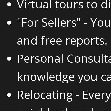
Virtual tours to di
"For Sellers" - You
and free reports.
Personal Consulta
knowledge you ca
Relocating - Ever