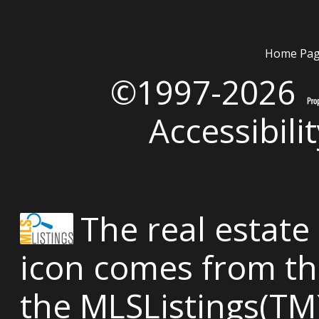
Home Pa
©1997-2026
Accessibili
The real estate 
icon comes from th
the MLSListings(TM