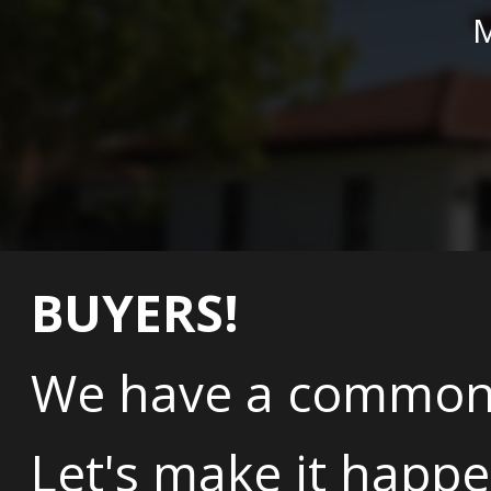
M
BUYERS!
We have a common 
Let's make it happe