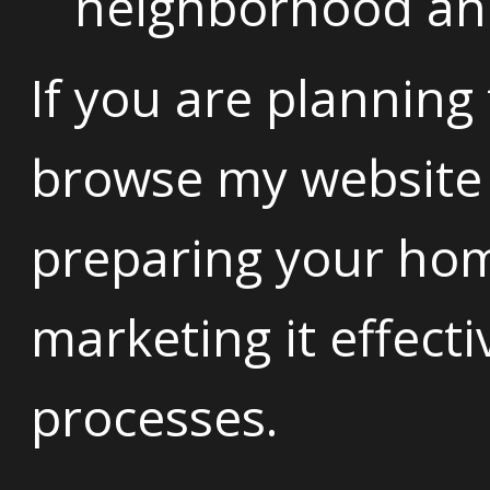
neighborhood and 
If you are planning
browse my website 
preparing your home
marketing it effect
processes.