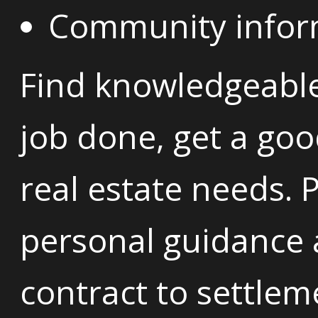
Community informa
Find knowledgeabl
job done, get a goo
real estate needs. 
personal guidance
contract to settlem