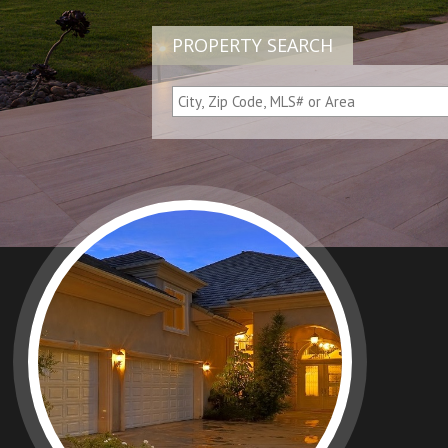
PROPERTY SEARCH