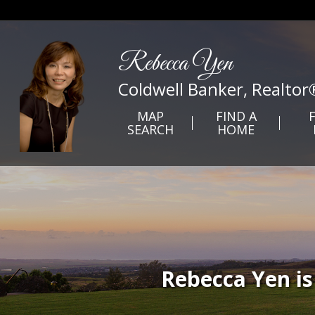
Rebecca Yen
Coldwell Banker, Realtor
MAP
FIND A
SEARCH
HOME
Rebecca Yen is