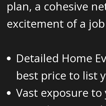
plan, a cohesive n
excitement of a job
Detailed Home Ev
best price to list
Vast exposure to y