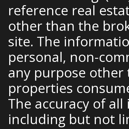
reference real estat
other than the bro
site. The informati
personal, non-comm
any purpose other t
properties consume
The accuracy of all
including but not l