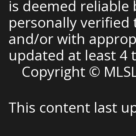
is deemed reliable
personally verified
and/or with appropri
updated at least 4 
Copyright © MLSLi
This content last 