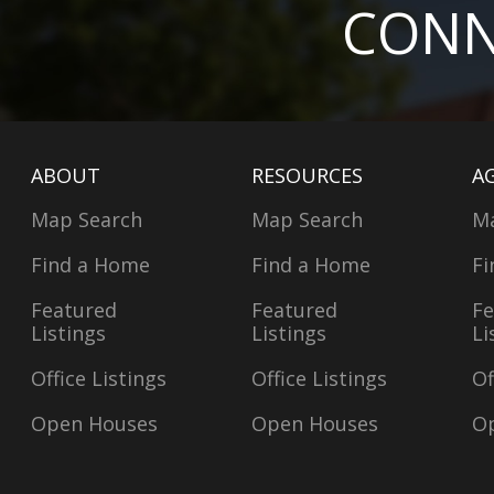
CONN
ABOUT
RESOURCES
A
Map Search
Map Search
M
Find a Home
Find a Home
Fi
Featured
Featured
Fe
Listings
Listings
Li
Office Listings
Office Listings
Of
Open Houses
Open Houses
O