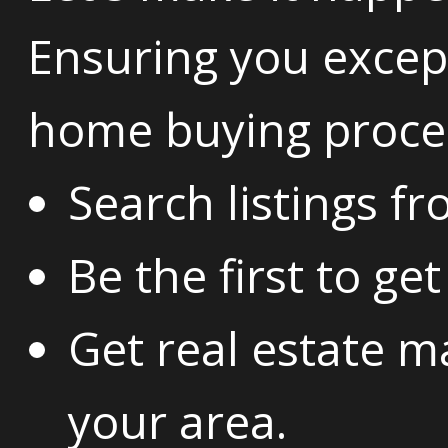
Ensuring you except
home buying proce
Search listings f
Be the first to ge
Get real estate m
your area.