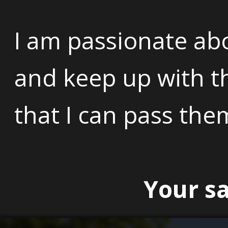
I am passionate ab
and keep up with th
that I can pass the
Your sa