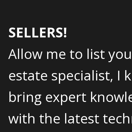
SELLERS!
Allow me to list you
estate specialist, I
bring expert knowl
with the latest tec