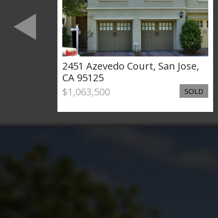
levard
2451 Azevedo Court, San Jose,
14
CA 95125
$1,063,500
SOLD
SOLD