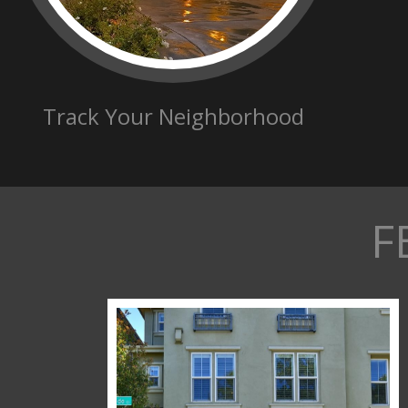
Track Your Neighborhood
F