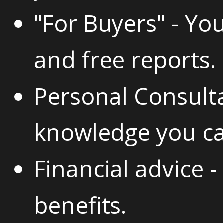
"For Buyers" - You
and free reports.
Personal Consulta
knowledge you ca
Financial advice 
benefits.