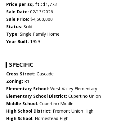
Price per sq. ft.:
$1,773
Sale Date:
02/13/2026
Sale Price:
$4,500,000
Status:
Sold
Type:
Single Family Home
Year Built:
1959
SPECIFIC
Cross Street:
Cascade
Zoning:
R1
Elementary School:
West Valley Elementary
Elementary School District:
Cupertino Union
Middle School:
Cupertino Middle
High School District:
Fremont Union High
High School:
Homestead High