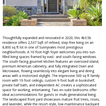
Thoughtfully expanded and renovated in 2020, this 4b3.5b
residence offers 2,537 Sqft of refined, step-free living on an
8,800 sq ft lot in one of Sunnyvales most prestigious
neighborhoods. A 10-foot-high foyer welcomes you into sun-
filled living spaces framed by east- and south-facing windows.
The south-facing gourmet kitchen features an oversized island,
premium American cabinetry, and fully integrated Oven and
Microwave, flowing seamlessly into elegant living and dining
areas with a motorized skylight. The impressive 500 sq ft family
room with 10-foot ceilings, custom 9-foot built-in bookshelf,
private half bath, and independent AC creates a sophisticated
space for working, entertaining. Two en-suite bedrooms offer
ideal accommodations for guests or multi-generational living.
The landscaped front yard showcases mature fruit trees, roses,
and lavender, while the resort-style, low-maintenance backyard