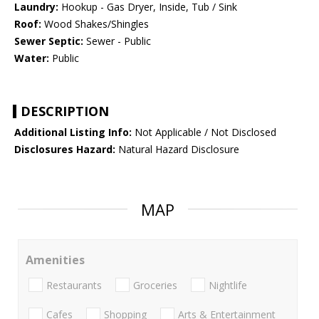
Laundry:
Hookup - Gas Dryer, Inside, Tub / Sink
Roof:
Wood Shakes/Shingles
Sewer Septic:
Sewer - Public
Water:
Public
DESCRIPTION
Additional Listing Info:
Not Applicable / Not Disclosed
Disclosures Hazard:
Natural Hazard Disclosure
MAP
Amenities
Restaurants
Groceries
Nightlife
Cafes
Shopping
Arts & Entertainment