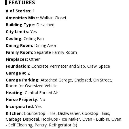
FEATURES
# of Stories:
1
Amenities Misc:
Walk-in Closet
Building Type:
Detached
City Limits:
Yes
Cooling:
Ceiling Fan
Dining Room:
Dining Area
Family Room:
Separate Family Room
Fireplaces:
Other
Foundation:
Concrete Perimeter and Slab, Crawl Space
Garage #:
2
Garage Parking:
Attached Garage, Enclosed, On Street,
Room for Oversized Vehicle
Heating:
Central Forced Air
Horse Property:
No
Incorporated:
Yes
Kitchen:
Countertop - Tile, Dishwasher, Cooktop - Gas,
Garbage Disposal, Hookups - Ice Maker, Oven - Built-In, Oven
- Self Cleaning, Pantry, Refrigerator (s)