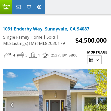
More
Info
1031 Enderby Way, Sunnyvale, CA 94087
|
|
Single Family Home
Sold
$4,500,000
MLSListings(TM)#ML82030179
MORTGAGE
4
3
1
2537
8800