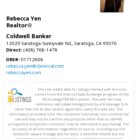
Rebecca Yen
Realtor®
Coldwell Banker
12029 Saratoga-Sunnyvale Rd., Saratoga, CA 95070
Direct:
(408) 768-1478
DRE#:
01712606
rebecca.yen@cbnorcal.com
rebeccayen.com
The real estate data for listings marked with this icon
comes from the Internet Data Exchange program of the
MLSListings(TM) MLS system. This web site may
reference real estate listing(s) held by a brokerage firm
other than the broker and/or agent who owns this web site. The
information provided is for the consumer's personal, non-commercial
use and may not be used for any purpose other than to identify
prospective properties consumer may be interested in purchasing. The
accuracy of all information, regardless of source, including but not
limited to square footage and lot sizes, is deemed reliable but not
guaranteed and should be personally verified through personal