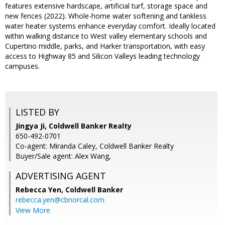
features extensive hardscape, artificial turf, storage space and
new fences (2022). Whole-home water softening and tankless
water heater systems enhance everyday comfort. Ideally located
within walking distance to West valley elementary schools and
Cupertino middle, parks, and Harker transportation, with easy
access to Highway 85 and Silicon Valleys leading technology
campuses.
LISTED BY
Jingya Ji, Coldwell Banker Realty
650-492-0701
Co-agent: Miranda Caley, Coldwell Banker Realty
Buyer/Sale agent: Alex Wang,
ADVERTISING AGENT
Rebecca Yen,
Coldwell Banker
rebecca.yen@cbnorcal.com
View More