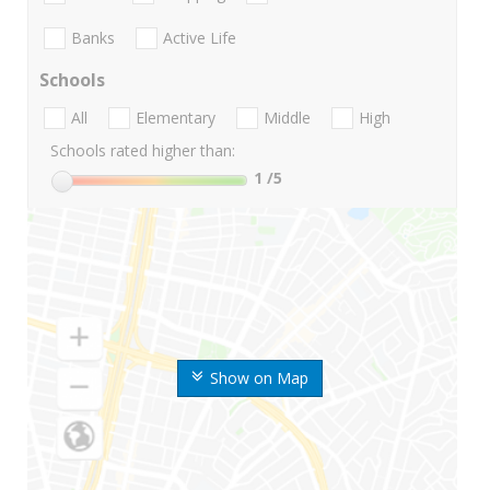
Banks
Active Life
Schools
All
Elementary
Middle
High
Schools rated higher than:
1
/5
Show on Map