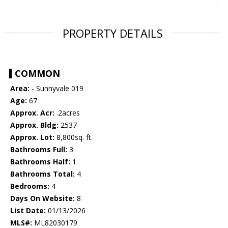
PROPERTY DETAILS
COMMON
Area:
- Sunnyvale 019
Age:
67
Approx. Acr:
.2acres
Approx. Bldg:
2537
Approx. Lot:
8,800sq. ft.
Bathrooms Full:
3
Bathrooms Half:
1
Bathrooms Total:
4
Bedrooms:
4
Days On Website:
8
List Date:
01/13/2026
MLS#:
ML82030179