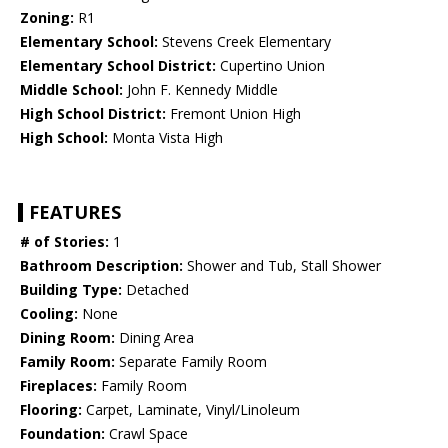
Zoning:
R1
Elementary School:
Stevens Creek Elementary
Elementary School District:
Cupertino Union
Middle School:
John F. Kennedy Middle
High School District:
Fremont Union High
High School:
Monta Vista High
FEATURES
# of Stories:
1
Bathroom Description:
Shower and Tub, Stall Shower
Building Type:
Detached
Cooling:
None
Dining Room:
Dining Area
Family Room:
Separate Family Room
Fireplaces:
Family Room
Flooring:
Carpet, Laminate, Vinyl/Linoleum
Foundation:
Crawl Space