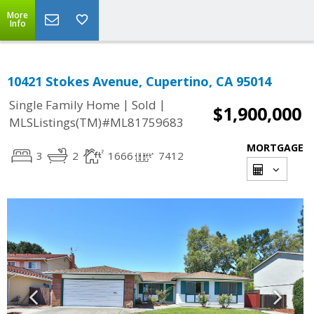
More
Info
10421 Stokes Avenue, Cupertino, CA 95014
|
|
Single Family Home
Sold
$1,900,000
MLSListings(TM)#ML81759683
MORTGAGE
3
2
1666
7412