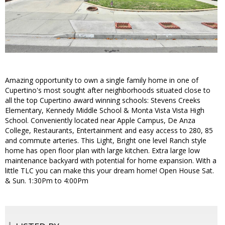
Amazing opportunity to own a single family home in one of
Cupertino's most sought after neighborhoods situated close to
all the top Cupertino award winning schools: Stevens Creeks
Elementary, Kennedy Middle School & Monta Vista Vista High
School. Conveniently located near Apple Campus, De Anza
College, Restaurants, Entertainment and easy access to 280, 85
and commute arteries. This Light, Bright one level Ranch style
home has open floor plan with large kitchen. Extra large low
maintenance backyard with potential for home expansion. With a
little TLC you can make this your dream home! Open House Sat.
& Sun. 1:30Pm to 4:00Pm