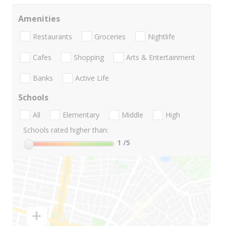
Amenities
Restaurants
Groceries
Nightlife
Cafes
Shopping
Arts & Entertainment
Banks
Active Life
Schools
All
Elementary
Middle
High
Schools rated higher than:
1
/5