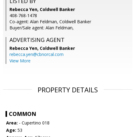
LISTED BY
Rebecca Yen, Coldwell Banker
408-768-1478
Co-agent: Alan Feldman, Coldwell Banker
Buyer/Sale agent: Alan Feldman,
ADVERTISING AGENT
Rebecca Yen,
Coldwell Banker
rebecca.yen@cbnorcal.com
View More
PROPERTY DETAILS
COMMON
Area:
- Cupertino 018
Age:
53