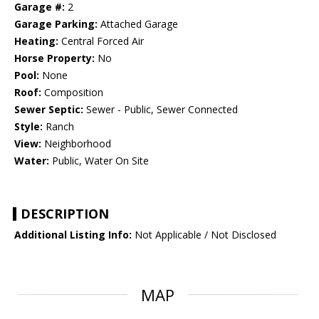
Garage #:
2
Garage Parking:
Attached Garage
Heating:
Central Forced Air
Horse Property:
No
Pool:
None
Roof:
Composition
Sewer Septic:
Sewer - Public, Sewer Connected
Style:
Ranch
View:
Neighborhood
Water:
Public, Water On Site
DESCRIPTION
Additional Listing Info:
Not Applicable / Not Disclosed
MAP