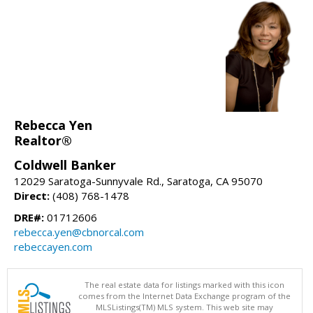
Rebecca Yen
Realtor®
Coldwell Banker
12029 Saratoga-Sunnyvale Rd., Saratoga, CA 95070
Direct:
(408) 768-1478
DRE#:
01712606
rebecca.yen@cbnorcal.com
rebeccayen.com
The real estate data for listings marked with this icon
comes from the Internet Data Exchange program of the
MLSListings(TM) MLS system. This web site may