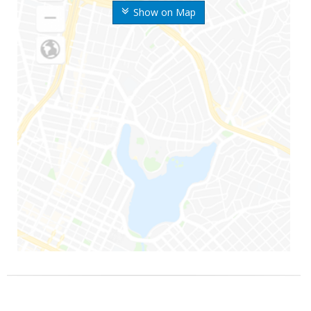
Show on Map