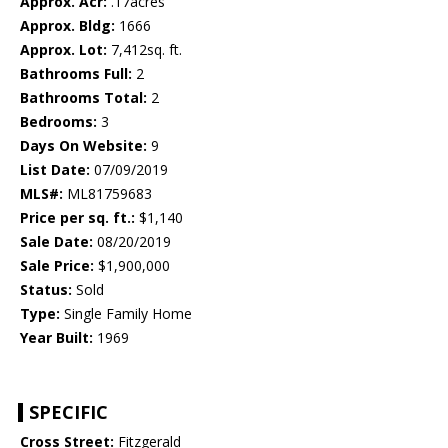
Approx. Acr:
.17acres
Approx. Bldg:
1666
Approx. Lot:
7,412sq. ft.
Bathrooms Full:
2
Bathrooms Total:
2
Bedrooms:
3
Days On Website:
9
List Date:
07/09/2019
MLS#:
ML81759683
Price per sq. ft.:
$1,140
Sale Date:
08/20/2019
Sale Price:
$1,900,000
Status:
Sold
Type:
Single Family Home
Year Built:
1969
SPECIFIC
Cross Street:
Fitzgerald