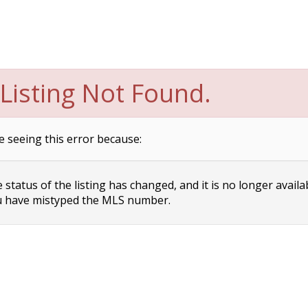
Listing Not Found.
e seeing this error because:
status of the listing has changed, and it is no longer availa
 have mistyped the MLS number.