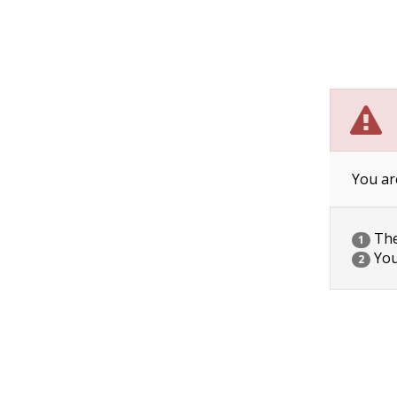
You ar
The 
1
You
2