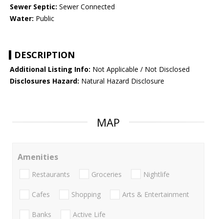
Sewer Septic:
Sewer Connected
Water:
Public
DESCRIPTION
Additional Listing Info:
Not Applicable / Not Disclosed
Disclosures Hazard:
Natural Hazard Disclosure
MAP
Amenities
Restaurants
Groceries
Nightlife
Cafes
Shopping
Arts & Entertainment
Banks
Active Life