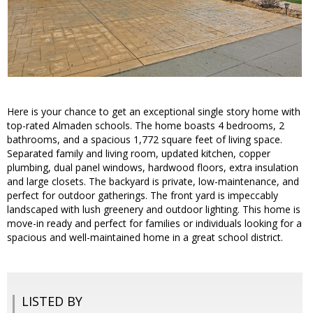
Here is your chance to get an exceptional single story home with
top-rated Almaden schools. The home boasts 4 bedrooms, 2
bathrooms, and a spacious 1,772 square feet of living space.
Separated family and living room, updated kitchen, copper
plumbing, dual panel windows, hardwood floors, extra insulation
and large closets. The backyard is private, low-maintenance, and
perfect for outdoor gatherings. The front yard is impeccably
landscaped with lush greenery and outdoor lighting. This home is
move-in ready and perfect for families or individuals looking for a
spacious and well-maintained home in a great school district.
LISTED BY