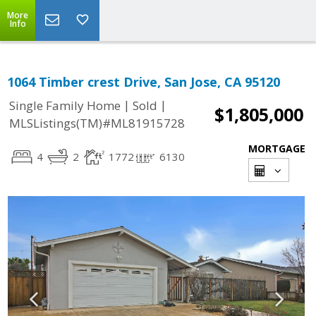
More
Info
1064 Timber crest Drive, San Jose, CA 95120
|
|
Single Family Home
Sold
$1,805,000
MLSListings(TM)#ML81915728
MORTGAGE
4
2
1772
6130