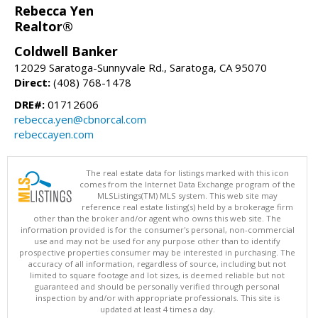
Rebecca Yen
Realtor®
Coldwell Banker
12029 Saratoga-Sunnyvale Rd., Saratoga, CA 95070
Direct:
(408) 768-1478
DRE#:
01712606
rebecca.yen@cbnorcal.com
rebeccayen.com
The real estate data for listings marked with this icon
comes from the Internet Data Exchange program of the
MLSListings(TM) MLS system. This web site may
reference real estate listing(s) held by a brokerage firm
other than the broker and/or agent who owns this web site. The
information provided is for the consumer's personal, non-commercial
use and may not be used for any purpose other than to identify
prospective properties consumer may be interested in purchasing. The
accuracy of all information, regardless of source, including but not
limited to square footage and lot sizes, is deemed reliable but not
guaranteed and should be personally verified through personal
inspection by and/or with appropriate professionals. This site is
updated at least 4 times a day.