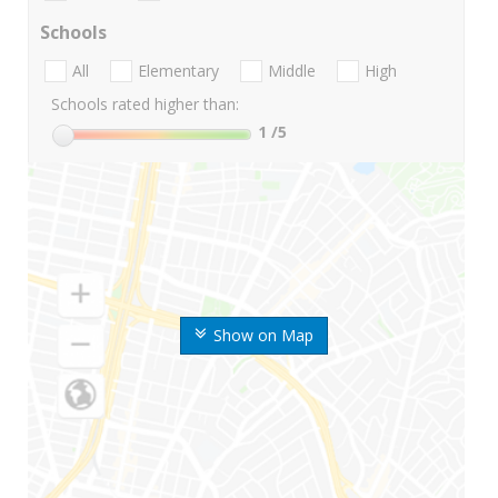
Schools
All
Elementary
Middle
High
Schools rated higher than:
1
/5
Show on Map