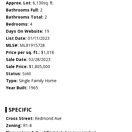
Approx. Lot:
6,130sq. ft.
Bathrooms Full:
2
Bathrooms Total:
2
Bedrooms:
4
Days On Website:
19
List Date:
01/11/2023
MLS#:
ML81915728
Price per sq. ft.:
$1,018
Sale Date:
02/28/2023
Sale Price:
$1,805,000
Status:
Sold
Type:
Single Family Home
Year Built:
1965
SPECIFIC
Cross Street:
Redmond Ave
Zoning:
R1-8