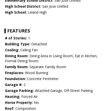
Elementary School District:
San Jose Unified
High School District:
San Jose Unified
High School:
Leland High
FEATURES
# of Stories:
1
Building Type:
Detached
Cooling:
Ceiling Fan
Dining Room:
Dining Area in Living Room, Eat in Kitchen,
Formal Dining Room
Family Room:
Separate Family Room
Fireplaces:
Wood Burning
Foundation:
Concrete Perimeter
Garage #:
2
Garage Parking:
Attached Garage, Off-Street Parking
Heating:
Forced Air
Horse Property:
No
Roof:
Composition