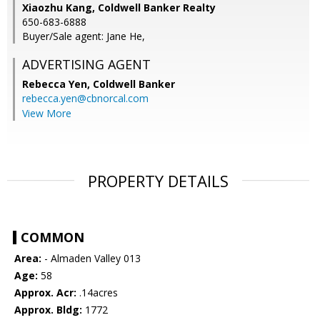
Xiaozhu Kang, Coldwell Banker Realty
650-683-6888
Buyer/Sale agent: Jane He,
ADVERTISING AGENT
Rebecca Yen,
Coldwell Banker
rebecca.yen@cbnorcal.com
View More
PROPERTY DETAILS
COMMON
Area:
- Almaden Valley 013
Age:
58
Approx. Acr:
.14acres
Approx. Bldg:
1772