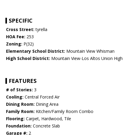
SPECIFIC
Cross Street:
tyrella
HOA Fee:
253
Zoning:
P(32)
Elementary School District:
Mountain View Whisman
High School District:
Mountain View-Los Altos Union High
FEATURES
# of Stories:
3
Cooling:
Central Forced Air
Dining Room:
Dining Area
Family Room:
Kitchen/Family Room Combo
Flooring:
Carpet, Hardwood, Tile
Foundation:
Concrete Slab
Garage #:
2