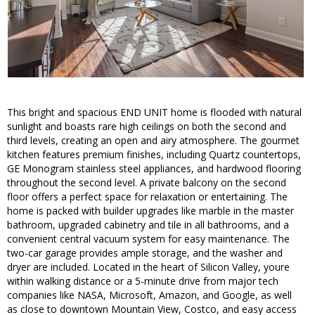
This bright and spacious END UNIT home is flooded with natural
sunlight and boasts rare high ceilings on both the second and
third levels, creating an open and airy atmosphere. The gourmet
kitchen features premium finishes, including Quartz countertops,
GE Monogram stainless steel appliances, and hardwood flooring
throughout the second level. A private balcony on the second
floor offers a perfect space for relaxation or entertaining. The
home is packed with builder upgrades like marble in the master
bathroom, upgraded cabinetry and tile in all bathrooms, and a
convenient central vacuum system for easy maintenance. The
two-car garage provides ample storage, and the washer and
dryer are included. Located in the heart of Silicon Valley, youre
within walking distance or a 5-minute drive from major tech
companies like NASA, Microsoft, Amazon, and Google, as well
as close to downtown Mountain View, Costco, and easy access