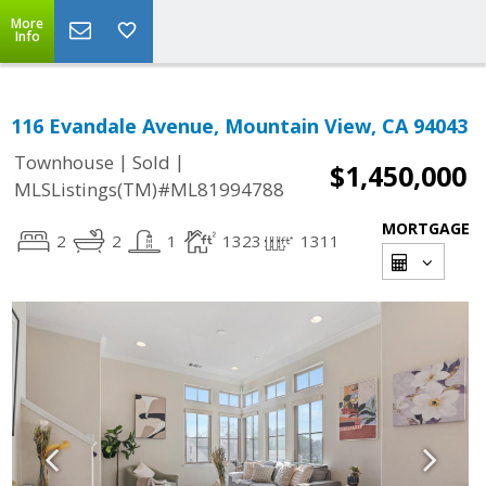
More
Info
116 Evandale Avenue, Mountain View, CA 94043
|
|
Townhouse
Sold
$1,450,000
MLSListings(TM)#ML81994788
MORTGAGE
2
2
1
1323
1311