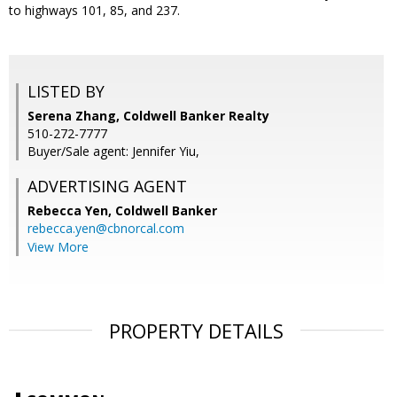
to highways 101, 85, and 237.
LISTED BY
Serena Zhang, Coldwell Banker Realty
510-272-7777
Buyer/Sale agent: Jennifer Yiu,
ADVERTISING AGENT
Rebecca Yen,
Coldwell Banker
rebecca.yen@cbnorcal.com
View More
PROPERTY DETAILS