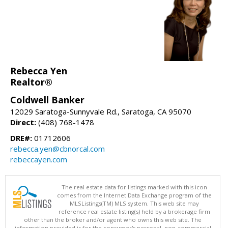
Rebecca Yen
Realtor®
Coldwell Banker
12029 Saratoga-Sunnyvale Rd., Saratoga, CA 95070
Direct:
(408) 768-1478
DRE#:
01712606
rebecca.yen@cbnorcal.com
rebeccayen.com
The real estate data for listings marked with this icon
comes from the Internet Data Exchange program of the
MLSListings(TM) MLS system. This web site may
reference real estate listing(s) held by a brokerage firm
other than the broker and/or agent who owns this web site. The
information provided is for the consumer's personal, non-commercial