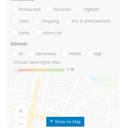
Restaurants
Groceries
Nightlife
Cafes
Shopping
Arts & Entertainment
Banks
Active Life
Schools
All
Elementary
Middle
High
Schools rated higher than:
1
/5
Show on Map