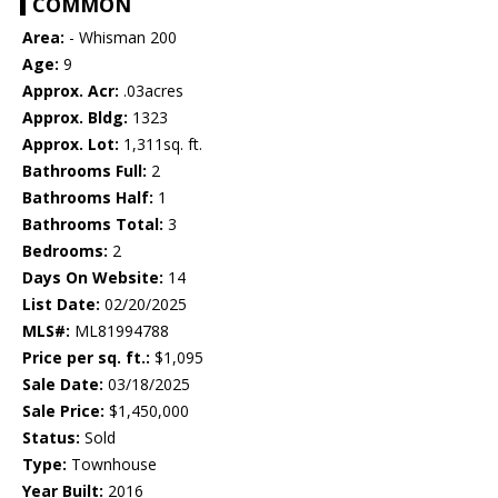
COMMON
Area:
- Whisman 200
Age:
9
Approx. Acr:
.03acres
Approx. Bldg:
1323
Approx. Lot:
1,311sq. ft.
Bathrooms Full:
2
Bathrooms Half:
1
Bathrooms Total:
3
Bedrooms:
2
Days On Website:
14
List Date:
02/20/2025
MLS#:
ML81994788
Price per sq. ft.:
$1,095
Sale Date:
03/18/2025
Sale Price:
$1,450,000
Status:
Sold
Type:
Townhouse
Year Built:
2016