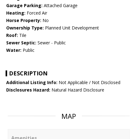
Garage Parking:
Attached Garage
Heating:
Forced Air
Horse Property:
No
Ownership Type:
Planned Unit Development
Roof:
Tile
Sewer Septic:
Sewer - Public
Water:
Public
DESCRIPTION
Additional Listing Info:
Not Applicable / Not Disclosed
Disclosures Hazard:
Natural Hazard Disclosure
MAP
Amenities