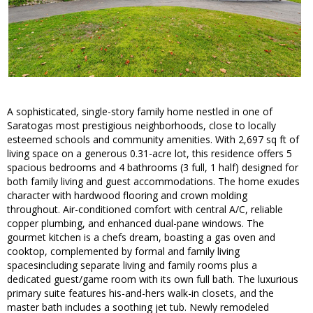
A sophisticated, single-story family home nestled in one of
Saratogas most prestigious neighborhoods, close to locally
esteemed schools and community amenities. With 2,697 sq ft of
living space on a generous 0.31-acre lot, this residence offers 5
spacious bedrooms and 4 bathrooms (3 full, 1 half) designed for
both family living and guest accommodations. The home exudes
character with hardwood flooring and crown molding
throughout. Air-conditioned comfort with central A/C, reliable
copper plumbing, and enhanced dual-pane windows. The
gourmet kitchen is a chefs dream, boasting a gas oven and
cooktop, complemented by formal and family living
spacesincluding separate living and family rooms plus a
dedicated guest/game room with its own full bath. The luxurious
primary suite features his-and-hers walk-in closets, and the
master bath includes a soothing jet tub. Newly remodeled