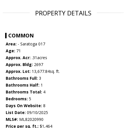
PROPERTY DETAILS
COMMON
Area:
- Saratoga 017
Age:
71
Approx. Acr:
.31acres
Approx. Bldg:
2697
Approx. Lot:
13,677.84sq. ft.
Bathrooms Full:
3
Bathrooms Half:
1
Bathrooms Total:
4
Bedrooms:
5
Days On Website:
8
List Date:
09/10/2025
MLS#:
ML82020990
Price per sq. ft.:
$1,464