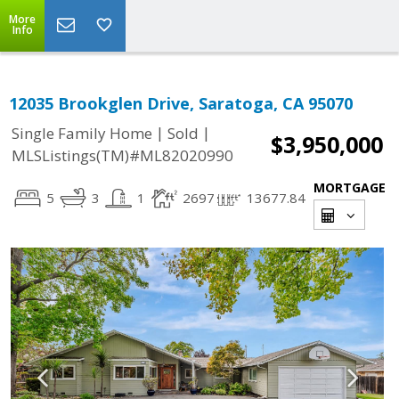
More
Info
12035 Brookglen Drive, Saratoga, CA 95070
|
|
Single Family Home
Sold
$3,950,000
MLSListings(TM)#ML82020990
MORTGAGE
5
3
1
2697
13677.84