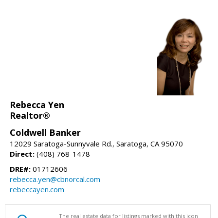
Rebecca Yen
Realtor®
Coldwell Banker
12029 Saratoga-Sunnyvale Rd., Saratoga, CA 95070
Direct:
(408) 768-1478
DRE#:
01712606
rebecca.yen@cbnorcal.com
rebeccayen.com
The real estate data for listings marked with this icon