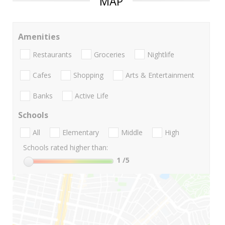
MAP
Amenities
Restaurants
Groceries
Nightlife
Cafes
Shopping
Arts & Entertainment
Banks
Active Life
Schools
All
Elementary
Middle
High
Schools rated higher than:
1
/5