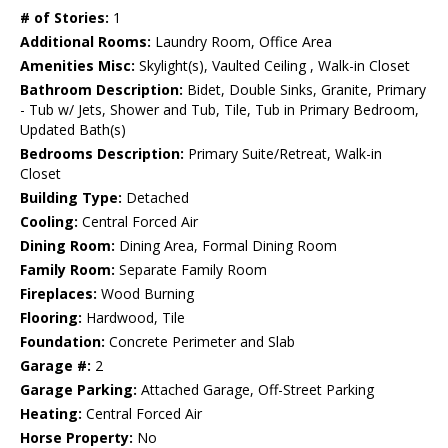
# of Stories:
1
Additional Rooms:
Laundry Room, Office Area
Amenities Misc:
Skylight(s), Vaulted Ceiling , Walk-in Closet
Bathroom Description:
Bidet, Double Sinks, Granite, Primary
- Tub w/ Jets, Shower and Tub, Tile, Tub in Primary Bedroom,
Updated Bath(s)
Bedrooms Description:
Primary Suite/Retreat, Walk-in
Closet
Building Type:
Detached
Cooling:
Central Forced Air
Dining Room:
Dining Area, Formal Dining Room
Family Room:
Separate Family Room
Fireplaces:
Wood Burning
Flooring:
Hardwood, Tile
Foundation:
Concrete Perimeter and Slab
Garage #:
2
Garage Parking:
Attached Garage, Off-Street Parking
Heating:
Central Forced Air
Horse Property:
No