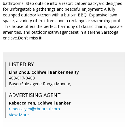
bathrooms. Step outside into a resort-caliber backyard designed
for unforgettable gatherings and peaceful enjoyment: A fully
equipped outdoor kitchen with a built-in BBQ, Expansive lawn
space, a variety of fruit trees and a rectangular swimming pool.
This house offers the perfect harmony of classic charm, upscale
amenities, and outdoor extravaganceset in a serene Saratoga
enclave.Don't miss it!
LISTED BY
Lina Zhou, Coldwell Banker Realty
408-817-0488
Buyer/Sale agent: Ranga Mannar,
ADVERTISING AGENT
Rebecca Yen,
Coldwell Banker
rebecca.yen@cbnorcal.com
View More