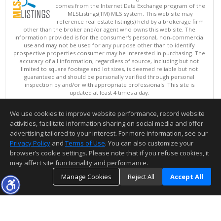
comes from the Internet Data Exchange program of the
MLSListings(TM) MLS system. This web site may
reference real estate listing(s) held by a brokerage firm
other than the broker and/or agent who owns this web site. The
information provided is for the consumer's personal, non-commercial
use and may not be used for any purpose other than to identify
prospective properties consumer may be interested in purchasing. The
accuracy of all information, regardless of source, including but not
limited to square footage and lot sizes, is deemed reliable but not
guaranteed and should be personally verified through personal
inspection by and/or with appropriate professionals. This site is
updated at least 4 times a day.
Copyright © MLSListings Inc. 2026. All rights reserved
We use cookies to improve website performance, record website
This content last updated on 08/07/2026 11:51 PM.
activities, facilitate information sharing on social media and offer
Information deemed reliable but not guaranteed to be accurate.
advertising tailored to your interest. For more information, see our
Privacy Policy
and
Terms of Use
. You can also customize your
browser’s cookie settings. Please note that if you refuse cookies, it
may affect site functionality and performance.
Manage Cookies
Reject All
Accept All
TOP
DETAILS
MAP