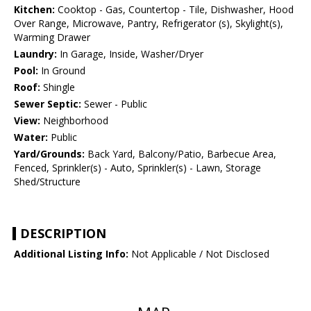
Kitchen:
Cooktop - Gas, Countertop - Tile, Dishwasher, Hood
Over Range, Microwave, Pantry, Refrigerator (s), Skylight(s),
Warming Drawer
Laundry:
In Garage, Inside, Washer/Dryer
Pool:
In Ground
Roof:
Shingle
Sewer Septic:
Sewer - Public
View:
Neighborhood
Water:
Public
Yard/Grounds:
Back Yard, Balcony/Patio, Barbecue Area,
Fenced, Sprinkler(s) - Auto, Sprinkler(s) - Lawn, Storage
Shed/Structure
DESCRIPTION
Additional Listing Info:
Not Applicable / Not Disclosed