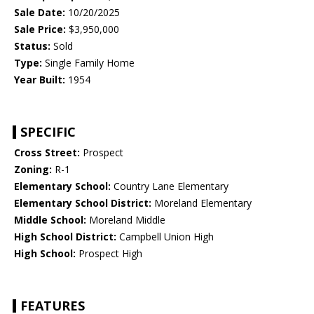
Sale Date:
10/20/2025
Sale Price:
$3,950,000
Status:
Sold
Type:
Single Family Home
Year Built:
1954
SPECIFIC
Cross Street:
Prospect
Zoning:
R-1
Elementary School:
Country Lane Elementary
Elementary School District:
Moreland Elementary
Middle School:
Moreland Middle
High School District:
Campbell Union High
High School:
Prospect High
FEATURES