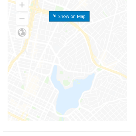
Show on Map