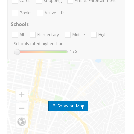
Cafes
Shopping
Arts & Entertainment
Banks
Active Life
Schools
All
Elementary
Middle
High
Schools rated higher than:
1
/5
Show on Map