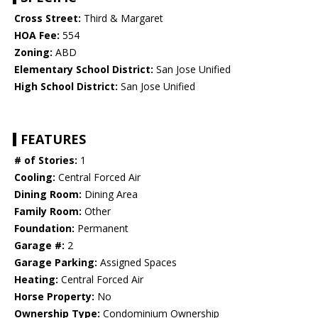
Cross Street:
Third & Margaret
HOA Fee:
554
Zoning:
ABD
Elementary School District:
San Jose Unified
High School District:
San Jose Unified
FEATURES
# of Stories:
1
Cooling:
Central Forced Air
Dining Room:
Dining Area
Family Room:
Other
Foundation:
Permanent
Garage #:
2
Garage Parking:
Assigned Spaces
Heating:
Central Forced Air
Horse Property:
No
Ownership Type:
Condominium Ownership