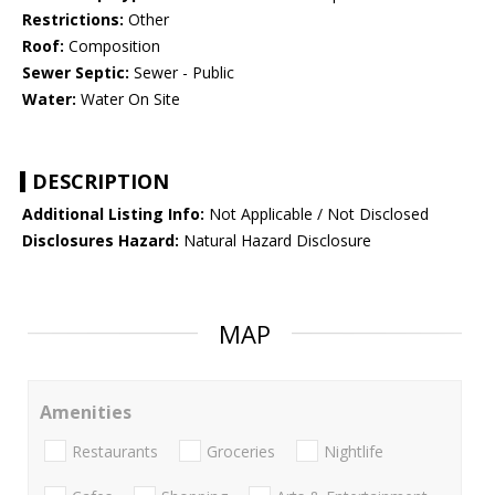
Restrictions:
Other
Roof:
Composition
Sewer Septic:
Sewer - Public
Water:
Water On Site
DESCRIPTION
Additional Listing Info:
Not Applicable / Not Disclosed
Disclosures Hazard:
Natural Hazard Disclosure
MAP
Amenities
Restaurants
Groceries
Nightlife