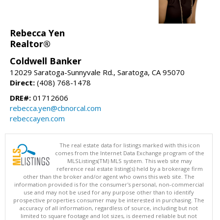
Rebecca Yen
Realtor®
Coldwell Banker
12029 Saratoga-Sunnyvale Rd., Saratoga, CA 95070
Direct:
(408) 768-1478
DRE#:
01712606
rebecca.yen@cbnorcal.com
rebeccayen.com
The real estate data for listings marked with this icon
comes from the Internet Data Exchange program of the
MLSListings(TM) MLS system. This web site may
reference real estate listing(s) held by a brokerage firm
other than the broker and/or agent who owns this web site. The
information provided is for the consumer's personal, non-commercial
use and may not be used for any purpose other than to identify
prospective properties consumer may be interested in purchasing. The
accuracy of all information, regardless of source, including but not
limited to square footage and lot sizes, is deemed reliable but not