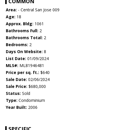
COMMON
Area:
- Central San Jose 009
Age:
18
Approx. Bldg:
1061
Bathrooms Full:
2
Bathrooms Total:
2
Bedrooms:
2
Days On Website:
8
List Date:
01/09/2024
MLS#:
ML81946481
Price per sq. ft.:
$640
Sale Date:
02/06/2024
Sale Price:
$680,000
Status:
Sold
Type:
Condominium
Year Built:
2006
SPECIFIC