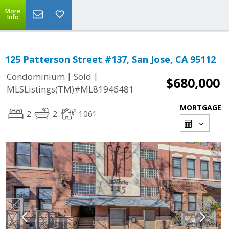
More
Info
125 Patterson Street #137, San Jose, CA 95112
|
|
Condominium
Sold
$680,000
MLSListings(TM)#ML81946481
MORTGAGE
2
2
1061