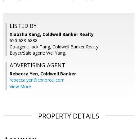
LISTED BY
Xiaozhu Kang, Coldwell Banker Realty
650-683-6888
Co-agent: Jack Tang, Coldwell Banker Realty
Buyer/Sale agent: Wei Yang,
ADVERTISING AGENT
Rebecca Yen,
Coldwell Banker
rebecca.yen@cbnorcal.com
View More
PROPERTY DETAILS