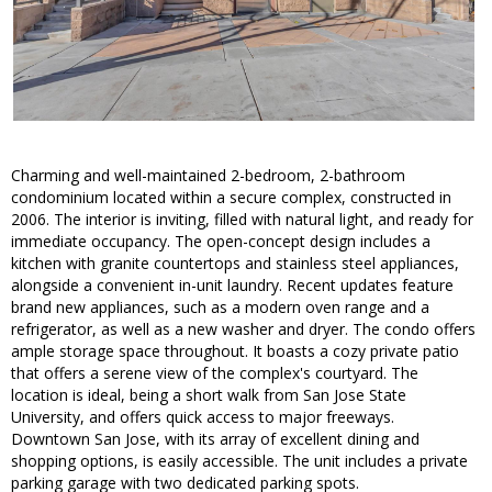
Charming and well-maintained 2-bedroom, 2-bathroom
condominium located within a secure complex, constructed in
2006. The interior is inviting, filled with natural light, and ready for
immediate occupancy. The open-concept design includes a
kitchen with granite countertops and stainless steel appliances,
alongside a convenient in-unit laundry. Recent updates feature
brand new appliances, such as a modern oven range and a
refrigerator, as well as a new washer and dryer. The condo offers
ample storage space throughout. It boasts a cozy private patio
that offers a serene view of the complex's courtyard. The
location is ideal, being a short walk from San Jose State
University, and offers quick access to major freeways.
Downtown San Jose, with its array of excellent dining and
shopping options, is easily accessible. The unit includes a private
parking garage with two dedicated parking spots.