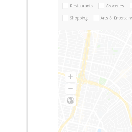
Restaurants
Groceries
Shopping
Arts & Entertai