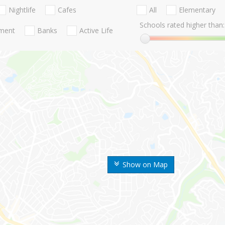
Nightlife
Cafes
All
Elementary
Schools rated higher than:
nment
Banks
Active Life
Show on Map