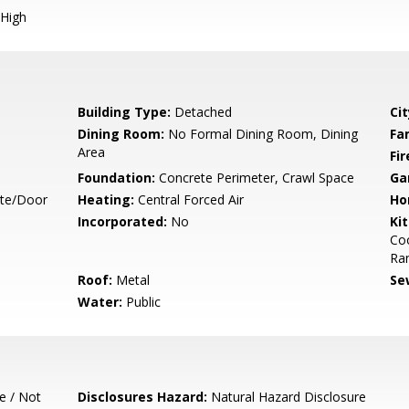
High
Building Type:
Detached
Cit
Dining Room:
No Formal Dining Room, Dining
Fa
Area
Fir
Foundation:
Concrete Perimeter, Crawl Space
Ga
ate/Door
Heating:
Central Forced Air
Ho
Incorporated:
No
Ki
Co
Ran
Roof:
Metal
Se
Water:
Public
e / Not
Disclosures Hazard:
Natural Hazard Disclosure