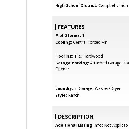
High School District:
Campbell Union 
FEATURES
# of Stories:
1
Cooling:
Central Forced Air
Flooring:
Tile, Hardwood
Garage Parking:
Attached Garage, G
Opener
Laundry:
In Garage, Washer/Dryer
Style:
Ranch
DESCRIPTION
Additional Listing Info:
Not Applicabl