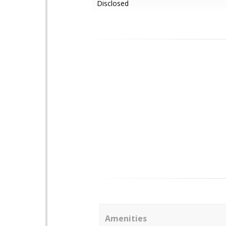
Disclosed
Amenities