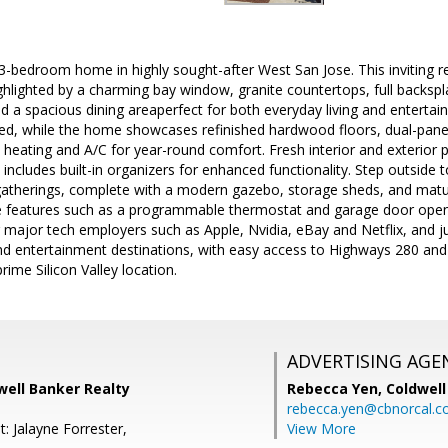
 3-bedroom home in highly sought-after West San Jose. This inviting 
hlighted by a charming bay window, granite countertops, full backsplas
nd a spacious dining areaperfect for both everyday living and entert
led, while the home showcases refinished hardwood floors, dual-pan
al heating and A/C for year-round comfort. Fresh interior and exterior 
includes built-in organizers for enhanced functionality. Step outside
 gatherings, complete with a modern gazebo, storage sheds, and matur
 features such as a programmable thermostat and garage door opene
r major tech employers such as Apple, Nvidia, eBay and Netflix, and 
nd entertainment destinations, with easy access to Highways 280 and
rime Silicon Valley location.
ADVERTISING AGE
dwell Banker Realty
Rebecca Yen,
Coldwell
rebecca.yen@cbnorcal.
: Jalayne Forrester,
View More