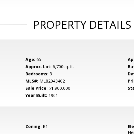
PROPERTY DETAILS
Age:
65
Ap
Approx. Lot:
6,700sq. ft.
Ba
Bedrooms:
3
Da
MLS#:
ML82043402
Pri
Sale Price:
$1,900,000
St
Year Built:
1961
Zoning:
R1
El
El