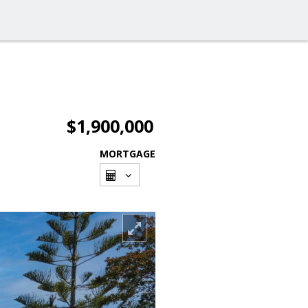
$1,900,000
MORTGAGE