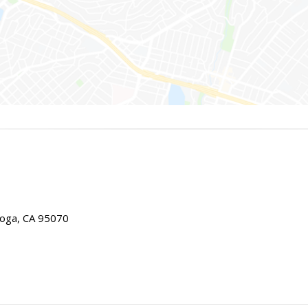
toga, CA 95070