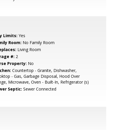
y Limits:
Yes
mily Room:
No Family Room
eplaces:
Living Room
rage #:
2
rse Property:
No
tchen:
Countertop - Granite, Dishwasher,
oktop - Gas, Garbage Disposal, Hood Over
ge, Microwave, Oven - Built-In, Refrigerator (s)
wer Septic:
Sewer Connected