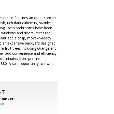
residence features an open-concept
h, rich dark cabinetry, stainless
aining. Both bathrooms have been
e windows and doors, recessed
paint add a crisp, move-in-ready
 to an expansive backyard designed
e fruit trees including Orange and
r add convenience and efficiency.
just minutes from premier
 880. A rare opportunity to own a
NT
 Banker
com