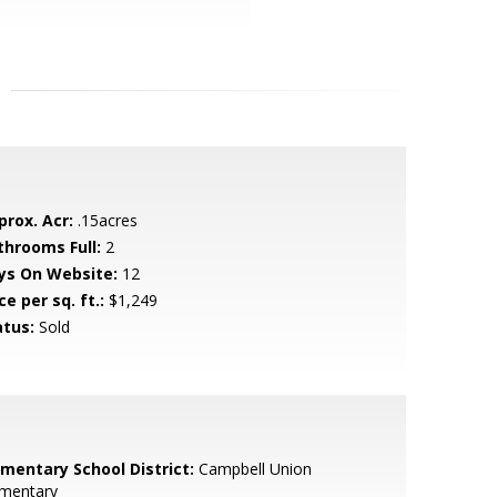
prox. Acr:
.15acres
throoms Full:
2
ys On Website:
12
ce per sq. ft.:
$1,249
atus:
Sold
ementary School District:
Campbell Union
ementary