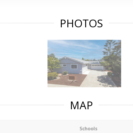
PHOTOS
MAP
Schools