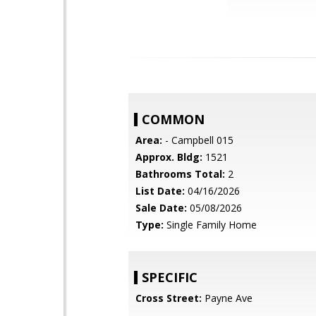
COMMON
Area:
- Campbell 015
Approx. Bldg:
1521
Bathrooms Total:
2
List Date:
04/16/2026
Sale Date:
05/08/2026
Type:
Single Family Home
SPECIFIC
Cross Street:
Payne Ave