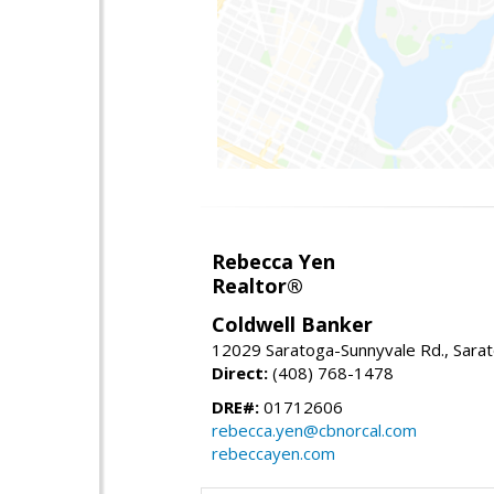
Rebecca Yen
Realtor®
Coldwell Banker
12029 Saratoga-Sunnyvale Rd., Sara
Direct:
(408) 768-1478
DRE#:
01712606
rebecca.yen@cbnorcal.com
rebeccayen.com