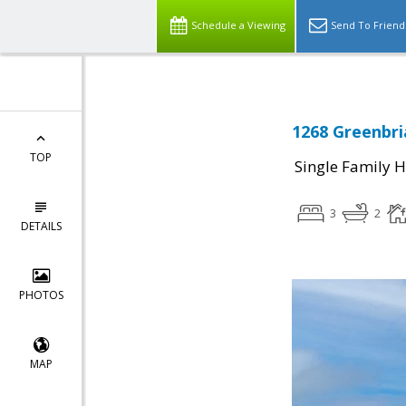
Schedule a Viewing
Send To Friend
1268 Greenbri
TOP
Single Family 
3
2
DETAILS
PHOTOS
MAP