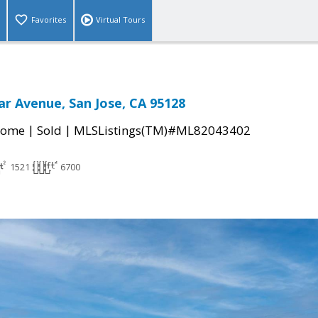
Favorites
Virtual Tours
ar Avenue, San Jose, CA 95128
|
|
Home
Sold
MLSListings(TM)#ML82043402
1521
6700