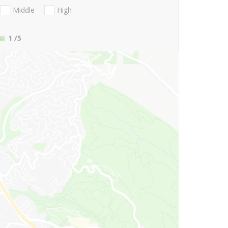
Middle
High
1
/5