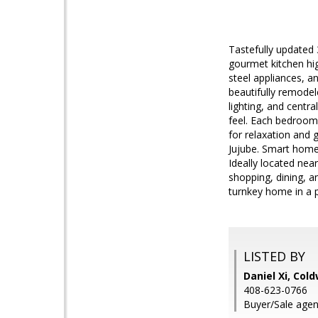
Tastefully updated
gourmet kitchen hig
steel appliances, a
beautifully remode
lighting, and centr
feel. Each bedroom 
for relaxation and
Jujube. Smart home
Ideally located nea
shopping, dining, a
turnkey home in a p
LISTED BY
Daniel Xi, Col
408-623-0766
Buyer/Sale agent