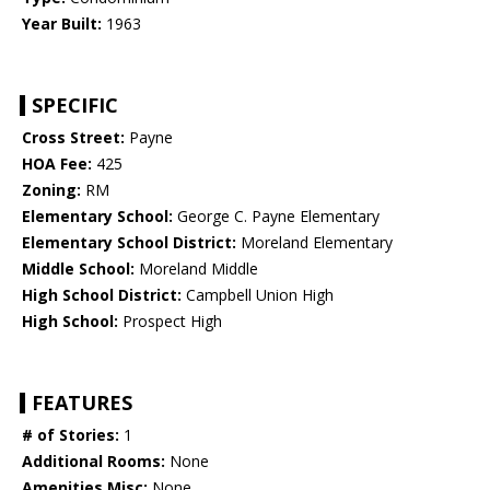
Year Built:
1963
SPECIFIC
Cross Street:
Payne
HOA Fee:
425
Zoning:
RM
Elementary School:
George C. Payne Elementary
Elementary School District:
Moreland Elementary
Middle School:
Moreland Middle
High School District:
Campbell Union High
High School:
Prospect High
FEATURES
# of Stories:
1
Additional Rooms:
None
Amenities Misc:
None