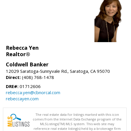
Rebecca Yen
Realtor®
Coldwell Banker
12029 Saratoga-Sunnyvale Rd., Saratoga, CA 95070
Direct:
(408) 768-1478
DRE#:
01712606
rebecca.yen@cbnorcal.com
rebeccayen.com
The real estate data for listings marked with this icon
comes from the Internet Data Exchange program of the
MLSListings(TM) MLS system. This web site may
reference real estate listing(s) held by a brokerage firm