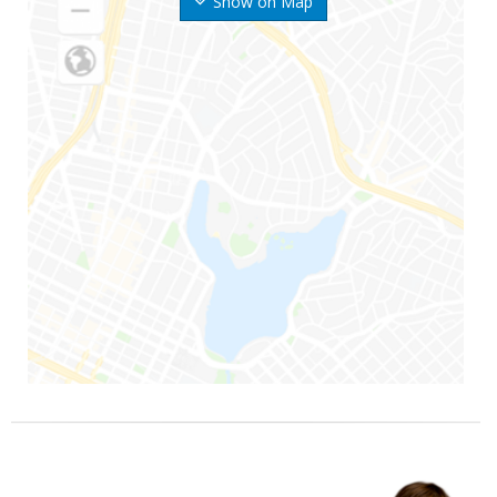
Show on Map