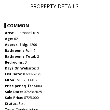
PROPERTY DETAILS
COMMON
Area:
- Campbell 015
Age:
62
Approx. Bldg:
1200
Bathrooms Full:
2
Bathrooms Total:
2
Bedrooms:
3
Days On Website:
3
List Date:
07/13/2025
MLS#:
ML82014492
Price per sq. ft.:
$604
Sale Date:
07/23/2025
Sale Price:
$725,000
Status:
Sold
Type:
Condominium