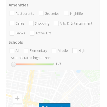
Amenities
Restaurants
Groceries
Nightlife
Cafes
Shopping
Arts & Entertainment
Banks
Active Life
Schools
All
Elementary
Middle
High
Schools rated higher than:
1
/5