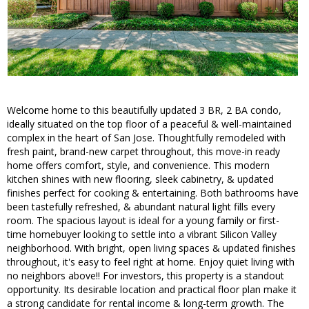
Welcome home to this beautifully updated 3 BR, 2 BA condo,
ideally situated on the top floor of a peaceful & well-maintained
complex in the heart of San Jose. Thoughtfully remodeled with
fresh paint, brand-new carpet throughout, this move-in ready
home offers comfort, style, and convenience. This modern
kitchen shines with new flooring, sleek cabinetry, & updated
finishes perfect for cooking & entertaining. Both bathrooms have
been tastefully refreshed, & abundant natural light fills every
room. The spacious layout is ideal for a young family or first-
time homebuyer looking to settle into a vibrant Silicon Valley
neighborhood. With bright, open living spaces & updated finishes
throughout, it's easy to feel right at home. Enjoy quiet living with
no neighbors above!! For investors, this property is a standout
opportunity. Its desirable location and practical floor plan make it
a strong candidate for rental income & long-term growth. The