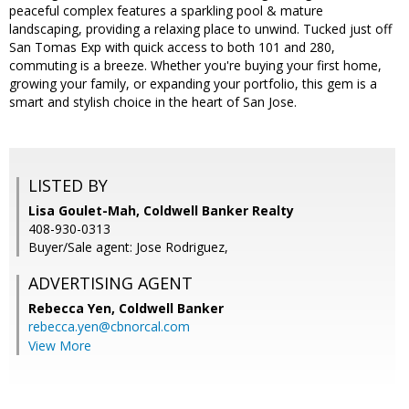
peaceful complex features a sparkling pool & mature
landscaping, providing a relaxing place to unwind. Tucked just off
San Tomas Exp with quick access to both 101 and 280,
commuting is a breeze. Whether you're buying your first home,
growing your family, or expanding your portfolio, this gem is a
smart and stylish choice in the heart of San Jose.
LISTED BY
Lisa Goulet-Mah, Coldwell Banker Realty
408-930-0313
Buyer/Sale agent: Jose Rodriguez,
ADVERTISING AGENT
Rebecca Yen,
Coldwell Banker
rebecca.yen@cbnorcal.com
View More