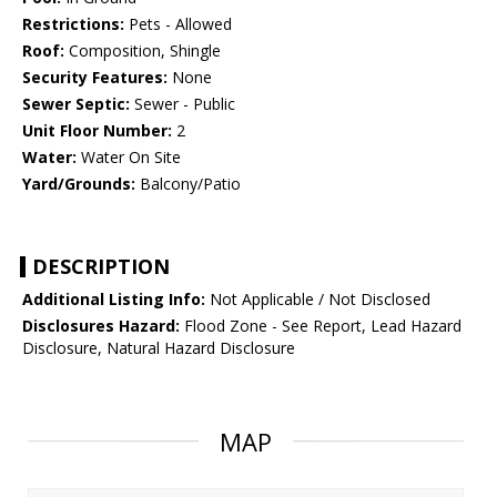
Restrictions:
Pets - Allowed
Roof:
Composition, Shingle
Security Features:
None
Sewer Septic:
Sewer - Public
Unit Floor Number:
2
Water:
Water On Site
Yard/Grounds:
Balcony/Patio
DESCRIPTION
Additional Listing Info:
Not Applicable / Not Disclosed
Disclosures Hazard:
Flood Zone - See Report, Lead Hazard
Disclosure, Natural Hazard Disclosure
MAP