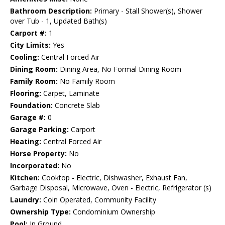
Bathroom Description:
Primary - Stall Shower(s), Shower
over Tub - 1, Updated Bath(s)
Carport #:
1
City Limits:
Yes
Cooling:
Central Forced Air
Dining Room:
Dining Area, No Formal Dining Room
Family Room:
No Family Room
Flooring:
Carpet, Laminate
Foundation:
Concrete Slab
Garage #:
0
Garage Parking:
Carport
Heating:
Central Forced Air
Horse Property:
No
Incorporated:
No
Kitchen:
Cooktop - Electric, Dishwasher, Exhaust Fan,
Garbage Disposal, Microwave, Oven - Electric, Refrigerator (s)
Laundry:
Coin Operated, Community Facility
Ownership Type:
Condominium Ownership
Pool:
In Ground