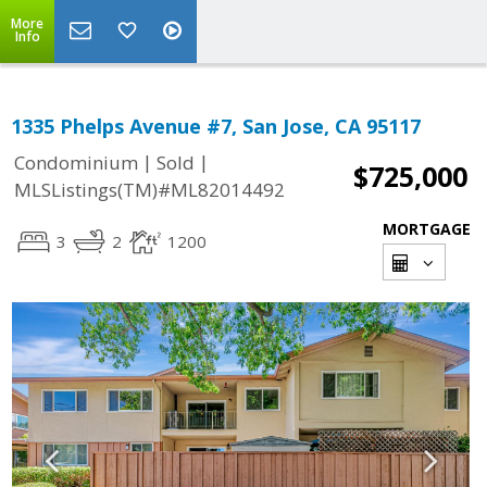
More
Info
1335 Phelps Avenue #7, San Jose, CA 95117
|
|
Condominium
Sold
$725,000
MLSListings(TM)#ML82014492
MORTGAGE
3
2
1200