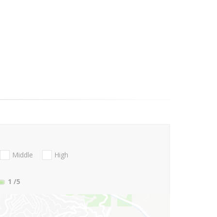
Middle
High
1
/5