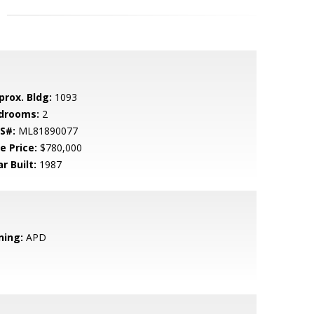
prox. Bldg:
1093
drooms:
2
S#:
ML81890077
e Price:
$780,000
r Built:
1987
ning:
APD