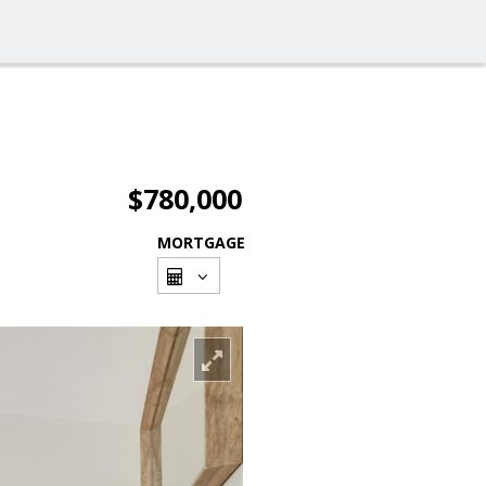
$780,000
MORTGAGE