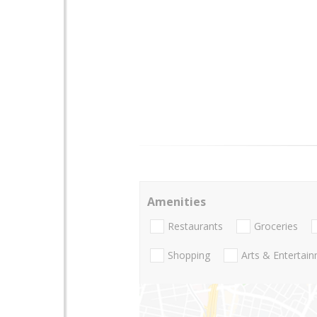
Amenities
Restaurants
Groceries
Shopping
Arts & Entertai