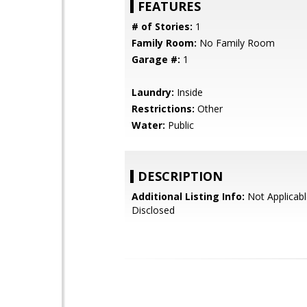
FEATURES
# of Stories:
1
Family Room:
No Family Room
Garage #:
1
Laundry:
Inside
Restrictions:
Other
Water:
Public
DESCRIPTION
Additional Listing Info:
Not Applicabl
Disclosed