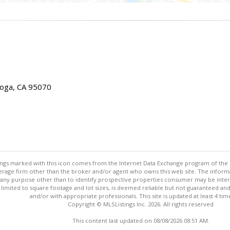
toga, CA 95070
stings marked with this icon comes from the Internet Data Exchange program of the
rokerage firm other than the broker and/or agent who owns this web site. The info
any purpose other than to identify prospective properties consumer may be interes
t limited to square footage and lot sizes, is deemed reliable but not guaranteed an
and/or with appropriate professionals. This site is updated at least 4 tim
Copyright © MLSListings Inc. 2026. All rights reserved
This content last updated on 08/08/2026 08:51 AM.