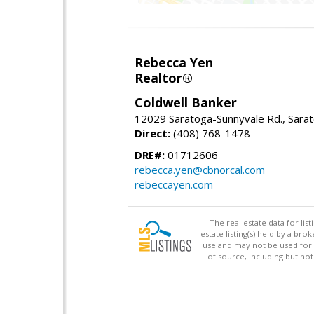
Rebecca Yen
Realtor®
Coldwell Banker
12029 Saratoga-Sunnyvale Rd., Sara
Direct:
(408) 768-1478
DRE#:
01712606
rebecca.yen@cbnorcal.com
rebeccayen.com
The real estate data for li
estate listing(s) held by a b
use and may not be used for 
of source, including but no