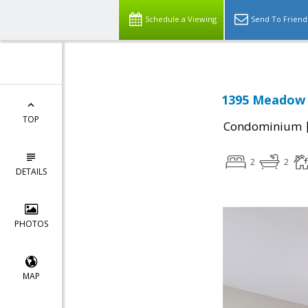
Schedule a Viewing
Send To Friend
1395 Meadow R
TOP
Condominium
2
2
DETAILS
PHOTOS
MAP