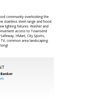
 Wood community overlooking the
ew stainless steel range and hood.
w lighting fixtures. Washer and
Convenient access to Townsend
Safeway, HMart, City Sports,
e TV, common area landscaping.
long!
NT
 Banker
com