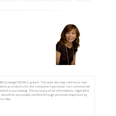
 MLSListings(TM) MLS system. This web site may reference real
rmation provided is for the consumer's personal, non-commercial
ted in purchasing. The accuracy of all information, regardless
d should be personally verified through personal inspection by
es a day.