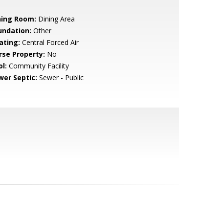
ning Room:
Dining Area
undation:
Other
ating:
Central Forced Air
rse Property:
No
l:
Community Facility
wer Septic:
Sewer - Public