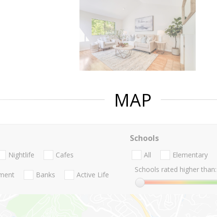
MAP
Schools
Nightlife
Cafes
All
Elementary
Schools rated higher than:
nment
Banks
Active Life