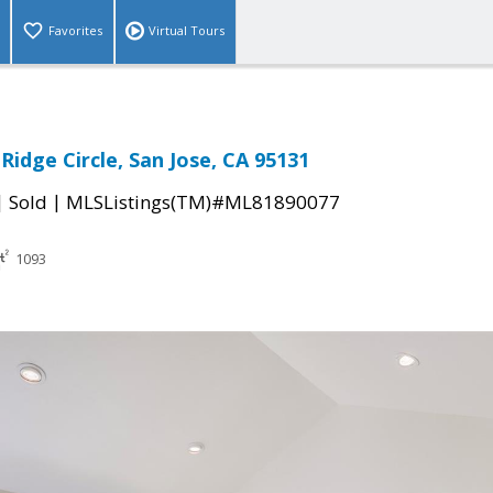
Favorites
Virtual Tours
idge Circle, San Jose, CA 95131
|
|
Sold
MLSListings(TM)#ML81890077
1093