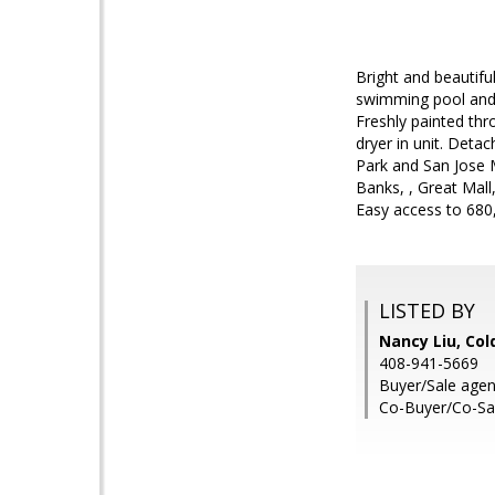
Bright and beautif
swimming pool and t
Freshly painted thr
dryer in unit. Det
Park and San Jose 
Banks, , Great Mal
Easy access to 680
LISTED BY
Nancy Liu, Col
408-941-5669
Buyer/Sale agent
Co-Buyer/Co-Sal