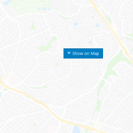
Show on Map