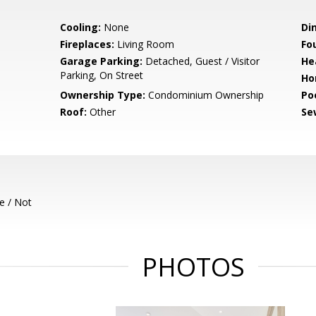
Cooling:
None
Di
Fireplaces:
Living Room
Fo
Garage Parking:
Detached, Guest / Visitor
He
Parking, On Street
Ho
Ownership Type:
Condominium Ownership
Poo
Roof:
Other
Se
e / Not
PHOTOS