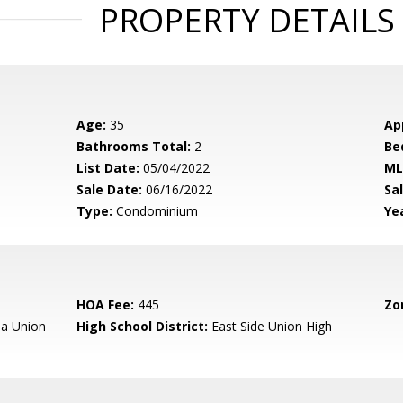
PROPERTY DETAILS
Age:
35
Ap
Bathrooms Total:
2
Be
List Date:
05/04/2022
ML
Sale Date:
06/16/2022
Sal
Type:
Condominium
Yea
HOA Fee:
445
Zo
a Union
High School District:
East Side Union High