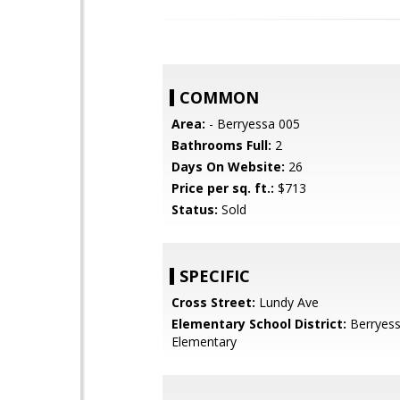
COMMON
Area:
- Berryessa 005
Bathrooms Full:
2
Days On Website:
26
Price per sq. ft.:
$713
Status:
Sold
SPECIFIC
Cross Street:
Lundy Ave
Elementary School District:
Berryess
Elementary