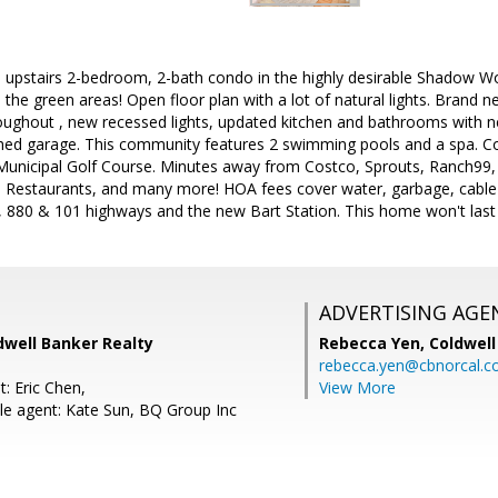
ul upstairs 2-bedroom, 2-bath condo in the highly desirable Shadow
he green areas! Open floor plan with a lot of natural lights. Brand n
oughout , new recessed lights, updated kitchen and bathrooms with ne
ached garage. This community features 2 swimming pools and a spa. 
Municipal Golf Course. Minutes away from Costco, Sprouts, Ranch99, 
l, Restaurants, and many more! HOA fees cover water, garbage, cabl
, 880 & 101 highways and the new Bart Station. This home won't last 
ADVERTISING AGE
dwell Banker Realty
Rebecca Yen,
Coldwell
rebecca.yen@cbnorcal.
: Eric Chen,
View More
e agent: Kate Sun, BQ Group Inc