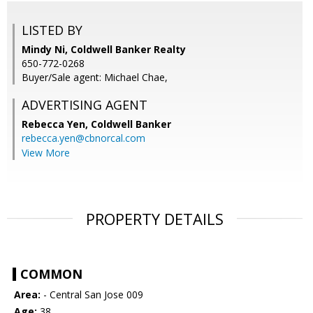
LISTED BY
Mindy Ni, Coldwell Banker Realty
650-772-0268
Buyer/Sale agent: Michael Chae,
ADVERTISING AGENT
Rebecca Yen,
Coldwell Banker
rebecca.yen@cbnorcal.com
View More
PROPERTY DETAILS
COMMON
Area:
- Central San Jose 009
Age:
38