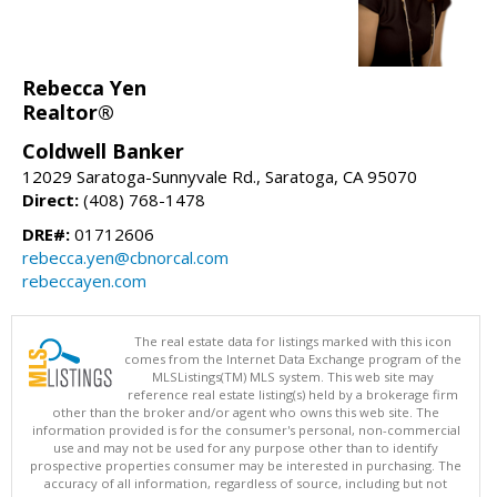
Rebecca Yen
Realtor®
Coldwell Banker
12029 Saratoga-Sunnyvale Rd., Saratoga, CA 95070
Direct:
(408) 768-1478
DRE#:
01712606
rebecca.yen@cbnorcal.com
rebeccayen.com
The real estate data for listings marked with this icon
comes from the Internet Data Exchange program of the
MLSListings(TM) MLS system. This web site may
reference real estate listing(s) held by a brokerage firm
other than the broker and/or agent who owns this web site. The
information provided is for the consumer's personal, non-commercial
use and may not be used for any purpose other than to identify
prospective properties consumer may be interested in purchasing. The
accuracy of all information, regardless of source, including but not