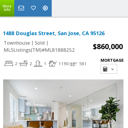
More
Info
1488 Douglas Street, San Jose, CA 95126
|
|
Townhouse
Sold
$860,000
MLSListings(TM)#ML81888252
MORTGAGE
2
2
1
1190
581