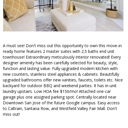
A must see! Don't miss out this opportunity to own this move-in
ready home features 2 master suites with 2.5 baths end unit
townhouse! Extraordinary meticulously interior renovated! Every
designer amenity has been carefully selected for beauty, style,
function and lasting value. Fully upgraded modern kitchen with
new counters, stainless steel appliances & cabinets. Beautifully
upgraded bathrooms offer new vanities, faucets, toilets etc. Nice
backyard for outdoor BBQ and weekend parties. It has in-unit
laundry upstairs. Low HOA fee $150/mo! Attached one-car
garage plus one assigned parking spot. Centrally located near
Downtown San Jose of the future Google campus. Easy access
to Caltrain, Santana Row, and Westfield Valley Fair Mall. Don't
miss out!