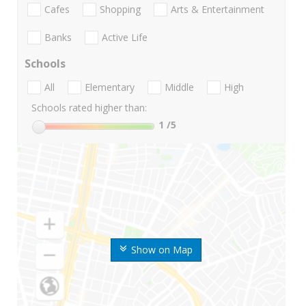
Cafes
Shopping
Arts & Entertainment
Banks
Active Life
Schools
All
Elementary
Middle
High
Schools rated higher than:
1
/5
Show on Map