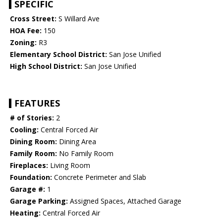
SPECIFIC
Cross Street:
S Willard Ave
HOA Fee:
150
Zoning:
R3
Elementary School District:
San Jose Unified
High School District:
San Jose Unified
FEATURES
# of Stories:
2
Cooling:
Central Forced Air
Dining Room:
Dining Area
Family Room:
No Family Room
Fireplaces:
Living Room
Foundation:
Concrete Perimeter and Slab
Garage #:
1
Garage Parking:
Assigned Spaces, Attached Garage
Heating:
Central Forced Air