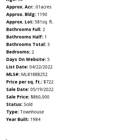
Approx. Acr:
.01acres
Approx. Bldg:
1190
Approx. Lot:
581sq. ft.
Bathrooms Full:
2
Bathrooms Half:
1
Bathrooms Total:
3
Bedrooms:
2
Days On Website:
5
List Date:
04/22/2022
MLS#:
ML81888252
Price per sq. ft.:
$722
Sale Date:
05/19/2022
Sale Price:
$860,000
Status:
Sold
Type:
Townhouse
Year Built:
1984