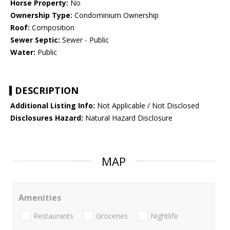
Horse Property:
No
Ownership Type:
Condominium Ownership
Roof:
Composition
Sewer Septic:
Sewer - Public
Water:
Public
DESCRIPTION
Additional Listing Info:
Not Applicable / Not Disclosed
Disclosures Hazard:
Natural Hazard Disclosure
MAP
Amenities
Restaurants
Groceries
Nightlife