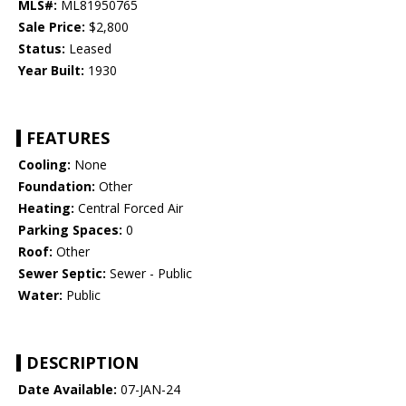
MLS#:
ML81950765
Sale Price:
$2,800
Status:
Leased
Year Built:
1930
FEATURES
Cooling:
None
Foundation:
Other
Heating:
Central Forced Air
Parking Spaces:
0
Roof:
Other
Sewer Septic:
Sewer - Public
Water:
Public
DESCRIPTION
Date Available:
07-JAN-24