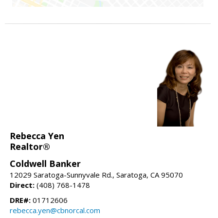
Rebecca Yen
Realtor®
Coldwell Banker
12029 Saratoga-Sunnyvale Rd., Saratoga, CA 95070
Direct:
(408) 768-1478
DRE#:
01712606
rebecca.yen@cbnorcal.com