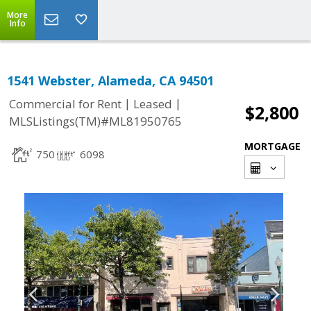
More
Info
1541 Webster, Alameda, CA 94501
|
|
Commercial for Rent
Leased
$2,800
MLSListings(TM)#ML81950765
MORTGAGE
750
6098