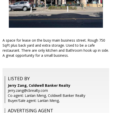
A space for lease on the busy main business street. Rough 750
SqFt plus back yard and extra storage. Used to be a cafe
restaurant. There are only kitchen and Bathroom hook up in side.
A great opportunity for a small business.
LISTED BY
Jerry Zang, Coldwell Banker Realty
jerry.zang@cbrealty.com
Co-agent: Lanlan Meng, Coldwell Banker Realty
Buyer/Sale agent: Lanlan Meng,
ADVERTISING AGENT