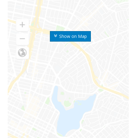
Show on Map