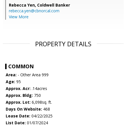
Rebecca Yen,
Coldwell Banker
rebecca.yen@cbnorcal.com
View More
PROPERTY DETAILS
COMMON
Area:
- Other Area 999
Age:
95
Approx. Acr:
.14acres
Approx. Bldg:
750
Approx. Lot:
6,098sq. ft.
Days On Website:
468
Lease Date:
04/22/2025
List Date:
01/07/2024