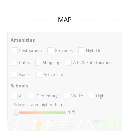
MAP
Amenities
Restaurants
Groceries
Nightlife
Cafes
Shopping
Arts & Entertainment
Banks
Active Life
Schools
All
Elementary
Middle
High
Schools rated higher than:
1
/5