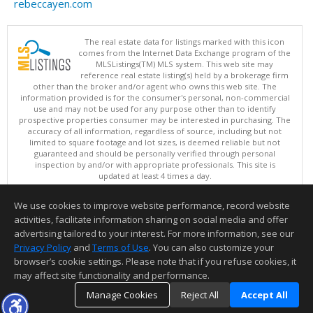
rebeccayen.com
The real estate data for listings marked with this icon
comes from the Internet Data Exchange program of the
MLSListings(TM) MLS system. This web site may
reference real estate listing(s) held by a brokerage firm
other than the broker and/or agent who owns this web site. The
information provided is for the consumer's personal, non-commercial
use and may not be used for any purpose other than to identify
prospective properties consumer may be interested in purchasing. The
accuracy of all information, regardless of source, including but not
limited to square footage and lot sizes, is deemed reliable but not
guaranteed and should be personally verified through personal
inspection by and/or with appropriate professionals. This site is
updated at least 4 times a day.
Copyright © MLSListings Inc. 2026. All rights reserved
We use cookies to improve website performance, record website
This content last updated on 08/07/2026 10:07 AM.
activities, facilitate information sharing on social media and offer
Information deemed reliable but not guaranteed to be accurate.
advertising tailored to your interest. For more information, see our
Privacy Policy
and
Terms of Use
. You can also customize your
browser’s cookie settings. Please note that if you refuse cookies, it
may affect site functionality and performance.
Manage Cookies
Reject All
Accept All