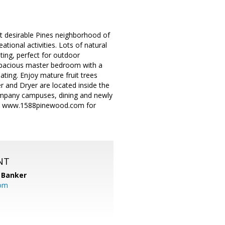
st desirable Pines neighborhood of
tional activities. Lots of natural
ating, perfect for outdoor
. Spacious master bedroom with a
ating. Enjoy mature fruit trees
 and Dryer are located inside the
company campuses, dining and newly
sit www.1588pinewood.com for
NT
 Banker
com