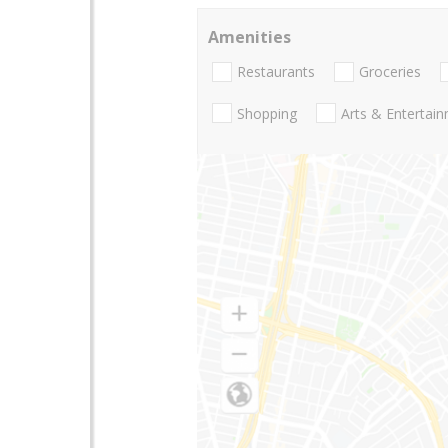
Amenities
Restaurants
Groceries
Shopping
Arts & Entertai