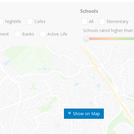
Schools
Nightlife
Cafes
All
Elementary
Schools rated higher than:
nment
Banks
Active Life
Show on Map