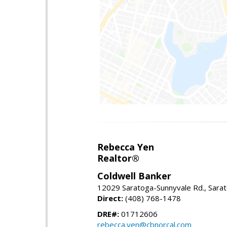
Rebecca Yen
Realtor®
Coldwell Banker
12029 Saratoga-Sunnyvale Rd., Sara
Direct:
(408) 768-1478
DRE#:
01712606
rebecca.yen@cbnorcal.com