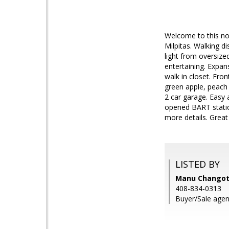
Welcome to this nor
Milpitas. Walking d
light from oversize
entertaining. Expan
walk in closet. Fro
green apple, peach
2 car garage. Easy
opened BART statio
more details. Great 
LISTED BY
Manu Changotr
408-834-0313
Buyer/Sale agen