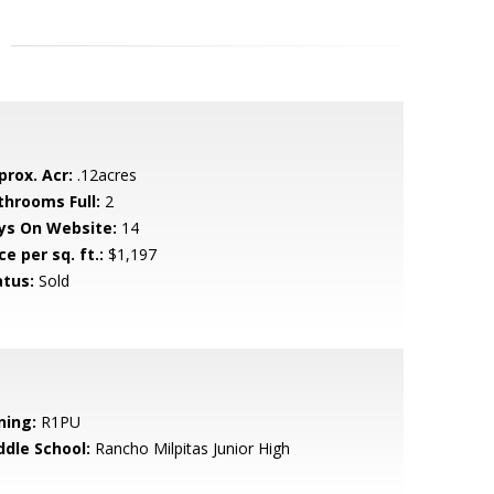
prox. Acr:
.12acres
throoms Full:
2
ys On Website:
14
ce per sq. ft.:
$1,197
atus:
Sold
ning:
R1PU
ddle School:
Rancho Milpitas Junior High