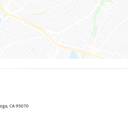
toga, CA 95070