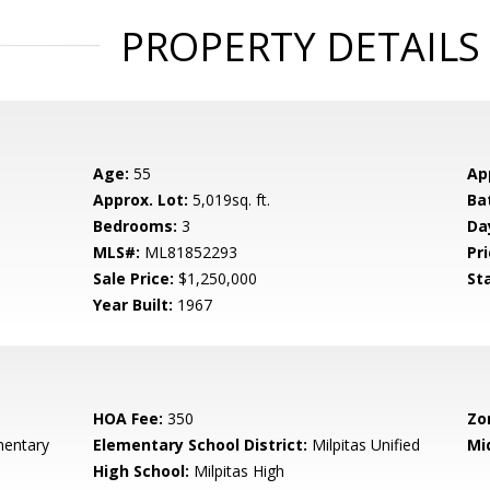
PROPERTY DETAILS
Age:
55
Ap
Approx. Lot:
5,019sq. ft.
Ba
Bedrooms:
3
Da
MLS#:
ML81852293
Pri
Sale Price:
$1,250,000
St
Year Built:
1967
HOA Fee:
350
Zo
mentary
Elementary School District:
Milpitas Unified
Mi
High School:
Milpitas High