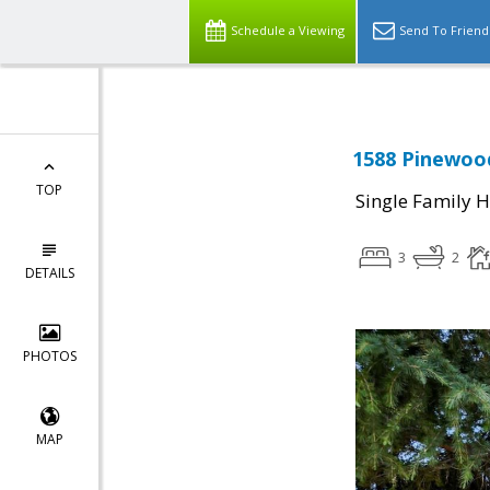
Schedule a Viewing
Send To Friend
1588 Pinewood
TOP
Single Family 
3
2
DETAILS
PHOTOS
MAP