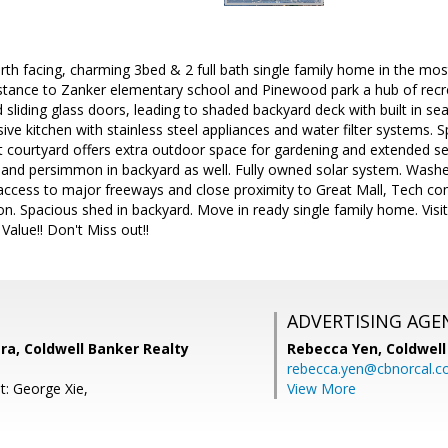
th facing, charming 3bed & 2 full bath single family home in the mo
istance to Zanker elementary school and Pinewood park a hub of recrea
d sliding glass doors, leading to shaded backyard deck with built in se
sive kitchen with stainless steel appliances and water filter systems
nt courtyard offers extra outdoor space for gardening and extended se
 and persimmon in backyard as well. Fully owned solar system. Washer
 access to major freeways and close proximity to Great Mall, Tech 
n. Spacious shed in backyard. Move in ready single family home. Vi
Value!! Don't Miss out!!
ADVERTISING AGE
a, Coldwell Banker Realty
Rebecca Yen,
Coldwell
rebecca.yen@cbnorcal.
t: George Xie,
View More