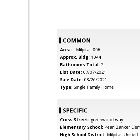
COMMON
Area:
- Milpitas 006
Approx. Bldg:
1044
Bathrooms Total:
2
List Date:
07/07/2021
Sale Date:
08/26/2021
Type:
Single Family Home
SPECIFIC
Cross Street:
greenwood way
Elementary School:
Pearl Zanker Ele
High School District:
Milpitas Unified