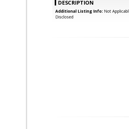
DESCRIPTION
Additional Listing Info:
Not Applicabl
Disclosed