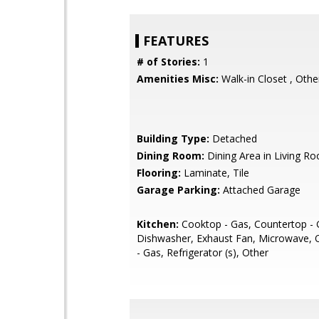
FEATURES
# of Stories:
1
Amenities Misc:
Walk-in Closet , Othe
Building Type:
Detached
Dining Room:
Dining Area in Living R
Flooring:
Laminate, Tile
Garage Parking:
Attached Garage
Kitchen:
Cooktop - Gas, Countertop - G
Dishwasher, Exhaust Fan, Microwave,
- Gas, Refrigerator (s), Other