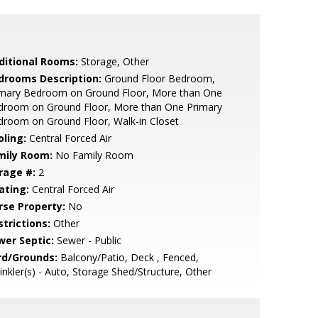
ditional Rooms:
Storage, Other
drooms Description:
Ground Floor Bedroom,
imary Bedroom on Ground Floor, More than One
droom on Ground Floor, More than One Primary
room on Ground Floor, Walk-in Closet
oling:
Central Forced Air
mily Room:
No Family Room
rage #:
2
ating:
Central Forced Air
rse Property:
No
strictions:
Other
wer Septic:
Sewer - Public
rd/Grounds:
Balcony/Patio, Deck , Fenced,
inkler(s) - Auto, Storage Shed/Structure, Other