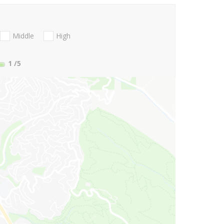
Middle
High
1
/5