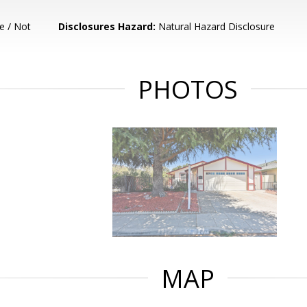
e / Not
Disclosures Hazard:
Natural Hazard Disclosure
PHOTOS
MAP