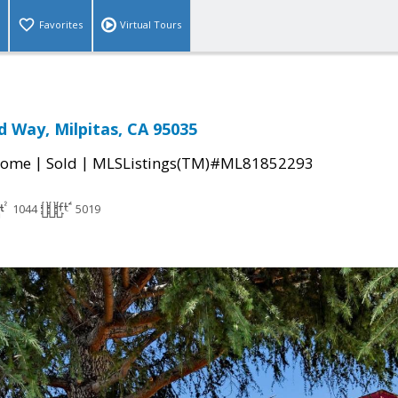
Favorites
Virtual Tours
 Way, Milpitas, CA 95035
|
|
Home
Sold
MLSListings(TM)#ML81852293
1044
5019