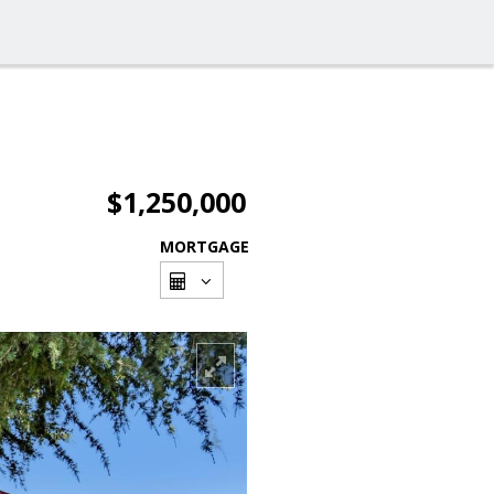
$1,250,000
MORTGAGE