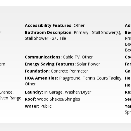
Accessibility Features:
Other
Ad
r
Bathroom Description:
Primary - Stall Shower(s),
Be
Stall Shower - 2+, Tile
Pr
Be
Bed
Communications:
Cable TV, Other
Co
oom
Energy Saving Features:
Solar Power
Fa
Foundation:
Concrete Perimeter
Ga
HOA Amenities:
Playground, Tennis Court/Facility,
He
Other
Ho
ranite,
Laundry:
In Garage, Washer/Dryer
Re
 Oven Range
Roof:
Wood Shakes/Shingles
Se
Water:
Public
Ya
Spr