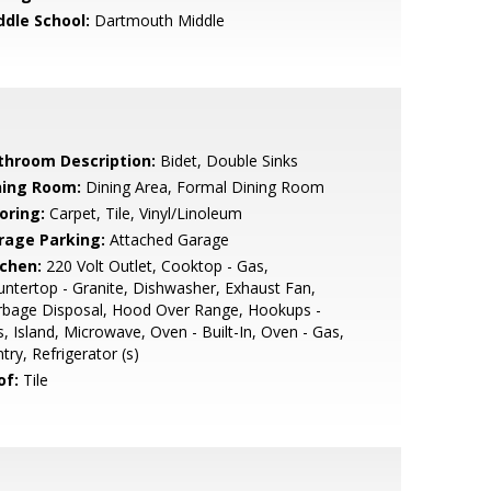
ddle School:
Dartmouth Middle
throom Description:
Bidet, Double Sinks
ning Room:
Dining Area, Formal Dining Room
oring:
Carpet, Tile, Vinyl/Linoleum
rage Parking:
Attached Garage
tchen:
220 Volt Outlet, Cooktop - Gas,
ntertop - Granite, Dishwasher, Exhaust Fan,
rbage Disposal, Hood Over Range, Hookups -
, Island, Microwave, Oven - Built-In, Oven - Gas,
try, Refrigerator (s)
of:
Tile