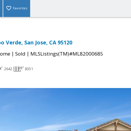
Favorites
o Verde, San Jose, CA 95120
|
|
Home
Sold
MLSListings(TM)#ML82000685
2642
8351