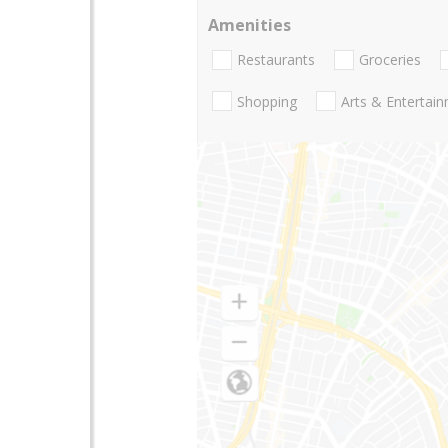
Amenities
Restaurants
Groceries
Shopping
Arts & Entertai