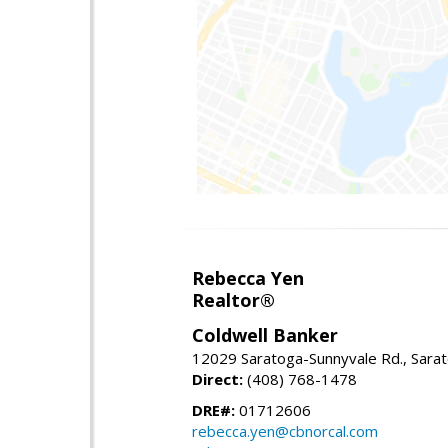
Rebecca Yen
Realtor®
Coldwell Banker
12029 Saratoga-Sunnyvale Rd., Sara
Direct:
(408) 768-1478
DRE#:
01712606
rebecca.yen@cbnorcal.com