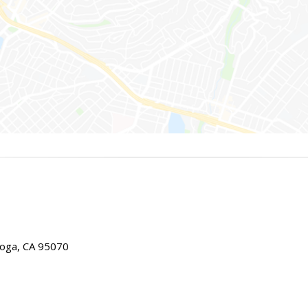
toga, CA 95070