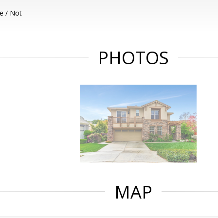
e / Not
PHOTOS
MAP