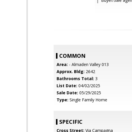
Buyer/Sale agen
COMMON
Area:
- Almaden Valley 013
Approx. Bldg:
2642
Bathrooms Total:
3
List Date:
04/02/2025
Sale Date:
05/29/2025
Type:
Single Family Home
SPECIFIC
Cross Street:
Via Campagna