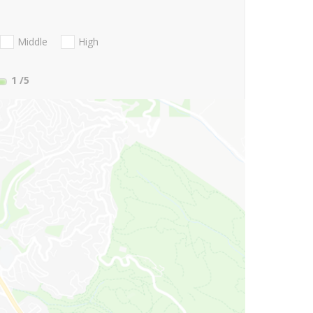
Middle
High
1
/5