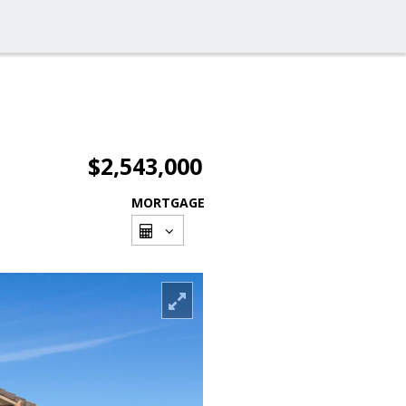
$2,543,000
MORTGAGE