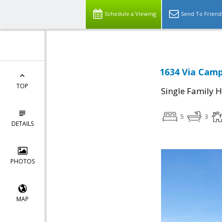
Schedule a Viewing
Send To Friend
1634 Via Camp
TOP
Single Family 
5
3
DETAILS
PHOTOS
MAP