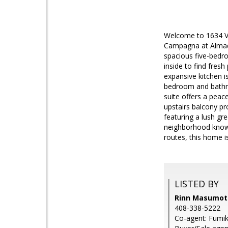
Welcome to 1634 Vi
Campagna at Almade
spacious five-bedro
inside to find fresh
expansive kitchen i
bedroom and bathroo
suite offers a peac
upstairs balcony pr
featuring a lush gr
neighborhood known 
routes, this home i
LISTED BY
Rinn Masumoto
408-338-5222
Co-agent: Fumik