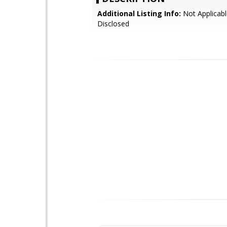
Additional Listing Info:
Not Applicabl
Disclosed