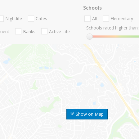
Schools
Nightlife
Cafes
All
Elementary
Schools rated higher than:
nment
Banks
Active Life
Show on Map