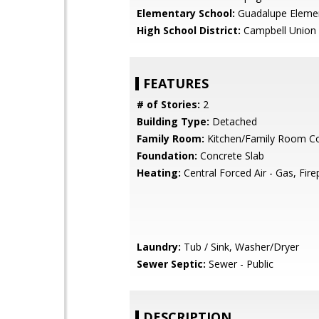
Elementary School:
Guadalupe Eleme
High School District:
Campbell Union 
FEATURES
# of Stories:
2
Building Type:
Detached
Family Room:
Kitchen/Family Room 
Foundation:
Concrete Slab
Heating:
Central Forced Air - Gas, Fire
Laundry:
Tub / Sink, Washer/Dryer
Sewer Septic:
Sewer - Public
DESCRIPTION