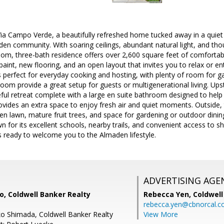
a Campo Verde, a beautifully refreshed home tucked away in a quiet c
n community. With soaring ceilings, abundant natural light, and thou
om, three-bath residence offers over 2,600 square feet of comfortable
 paint, new flooring, and an open layout that invites you to relax or en
s perfect for everyday cooking and hosting, with plenty of room for ga
m provide a great setup for guests or multigenerational living. Upst
eful retreat complete with a large en suite bathroom designed to help
ovides an extra space to enjoy fresh air and quiet moments. Outside, 
een lawn, mature fruit trees, and space for gardening or outdoor dinin
for its excellent schools, nearby trails, and convenient access to 
s ready to welcome you to the Almaden lifestyle.
ADVERTISING AGE
, Coldwell Banker Realty
Rebecca Yen,
Coldwell
rebecca.yen@cbnorcal.
o Shimada, Coldwell Banker Realty
View More