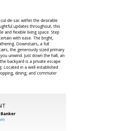
ul-de-sac within the desirable
ghtful updates throughout, this
 and flexible living space. Step
tertain with ease. The bright,
thering. Downstairs, a full
airs, the generously sized primary
 you unwind. Just down the hall, an
the backyard is a private escape
g. Located in a well-established
shopping, dining, and commuter
NT
 Banker
com