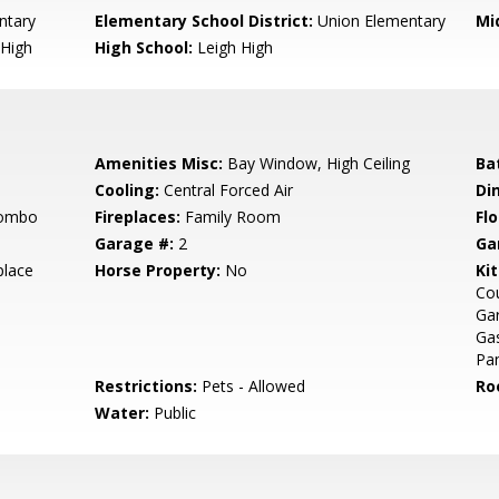
ntary
Elementary School District:
Union Elementary
Mi
High
High School:
Leigh High
Amenities Misc:
Bay Window, High Ceiling
Ba
Cooling:
Central Forced Air
Di
Combo
Fireplaces:
Family Room
Flo
Garage #:
2
Ga
place
Horse Property:
No
Ki
Cou
Ga
Gas
Pan
Restrictions:
Pets - Allowed
Ro
Water:
Public