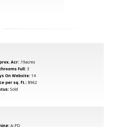
prox. Acr:
.19acres
throoms Full:
3
ys On Website:
14
ce per sq. ft.:
$962
atus:
Sold
ning:
A-PD