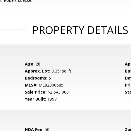
t: Robert Luecke,
PROPERTY DETAILS
Age:
28
Ap
Approx. Lot:
8,351sq. ft.
Ba
Bedrooms:
5
Da
MLS#:
ML82000685
Pri
Sale Price:
$2,543,000
St
Year Built:
1997
HOA Fee:
50
Zo