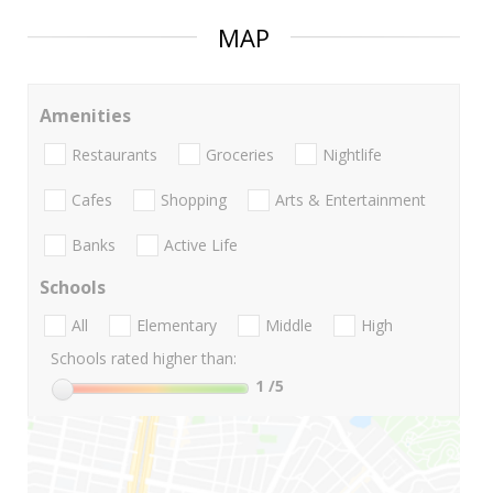
MAP
Amenities
Restaurants
Groceries
Nightlife
Cafes
Shopping
Arts & Entertainment
Banks
Active Life
Schools
All
Elementary
Middle
High
Schools rated higher than:
1
/5