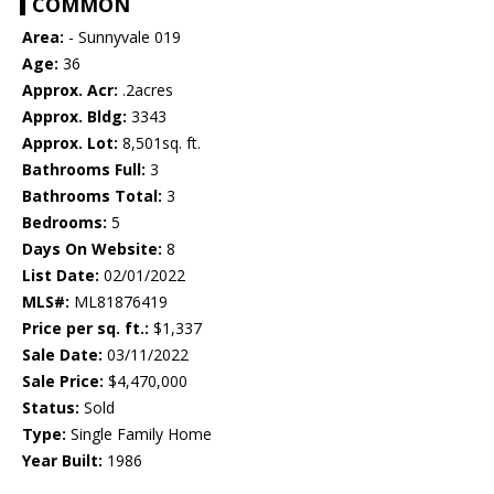
COMMON
Area:
- Sunnyvale 019
Age:
36
Approx. Acr:
.2acres
Approx. Bldg:
3343
Approx. Lot:
8,501sq. ft.
Bathrooms Full:
3
Bathrooms Total:
3
Bedrooms:
5
Days On Website:
8
List Date:
02/01/2022
MLS#:
ML81876419
Price per sq. ft.:
$1,337
Sale Date:
03/11/2022
Sale Price:
$4,470,000
Status:
Sold
Type:
Single Family Home
Year Built:
1986