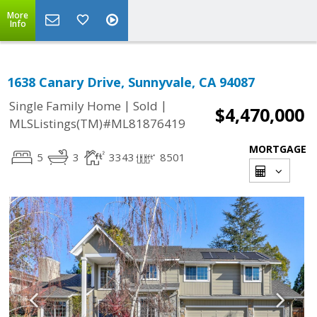
More
Info
1638 Canary Drive, Sunnyvale, CA 94087
|
|
Single Family Home
Sold
$4,470,000
MLSListings(TM)#ML81876419
MORTGAGE
5
3
3343
8501