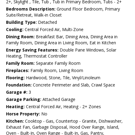
2+, Skylight , Tile, Tub , Tub in Primary Bedroom, Tubs - 2+
Bedrooms Description:
Ground Floor Bedroom, Primary
Suite/Retreat, Walk-in Closet
Building Type:
Detached
Cooling:
Central Forced Air, Multi-Zone
Dining Room:
Breakfast Bar, Dining Area, Dining Area in
Family Room, Dining Area in Living Room, Eat in Kitchen
Energy Saving Features:
Double Pane Windows, Solar
Heating, Thermostat Controller
Family Room:
Separate Family Room
Fireplaces:
Family Room, Living Room
Flooring:
Hardwood, Stone, Tile, Vinyl/Linoleum
Foundation:
Concrete Perimeter and Slab, Crawl Space
Garage #:
3
Garage Parking:
Attached Garage
Heating:
Central Forced Air, Heating - 2+ Zones
Horse Property:
No
Kitchen:
Cooktop - Gas, Countertop - Granite, Dishwasher,
Exhaust Fan, Garbage Disposal, Hood Over Range, Island,
Oven - Built-In, Oven Range - Built-In, Gas, Pantry,