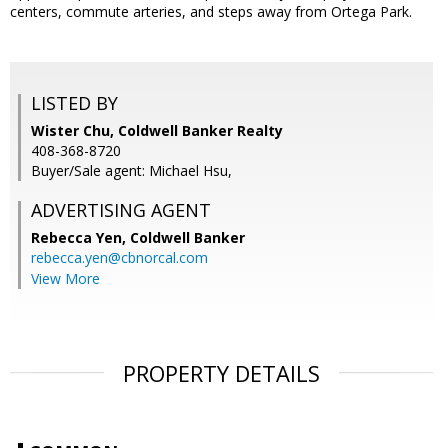
centers, commute arteries, and steps away from Ortega Park.
LISTED BY
Wister Chu, Coldwell Banker Realty
408-368-8720
Buyer/Sale agent: Michael Hsu,
ADVERTISING AGENT
Rebecca Yen,
Coldwell Banker
rebecca.yen@cbnorcal.com
View More
PROPERTY DETAILS