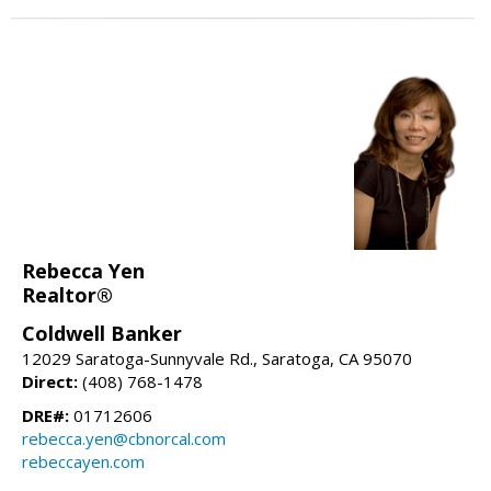
Rebecca Yen
Realtor®
Coldwell Banker
12029 Saratoga-Sunnyvale Rd., Saratoga, CA 95070
Direct:
(408) 768-1478
DRE#:
01712606
rebecca.yen@cbnorcal.com
rebeccayen.com