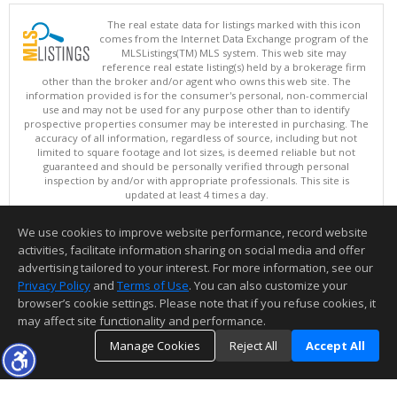
The real estate data for listings marked with this icon
comes from the Internet Data Exchange program of the
MLSListings(TM) MLS system. This web site may
reference real estate listing(s) held by a brokerage firm
other than the broker and/or agent who owns this web site. The
information provided is for the consumer's personal, non-commercial
use and may not be used for any purpose other than to identify
prospective properties consumer may be interested in purchasing. The
accuracy of all information, regardless of source, including but not
limited to square footage and lot sizes, is deemed reliable but not
guaranteed and should be personally verified through personal
inspection by and/or with appropriate professionals. This site is
updated at least 4 times a day.
Copyright © MLSListings Inc. 2026. All rights reserved
We use cookies to improve website performance, record website
This content last updated on 08/05/2026 05:52 PM.
activities, facilitate information sharing on social media and offer
Information deemed reliable but not guaranteed to be accurate.
advertising tailored to your interest. For more information, see our
Privacy Policy
and
Terms of Use
. You can also customize your
browser’s cookie settings. Please note that if you refuse cookies, it
may affect site functionality and performance.
Manage Cookies
Reject All
Accept All
TOP
DETAILS
MAP