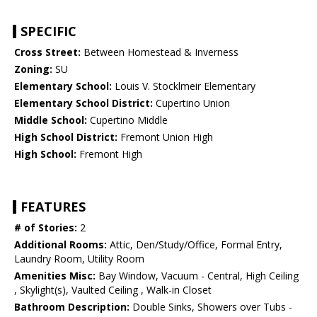
SPECIFIC
Cross Street:
Between Homestead & Inverness
Zoning:
SU
Elementary School:
Louis V. Stocklmeir Elementary
Elementary School District:
Cupertino Union
Middle School:
Cupertino Middle
High School District:
Fremont Union High
High School:
Fremont High
FEATURES
# of Stories:
2
Additional Rooms:
Attic, Den/Study/Office, Formal Entry,
Laundry Room, Utility Room
Amenities Misc:
Bay Window, Vacuum - Central, High Ceiling
, Skylight(s), Vaulted Ceiling , Walk-in Closet
Bathroom Description:
Double Sinks, Showers over Tubs -