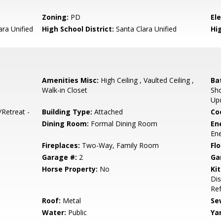
Zoning:
PD
El
ara Unified
High School District:
Santa Clara Unified
Hi
Amenities Misc:
High Ceiling , Vaulted Ceiling ,
Ba
Walk-in Closet
Sho
Up
/Retreat -
Building Type:
Attached
Co
Dining Room:
Formal Dining Room
En
Ene
Fireplaces:
Two-Way, Family Room
Flo
Garage #:
2
Ga
Horse Property:
No
Ki
Dis
Ref
Roof:
Metal
Se
Water:
Public
Ya