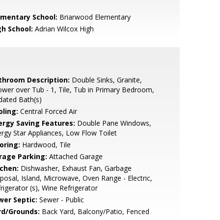
ementary School:
Briarwood Elementary
gh School:
Adrian Wilcox High
throom Description:
Double Sinks, Granite,
wer over Tub - 1, Tile, Tub in Primary Bedroom,
dated Bath(s)
oling:
Central Forced Air
ergy Saving Features:
Double Pane Windows,
rgy Star Appliances, Low Flow Toilet
oring:
Hardwood, Tile
rage Parking:
Attached Garage
tchen:
Dishwasher, Exhaust Fan, Garbage
posal, Island, Microwave, Oven Range - Electric,
rigerator (s), Wine Refrigerator
wer Septic:
Sewer - Public
rd/Grounds:
Back Yard, Balcony/Patio, Fenced