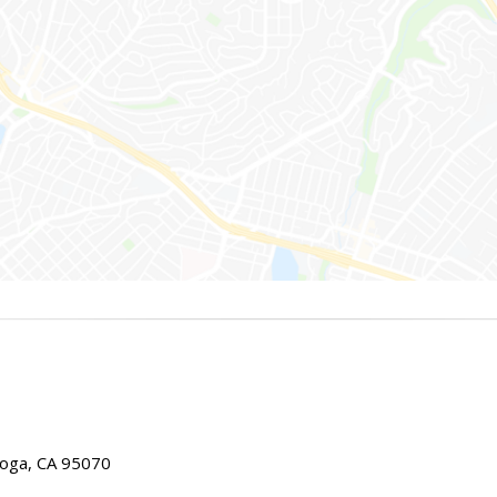
toga, CA 95070