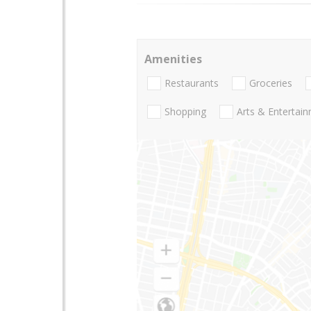
Amenities
Restaurants
Groceries
Shopping
Arts & Entertai