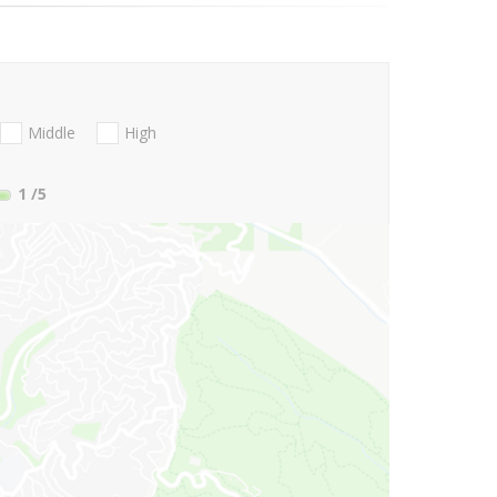
Middle
High
1
/5