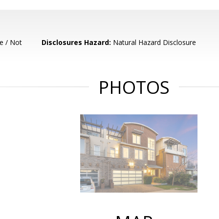
e / Not
Disclosures Hazard:
Natural Hazard Disclosure
PHOTOS