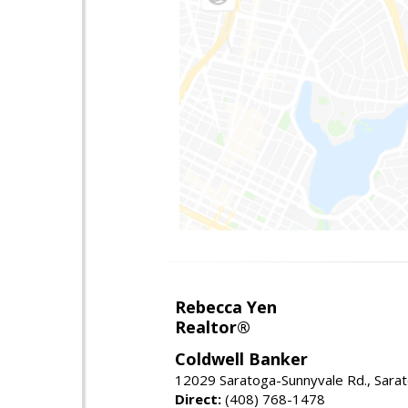
Rebecca Yen
Realtor®
Coldwell Banker
12029 Saratoga-Sunnyvale Rd., Sara
Direct:
(408) 768-1478