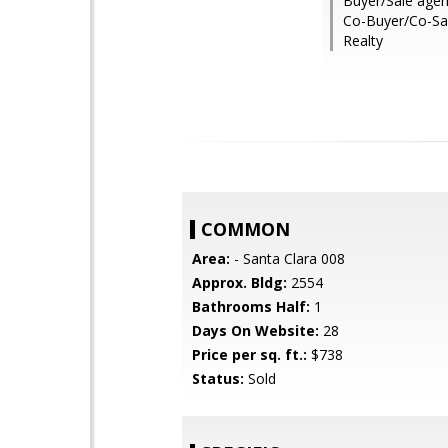
Buyer/Sale agen
Co-Buyer/Co-Sal
Realty
COMMON
Area:
- Santa Clara 008
Approx. Bldg:
2554
Bathrooms Half:
1
Days On Website:
28
Price per sq. ft.:
$738
Status:
Sold