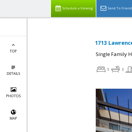
Schedule a Viewing
Send To Friend
1713 Lawrence
TOP
Single Family 
5
3
DETAILS
PHOTOS
MAP