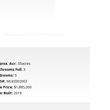
prox. Acr:
.05acres
throoms Full:
3
drooms:
5
S#:
ML82002003
e Price:
$1,885,000
r Built:
2019