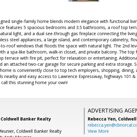
signed single-family home blends modern elegance with functional living
ence features 5 spacious bedrooms and 3.5 bathrooms, a roof top terr
natural light, and a dual see-through gas fireplace connecting the liv
nless steel appliances, a large island, and contemporary cabinetry, fl
r-to-roof windows that floods the space with natural light. The 2nd lev
ith a spa-like bathroom, walk-in closet, and private balcony. The top f
 terrace with fire pit, perfect for relaxation or entertaining. Additional
d an attached two-car garage for secure parking and extra storage. S
home is conveniently close to top tech employers, shopping, dining, 
ols nearby and easy access to Lawrence Expressway, highways 101 & 28
 call this stunning home your own!
ADVERTISING AGE
 Coldwell Banker Realty
Rebecca Yen,
Coldwell
rebecca.yen@cbnorcal.
eunier, Coldwell Banker Realty
View More