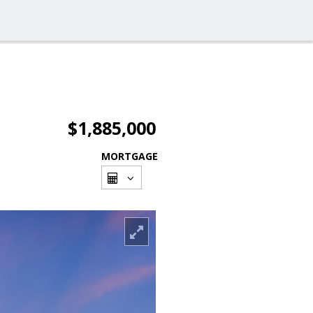
$1,885,000
MORTGAGE