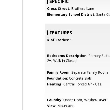
SPECIFIC
Cross Street:
Brothers Lane
Elementary School District:
Santa Cl
FEATURES
# of Stories:
1
Bedrooms Description:
Primary Suite
2+, Walk-in Closet
Family Room:
Separate Family Room
Foundation:
Concrete Slab
Heating:
Central Forced Air - Gas
Laundry:
Upper Floor, Washer/Dryer
View:
Mountains