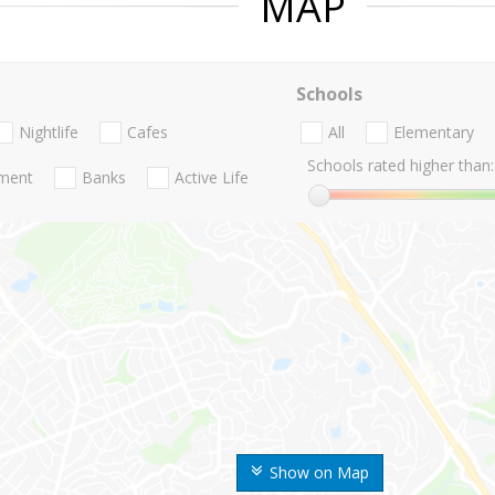
MAP
Schools
Nightlife
Cafes
All
Elementary
Schools rated higher than:
nment
Banks
Active Life
Show on Map