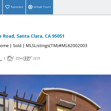
Favorites
Virtual Tours
 Road, Santa Clara, CA 95051
|
|
Home
Sold
MLSListings(TM)#ML82002003
1
2554
2273