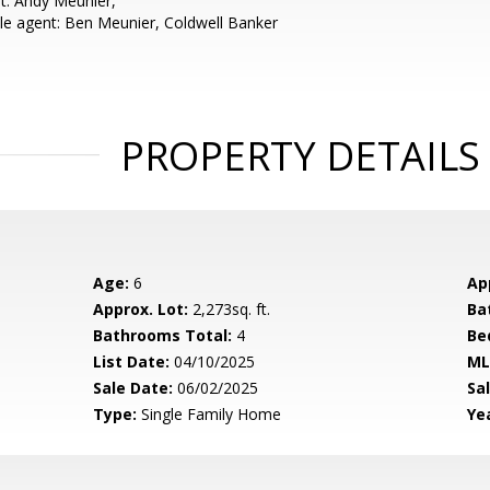
t: Andy Meunier,
e agent: Ben Meunier, Coldwell Banker
PROPERTY DETAILS
Age:
6
Ap
Approx. Lot:
2,273sq. ft.
Ba
Bathrooms Total:
4
Be
List Date:
04/10/2025
ML
Sale Date:
06/02/2025
Sal
Type:
Single Family Home
Yea