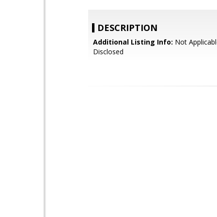
DESCRIPTION
Additional Listing Info:
Not Applicabl
Disclosed