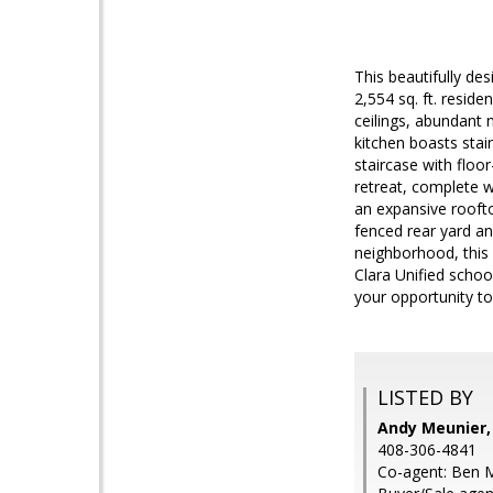
This beautifully de
2,554 sq. ft. resid
ceilings, abundant 
kitchen boasts stai
staircase with floo
retreat, complete w
an expansive rooftop
fenced rear yard an
neighborhood, this 
Clara Unified scho
your opportunity to
LISTED BY
Andy Meunier,
408-306-4841
Co-agent: Ben M