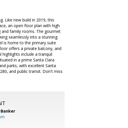
. Like new build in 2019, this
ace, an open floor plan with high
ing and family rooms. The gourmet
owing seamlessly into a stunning
el is home to the primary suite
loor offers a private balcony, and
 highlights include a tranquil
ituated in a prime Santa Clara
and parks, with excellent Santa
0, and public transit. Don't miss
NT
 Banker
com