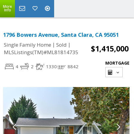
More
Info
1796 Bowers Avenue, Santa Clara, CA 95051
|
|
Single Family Home
Sold
$1,415,000
MLSListings(TM)#ML81814735
MORTGAGE
4
2
1330
8842