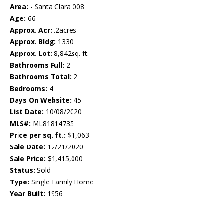
Area:
- Santa Clara 008
Age:
66
Approx. Acr:
.2acres
Approx. Bldg:
1330
Approx. Lot:
8,842sq. ft.
Bathrooms Full:
2
Bathrooms Total:
2
Bedrooms:
4
Days On Website:
45
List Date:
10/08/2020
MLS#:
ML81814735
Price per sq. ft.:
$1,063
Sale Date:
12/21/2020
Sale Price:
$1,415,000
Status:
Sold
Type:
Single Family Home
Year Built:
1956