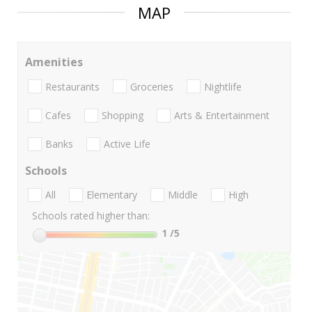
MAP
Amenities
Restaurants
Groceries
Nightlife
Cafes
Shopping
Arts & Entertainment
Banks
Active Life
Schools
All
Elementary
Middle
High
Schools rated higher than:
1
/5