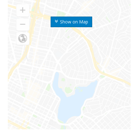
Show on Map