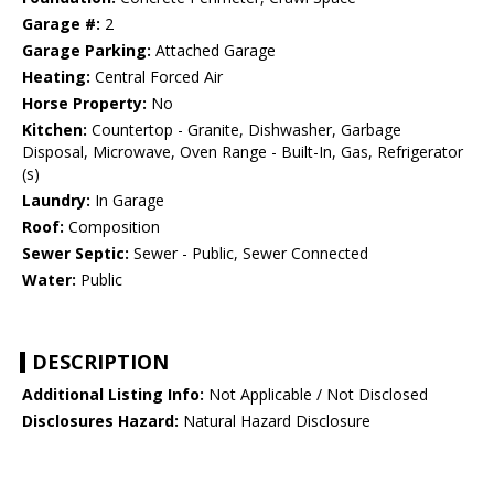
Garage #:
2
Garage Parking:
Attached Garage
Heating:
Central Forced Air
Horse Property:
No
Kitchen:
Countertop - Granite, Dishwasher, Garbage
Disposal, Microwave, Oven Range - Built-In, Gas, Refrigerator
(s)
Laundry:
In Garage
Roof:
Composition
Sewer Septic:
Sewer - Public, Sewer Connected
Water:
Public
DESCRIPTION
Additional Listing Info:
Not Applicable / Not Disclosed
Disclosures Hazard:
Natural Hazard Disclosure