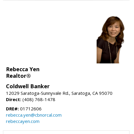
Rebecca Yen
Realtor®
Coldwell Banker
12029 Saratoga-Sunnyvale Rd., Saratoga, CA 95070
Direct:
(408) 768-1478
DRE#:
01712606
rebecca.yen@cbnorcal.com
rebeccayen.com