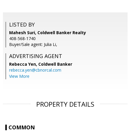
LISTED BY
Mahesh Suri, Coldwell Banker Realty
408-568-1740
Buyer/Sale agent: Julia Li,
ADVERTISING AGENT
Rebecca Yen,
Coldwell Banker
rebecca.yen@cbnorcal.com
View More
PROPERTY DETAILS
COMMON