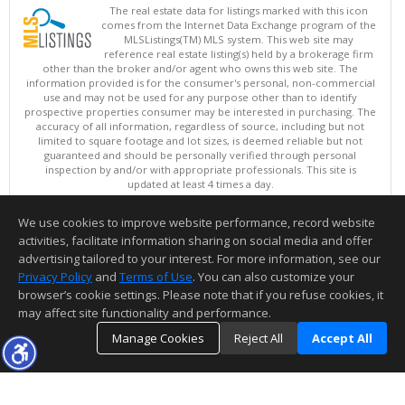
The real estate data for listings marked with this icon
comes from the Internet Data Exchange program of the
MLSListings(TM) MLS system. This web site may
reference real estate listing(s) held by a brokerage firm
other than the broker and/or agent who owns this web site. The
information provided is for the consumer's personal, non-commercial
use and may not be used for any purpose other than to identify
prospective properties consumer may be interested in purchasing. The
accuracy of all information, regardless of source, including but not
limited to square footage and lot sizes, is deemed reliable but not
guaranteed and should be personally verified through personal
inspection by and/or with appropriate professionals. This site is
updated at least 4 times a day.
Copyright © MLSListings Inc. 2026. All rights reserved
We use cookies to improve website performance, record website
This content last updated on 08/06/2026 05:07 AM.
activities, facilitate information sharing on social media and offer
Information deemed reliable but not guaranteed to be accurate.
advertising tailored to your interest. For more information, see our
Privacy Policy
and
Terms of Use
. You can also customize your
browser’s cookie settings. Please note that if you refuse cookies, it
may affect site functionality and performance.
Manage Cookies
Reject All
Accept All
TOP
DETAILS
MAP