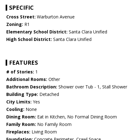
SPECIFIC
Cross Street:
Warburton Avenue
Zoning:
R1
Elementary School District:
Santa Clara Unified
High School District:
Santa Clara Unified
FEATURES
# of Stories:
1
Additional Rooms:
Other
Bathroom Description:
Shower over Tub - 1, Stall Shower
Building Type:
Detached
City Limits:
Yes
Cooling:
None
Dining Room:
Eat in Kitchen, No Formal Dining Room
Family Room:
No Family Room
Fireplaces:
Living Room
Foundation:
Concrete Perimeter, Crawl Space