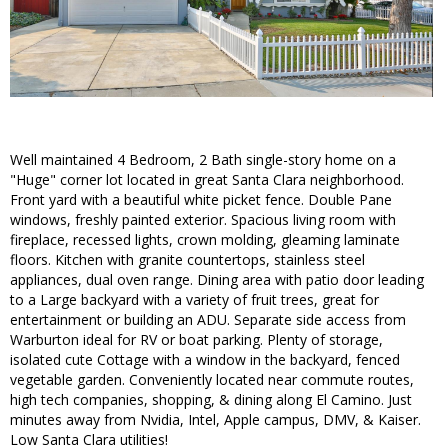
Well maintained 4 Bedroom, 2 Bath single-story home on a
"Huge" corner lot located in great Santa Clara neighborhood.
Front yard with a beautiful white picket fence. Double Pane
windows, freshly painted exterior. Spacious living room with
fireplace, recessed lights, crown molding, gleaming laminate
floors. Kitchen with granite countertops, stainless steel
appliances, dual oven range. Dining area with patio door leading
to a Large backyard with a variety of fruit trees, great for
entertainment or building an ADU. Separate side access from
Warburton ideal for RV or boat parking. Plenty of storage,
isolated cute Cottage with a window in the backyard, fenced
vegetable garden. Conveniently located near commute routes,
high tech companies, shopping, & dining along El Camino. Just
minutes away from Nvidia, Intel, Apple campus, DMV, & Kaiser.
Low Santa Clara utilities!