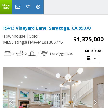
More
Info
19413 Vineyard Lane, Saratoga, CA 95070
|
|
Townhouse
Sold
$1,375,000
MLSListings(TM)#ML81888745
MORTGAGE
3
2
1
1612
830