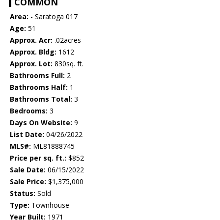
COMMON
Area:
- Saratoga 017
Age:
51
Approx. Acr:
.02acres
Approx. Bldg:
1612
Approx. Lot:
830sq. ft.
Bathrooms Full:
2
Bathrooms Half:
1
Bathrooms Total:
3
Bedrooms:
3
Days On Website:
9
List Date:
04/26/2022
MLS#:
ML81888745
Price per sq. ft.:
$852
Sale Date:
06/15/2022
Sale Price:
$1,375,000
Status:
Sold
Type:
Townhouse
Year Built:
1971