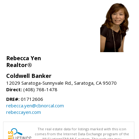
Rebecca Yen
Realtor®
Coldwell Banker
12029 Saratoga-Sunnyvale Rd., Saratoga, CA 95070
Direct:
(408) 768-1478
DRE#:
01712606
rebecca.yen@cbnorcal.com
rebeccayen.com
The real estate data for listings marked with this icon
comes from the Internet Data Exchange program of the
MLSListings(TM) MLS system. This web site may