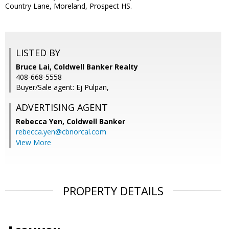
Country Lane, Moreland, Prospect HS.
LISTED BY
Bruce Lai, Coldwell Banker Realty
408-668-5558
Buyer/Sale agent: Ej Pulpan,
ADVERTISING AGENT
Rebecca Yen,
Coldwell Banker
rebecca.yen@cbnorcal.com
View More
PROPERTY DETAILS