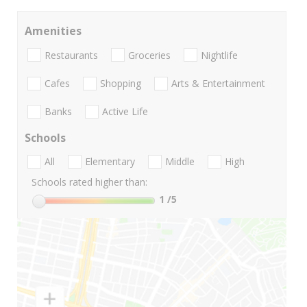
Amenities
Restaurants
Groceries
Nightlife
Cafes
Shopping
Arts & Entertainment
Banks
Active Life
Schools
All
Elementary
Middle
High
Schools rated higher than:
1
/5