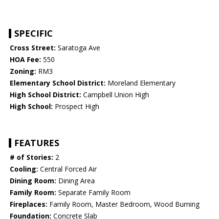
SPECIFIC
Cross Street:
Saratoga Ave
HOA Fee:
550
Zoning:
RM3
Elementary School District:
Moreland Elementary
High School District:
Campbell Union High
High School:
Prospect High
FEATURES
# of Stories:
2
Cooling:
Central Forced Air
Dining Room:
Dining Area
Family Room:
Separate Family Room
Fireplaces:
Family Room, Master Bedroom, Wood Burning
Foundation:
Concrete Slab