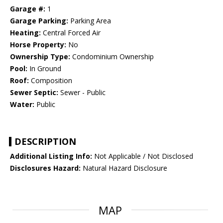
Garage #:
1
Garage Parking:
Parking Area
Heating:
Central Forced Air
Horse Property:
No
Ownership Type:
Condominium Ownership
Pool:
In Ground
Roof:
Composition
Sewer Septic:
Sewer - Public
Water:
Public
DESCRIPTION
Additional Listing Info:
Not Applicable / Not Disclosed
Disclosures Hazard:
Natural Hazard Disclosure
MAP