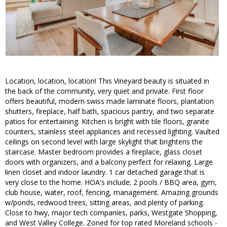
Location, location, location! This Vineyard beauty is situated in
the back of the community, very quiet and private. First floor
offers beautiful, modern swiss made laminate floors, plantation
shutters, fireplace, half bath, spacious pantry, and two separate
patios for entertaining. Kitchen is bright with tile floors, granite
counters, stainless steel appliances and recessed lighting. Vaulted
ceilings on second level with large skylight that brightens the
staircase. Master bedroom provides a fireplace, glass closet
doors with organizers, and a balcony perfect for relaxing. Large
linen closet and indoor laundry. 1 car detached garage that is
very close to the home. HOA's include; 2 pools / BBQ area, gym,
club house, water, roof, fencing, management. Amazing grounds
w/ponds, redwood trees, sitting areas, and plenty of parking.
Close to hwy, major tech companies, parks, Westgate Shopping,
and West Valley College. Zoned for top rated Moreland schools -