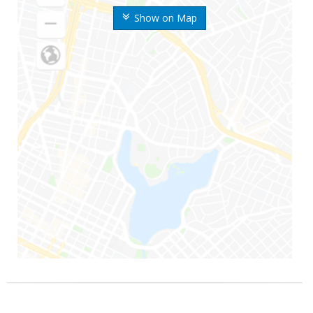
Show on Map