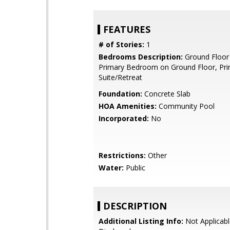
FEATURES
# of Stories:
1
Bedrooms Description:
Ground Floor
Primary Bedroom on Ground Floor, Pr
Suite/Retreat
Foundation:
Concrete Slab
HOA Amenities:
Community Pool
Incorporated:
No
Restrictions:
Other
Water:
Public
DESCRIPTION
Additional Listing Info:
Not Applicabl