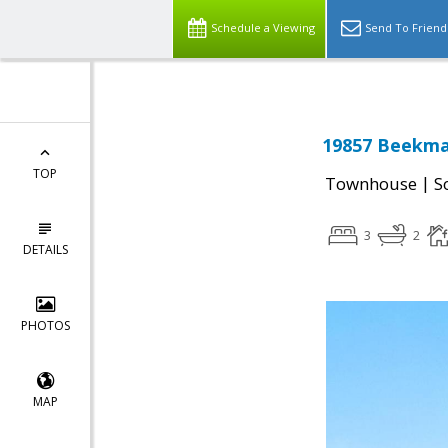
Schedule a Viewing
Send To Friend
19857 Beekman
TOP
|
Townhouse
S
3
2
DETAILS
PHOTOS
MAP