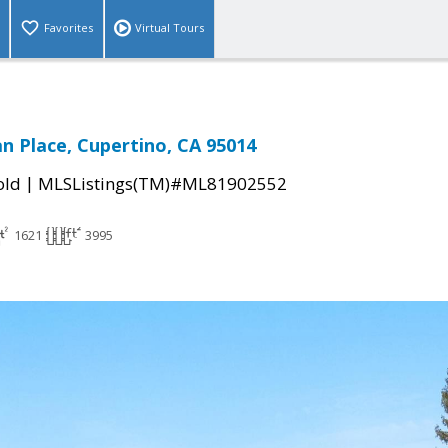
Favorites
Virtual Tours
 Place, Cupertino, CA 95014
|
old
MLSListings(TM)#ML81902552
1621
3995