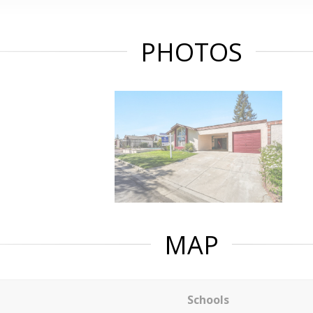
PHOTOS
MAP
Schools