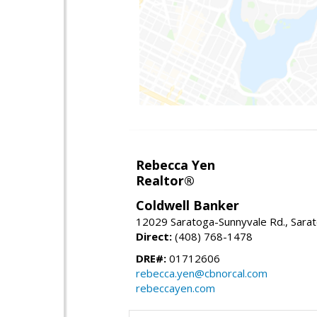
Rebecca Yen
Realtor®
Coldwell Banker
12029 Saratoga-Sunnyvale Rd., Sara
Direct:
(408) 768-1478
DRE#:
01712606
rebecca.yen@cbnorcal.com
rebeccayen.com