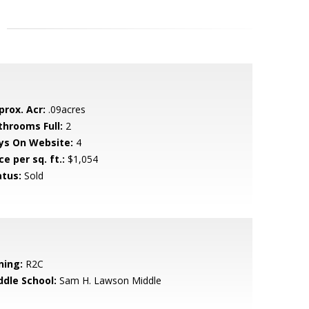
prox. Acr:
.09acres
throoms Full:
2
ys On Website:
4
ce per sq. ft.:
$1,054
atus:
Sold
ning:
R2C
ddle School:
Sam H. Lawson Middle