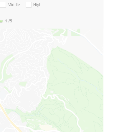
Middle
High
1
/5