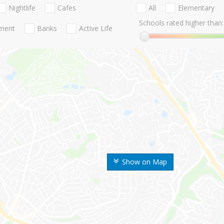
Nightlife
Cafes
All
Elementary
Schools rated higher than:
nment
Banks
Active Life
Show on Map