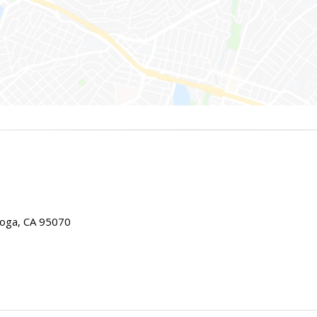
toga, CA 95070