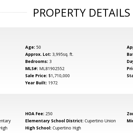
PROPERTY DETAILS
Age:
50
Ap
Approx. Lot:
3,995sq. ft.
Ba
Bedrooms:
3
Da
MLS#:
ML81902552
Pri
Sale Price:
$1,710,000
St
Year Built:
1972
HOA Fee:
250
Zo
entary
Elementary School District:
Cupertino Union
Mi
High
High School:
Cupertino High