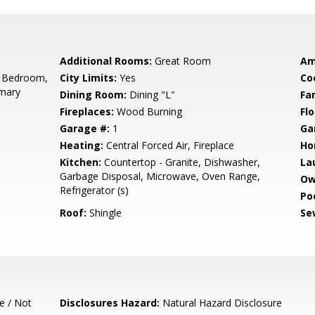
Additional Rooms:
Great Room
Am
 Bedroom,
City Limits:
Yes
Co
imary
Dining Room:
Dining "L"
Fa
Fireplaces:
Wood Burning
Flo
Garage #:
1
Ga
Heating:
Central Forced Air, Fireplace
Ho
Kitchen:
Countertop - Granite, Dishwasher,
La
Garbage Disposal, Microwave, Oven Range,
Ow
Refrigerator (s)
Poo
Roof:
Shingle
Se
e / Not
Disclosures Hazard:
Natural Hazard Disclosure