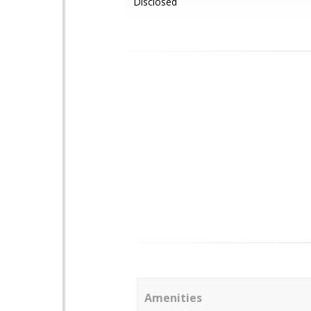
Disclosed
Amenities