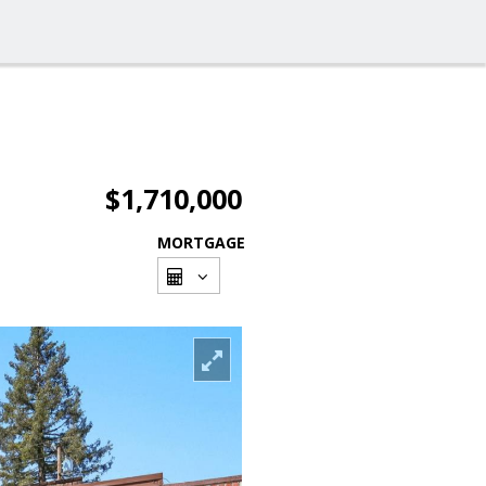
$1,710,000
MORTGAGE