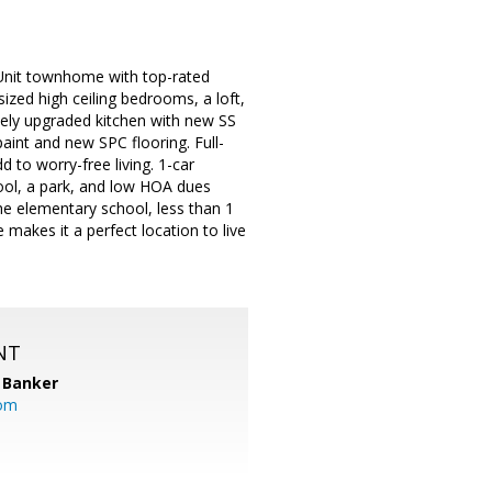
Unit townhome with top-rated
ized high ceiling bedrooms, a loft,
cely upgraded kitchen with new SS
aint and new SPC flooring. Full-
 to worry-free living. 1-car
ool, a park, and low HOA dues
he elementary school, less than 1
akes it a perfect location to live
NT
 Banker
com