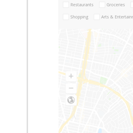
Restaurants
Groceries
Shopping
Arts & Entertai