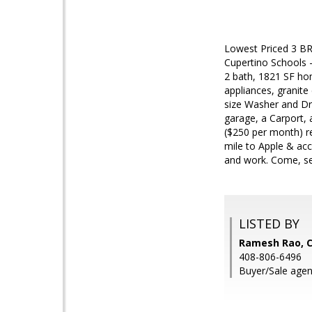
Lowest Priced 3 BR
Cupertino Schools -
2 bath, 1821 SF hom
appliances, granite
size Washer and Dry
garage, a Carport,
($250 per month) re
mile to Apple & ac
and work. Come, se
LISTED BY
Ramesh Rao, C
408-806-6496
Buyer/Sale age