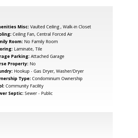
enities Misc:
Vaulted Ceiling , Walk-in Closet
oling:
Ceiling Fan, Central Forced Air
mily Room:
No Family Room
oring:
Laminate, Tile
rage Parking:
Attached Garage
rse Property:
No
undry:
Hookup - Gas Dryer, Washer/Dryer
nership Type:
Condominium Ownership
l:
Community Facility
wer Septic:
Sewer - Public