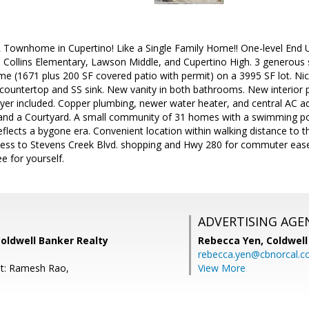
 Townhome in Cupertino! Like a Single Family Home!! One-level End 
 Collins Elementary, Lawson Middle, and Cupertino High. 3 generous s
e (1671 plus 200 SF covered patio with permit) on a 3995 SF lot. Ni
 countertop and SS sink. New vanity in both bathrooms. New interior p
er included. Copper plumbing, newer water heater, and central AC add
 and a Courtyard. A small community of 31 homes with a swimming p
flects a bygone era. Convenient location within walking distance to t
cess to Stevens Creek Blvd. shopping and Hwy 280 for commuter ease m
e for yourself.
ADVERTISING AGE
oldwell Banker Realty
Rebecca Yen,
Coldwell
rebecca.yen@cbnorcal.
nt: Ramesh Rao,
View More