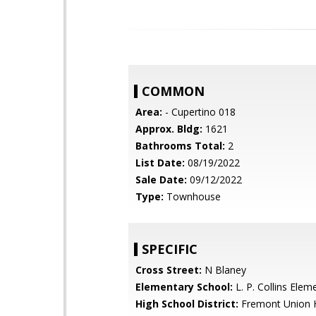
COMMON
Area:
- Cupertino 018
Approx. Bldg:
1621
Bathrooms Total:
2
List Date:
08/19/2022
Sale Date:
09/12/2022
Type:
Townhouse
SPECIFIC
Cross Street:
N Blaney
Elementary School:
L. P. Collins Elem
High School District:
Fremont Union 