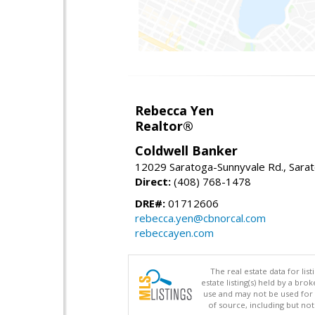
Rebecca Yen
Realtor®
Coldwell Banker
12029 Saratoga-Sunnyvale Rd., Sara
Direct:
(408) 768-1478
DRE#:
01712606
rebecca.yen@cbnorcal.com
rebeccayen.com
The real estate data for li
estate listing(s) held by a b
use and may not be used for 
of source, including but no