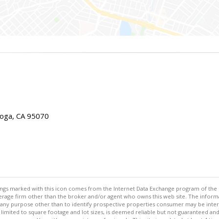
toga, CA 95070
stings marked with this icon comes from the Internet Data Exchange program of the
rokerage firm other than the broker and/or agent who owns this web site. The info
any purpose other than to identify prospective properties consumer may be interes
t limited to square footage and lot sizes, is deemed reliable but not guaranteed an