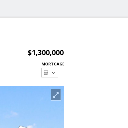
$1,300,000
MORTGAGE