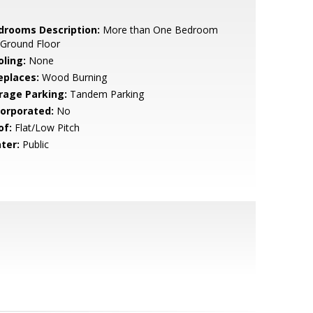
drooms Description:
More than One Bedroom
 Ground Floor
oling:
None
eplaces:
Wood Burning
rage Parking:
Tandem Parking
corporated:
No
of:
Flat/Low Pitch
ter:
Public