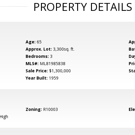
PROPERTY DETAILS
Age:
65
Ap
Approx. Lot:
3,300sq. ft.
Ba
Bedrooms:
3
Da
MLS#:
ML81985838
Pri
Sale Price:
$1,300,000
St
Year Built:
1959
Zoning:
R10003
El
High