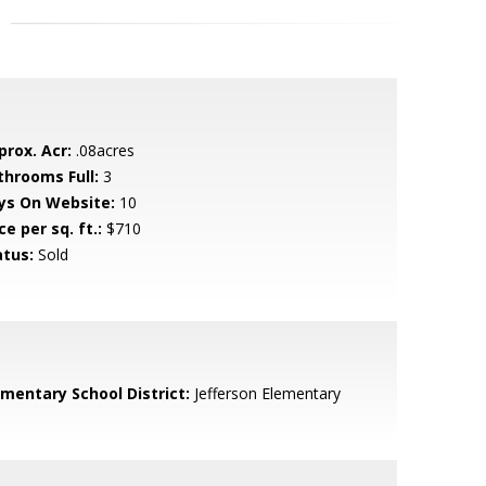
prox. Acr:
.08acres
throoms Full:
3
ys On Website:
10
ce per sq. ft.:
$710
atus:
Sold
ementary School District:
Jefferson Elementary