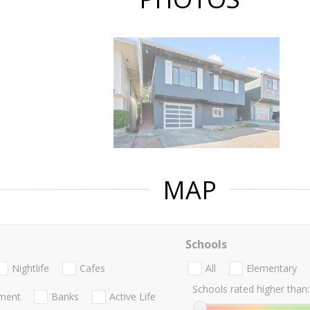
MAP
Schools
Nightlife
Cafes
All
Elementary
Schools rated higher than:
nment
Banks
Active Life