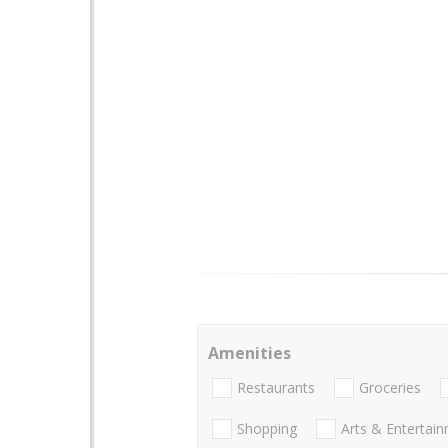
Amenities
Restaurants
Groceries
Shopping
Arts & Entertai