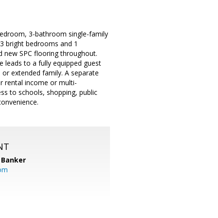
-bedroom, 3-bathroom single-family
s 3 bright bedrooms and 1
and new SPC flooring throughout.
e leads to a fully equipped guest
s or extended family. A separate
r rental income or multi-
ess to schools, shopping, public
convenience.
NT
 Banker
com