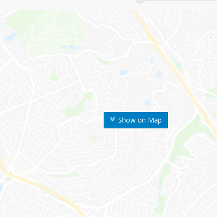
Show on Map