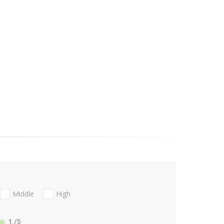
Middle
High
1
/5