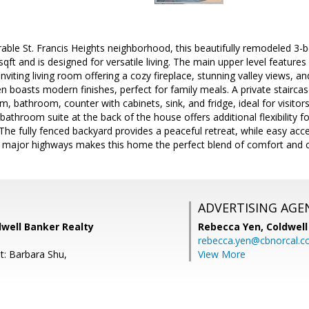
rable St. Francis Heights neighborhood, this beautifully remodeled 3
ft and is designed for versatile living. The main upper level feature
nviting living room offering a cozy fireplace, stunning valley views, 
n boasts modern finishes, perfect for family meals. A private staircas
m, bathroom, counter with cabinets, sink, and fridge, ideal for visitor
throom suite at the back of the house offers additional flexibility fo
. The fully fenced backyard provides a peaceful retreat, while easy acc
d major highways makes this home the perfect blend of comfort and 
ADVERTISING AGE
dwell Banker Realty
Rebecca Yen,
Coldwell
rebecca.yen@cbnorcal.
t: Barbara Shu,
View More