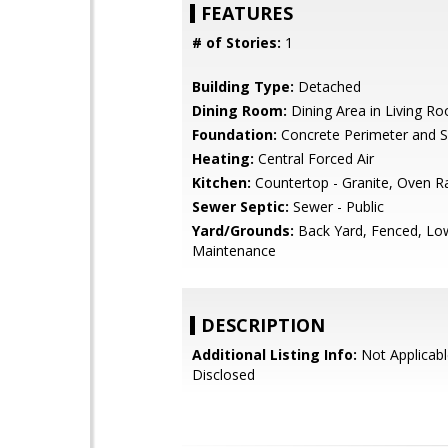
FEATURES
# of Stories:
1
Building Type:
Detached
Dining Room:
Dining Area in Living R
Foundation:
Concrete Perimeter and S
Heating:
Central Forced Air
Kitchen:
Countertop - Granite, Oven R
Sewer Septic:
Sewer - Public
Yard/Grounds:
Back Yard, Fenced, Lo
Maintenance
DESCRIPTION
Additional Listing Info:
Not Applicabl
Disclosed