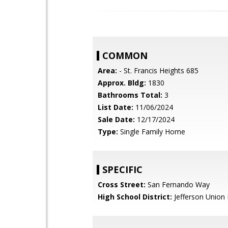
COMMON
Area:
- St. Francis Heights 685
Approx. Bldg:
1830
Bathrooms Total:
3
List Date:
11/06/2024
Sale Date:
12/17/2024
Type:
Single Family Home
SPECIFIC
Cross Street:
San Fernando Way
High School District:
Jefferson Union 