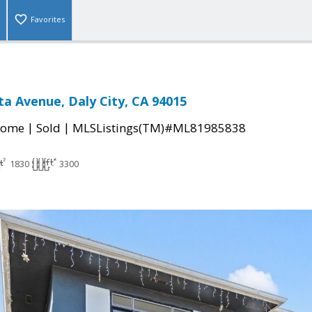
Favorites
ta Avenue, Daly City, CA 94015
|
|
Home
Sold
MLSListings(TM)#ML81985838
1830
3300