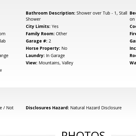
Bathroom Description:
Shower over Tub - 1, Stall
Be
Shower
on
City Limits:
Yes
Co
oom
Family Room:
Other
Fir
lab
Garage #:
2
Ga
Horse Property:
No
In
ange
Laundry:
In Garage
Ro
View:
Mountains, Valley
Wa
w
e / Not
Disclosures Hazard:
Natural Hazard Disclosure
PHOTOS