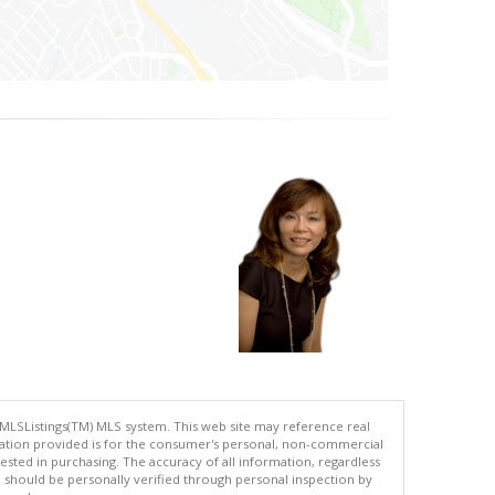
 MLSListings(TM) MLS system. This web site may reference real
rmation provided is for the consumer's personal, non-commercial
ted in purchasing. The accuracy of all information, regardless
d should be personally verified through personal inspection by