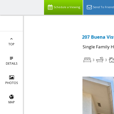
Schedule a Viewing
Send To Friend
207 Buena Vis
TOP
Single Family 
3
3
DETAILS
PHOTOS
MAP