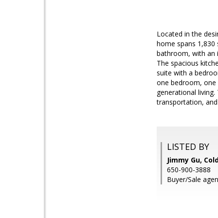
Located in the desi
home spans 1,830 sq
bathroom, with an i
The spacious kitche
suite with a bedroo
one bedroom, one ba
generational living
transportation, an
LISTED BY
Jimmy Gu, Col
650-900-3888
Buyer/Sale agen