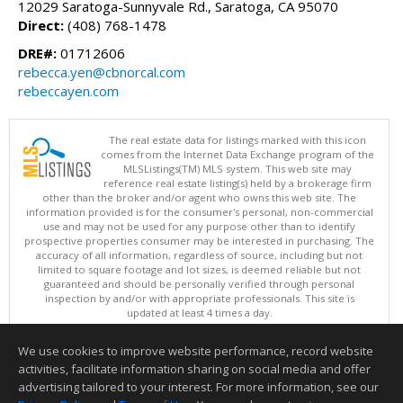
12029 Saratoga-Sunnyvale Rd., Saratoga, CA 95070
Direct:
(408) 768-1478
DRE#:
01712606
rebecca.yen@cbnorcal.com
rebeccayen.com
The real estate data for listings marked with this icon
comes from the Internet Data Exchange program of the
MLSListings(TM) MLS system. This web site may
reference real estate listing(s) held by a brokerage firm
other than the broker and/or agent who owns this web site. The
information provided is for the consumer's personal, non-commercial
use and may not be used for any purpose other than to identify
prospective properties consumer may be interested in purchasing. The
accuracy of all information, regardless of source, including but not
limited to square footage and lot sizes, is deemed reliable but not
guaranteed and should be personally verified through personal
inspection by and/or with appropriate professionals. This site is
updated at least 4 times a day.
Copyright © MLSListings Inc. 2026. All rights reserved
We use cookies to improve website performance, record website
This content last updated on 08/08/2026 03:51 PM.
activities, facilitate information sharing on social media and offer
Information deemed reliable but not guaranteed to be accurate.
advertising tailored to your interest. For more information, see our