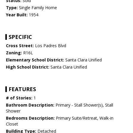
Status:
Sold
Type:
Single Family Home
Year Built:
1954
SPECIFIC
Cross Street:
Los Padres Blvd
Zoning:
R16L
Elementary School District:
Santa Clara Unified
High School District:
Santa Clara Unified
FEATURES
# of Stories:
1
Bathroom Description:
Primary - Stall Shower(s), Stall
Shower
Bedrooms Description:
Primary Suite/Retreat, Walk-in
Closet
Building Type:
Detached