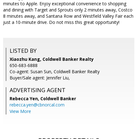
minutes to Apple. Enjoy exceptional convenience to shopping
and dining with Target and Sprouts only 2 minutes away, Costco
8 minutes away, and Santana Row and Westfield Valley Fair each
just a 10-minute drive. Do not miss this great opportunity!
LISTED BY
Xiaozhu Kang, Coldwell Banker Realty
650-683-6888
Co-agent: Susan Sun, Coldwell Banker Realty
Buyer/Sale agent: Jennifer Liu,
ADVERTISING AGENT
Rebecca Yen,
Coldwell Banker
rebecca.yen@cbnorcal.com
View More