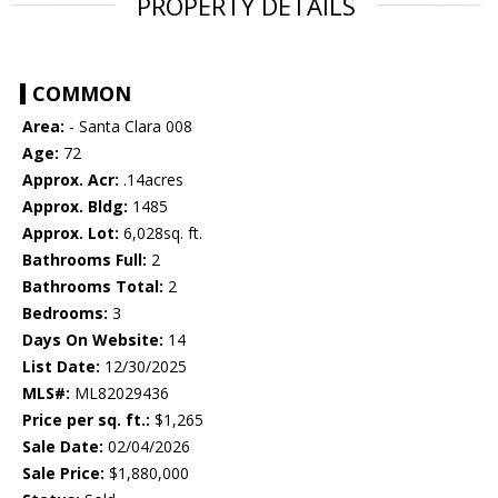
PROPERTY DETAILS
COMMON
Area:
- Santa Clara 008
Age:
72
Approx. Acr:
.14acres
Approx. Bldg:
1485
Approx. Lot:
6,028sq. ft.
Bathrooms Full:
2
Bathrooms Total:
2
Bedrooms:
3
Days On Website:
14
List Date:
12/30/2025
MLS#:
ML82029436
Price per sq. ft.:
$1,265
Sale Date:
02/04/2026
Sale Price:
$1,880,000