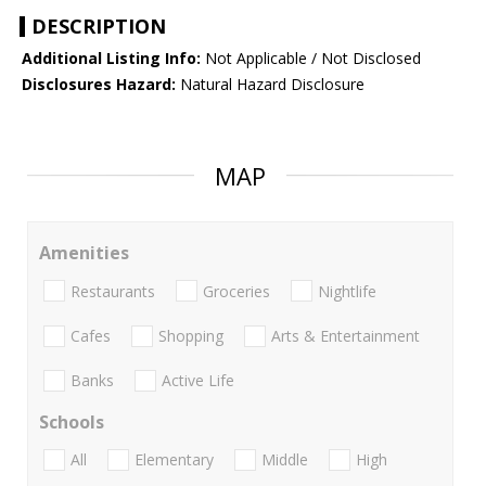
DESCRIPTION
Additional Listing Info:
Not Applicable / Not Disclosed
Disclosures Hazard:
Natural Hazard Disclosure
MAP
Amenities
Restaurants
Groceries
Nightlife
Cafes
Shopping
Arts & Entertainment
Banks
Active Life
Schools
All
Elementary
Middle
High