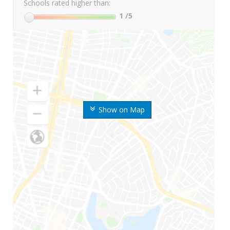
Schools rated higher than:
1
/5
Show on Map