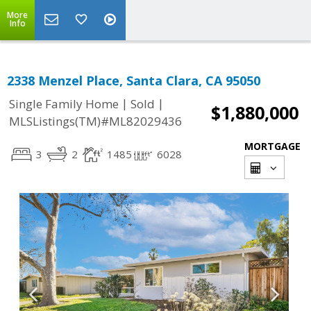
More
Info
2338 Menzel Place, Santa Clara, CA 95050
|
|
Single Family Home
Sold
$1,880,000
MLSListings(TM)#ML82029436
MORTGAGE
3
2
1485
6028