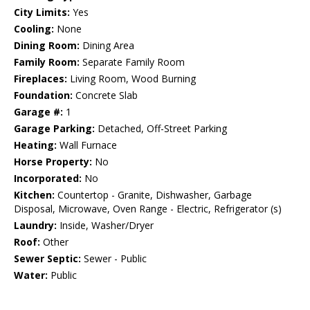
City Limits:
Yes
Cooling:
None
Dining Room:
Dining Area
Family Room:
Separate Family Room
Fireplaces:
Living Room, Wood Burning
Foundation:
Concrete Slab
Garage #:
1
Garage Parking:
Detached, Off-Street Parking
Heating:
Wall Furnace
Horse Property:
No
Incorporated:
No
Kitchen:
Countertop - Granite, Dishwasher, Garbage
Disposal, Microwave, Oven Range - Electric, Refrigerator (s)
Laundry:
Inside, Washer/Dryer
Roof:
Other
Sewer Septic:
Sewer - Public
Water:
Public