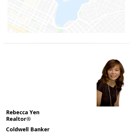
Rebecca Yen
Realtor®
Coldwell Banker