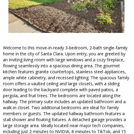
Welcome to this move-in-ready 3-bedroom, 2-bath single-family
home in the city of Santa Clara. Upon entry, you are greeted by
an inviting living room with large windows and a cozy fireplace,
flowing seamlessly into a spacious dining area. The gourmet
kitchen features granite countertops, stainless steel appliances,
ample white cabinetry, and recessed lighting. The spacious family
room offers a vaulted ceiling and large closets, with a sliding
door leading to the backyard complete with paved patios, a
pergola, and fruit trees. The bedrooms are located along the
hallway. The primary suite includes an updated bathroom and a
walk-in closet. Two additional bedrooms are ideal for family
members or guests. The updated hallway bathroom features a
stall shower and floating fixtures. A detached garage provides a
large storage area. Ideally located near major tech companies,
including just 2 minutes to NVIDIA, 8 minutes to TikTok, and 15