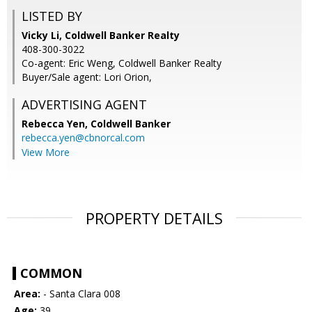
LISTED BY
Vicky Li, Coldwell Banker Realty
408-300-3022
Co-agent: Eric Weng, Coldwell Banker Realty
Buyer/Sale agent: Lori Orion,
ADVERTISING AGENT
Rebecca Yen,
Coldwell Banker
rebecca.yen@cbnorcal.com
View More
PROPERTY DETAILS
COMMON
Area:
- Santa Clara 008
Age:
39