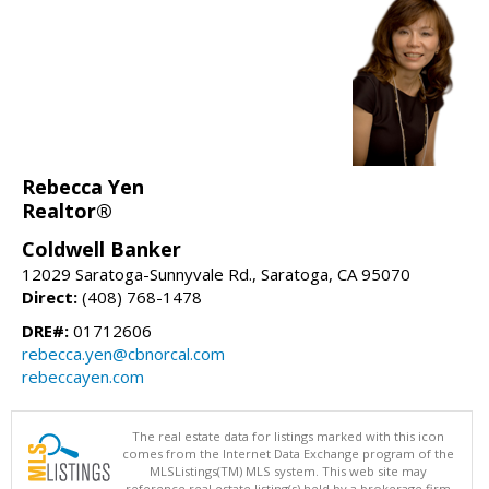
Rebecca Yen
Realtor®
Coldwell Banker
12029 Saratoga-Sunnyvale Rd., Saratoga, CA 95070
Direct:
(408) 768-1478
DRE#:
01712606
rebecca.yen@cbnorcal.com
rebeccayen.com
The real estate data for listings marked with this icon
comes from the Internet Data Exchange program of the
MLSListings(TM) MLS system. This web site may
reference real estate listing(s) held by a brokerage firm