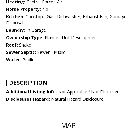
Heating:
Central Forced Air
Horse Property:
No
Kitchen:
Cooktop - Gas, Dishwasher, Exhaust Fan, Garbage
Disposal
Laundry:
In Garage
Ownership Type:
Planned Unit Development
Roof:
Shake
Sewer Septic:
Sewer - Public
Water:
Public
DESCRIPTION
Additional Listing Info:
Not Applicable / Not Disclosed
Disclosures Hazard:
Natural Hazard Disclosure
MAP