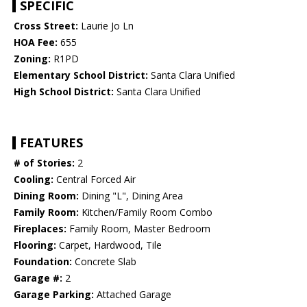
SPECIFIC
Cross Street:
Laurie Jo Ln
HOA Fee:
655
Zoning:
R1PD
Elementary School District:
Santa Clara Unified
High School District:
Santa Clara Unified
FEATURES
# of Stories:
2
Cooling:
Central Forced Air
Dining Room:
Dining "L", Dining Area
Family Room:
Kitchen/Family Room Combo
Fireplaces:
Family Room, Master Bedroom
Flooring:
Carpet, Hardwood, Tile
Foundation:
Concrete Slab
Garage #:
2
Garage Parking:
Attached Garage