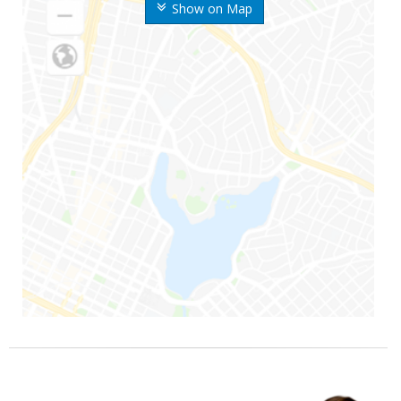
Show on Map