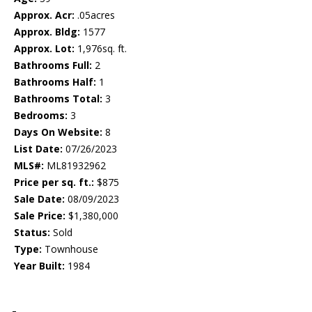
Approx. Acr:
.05acres
Approx. Bldg:
1577
Approx. Lot:
1,976sq. ft.
Bathrooms Full:
2
Bathrooms Half:
1
Bathrooms Total:
3
Bedrooms:
3
Days On Website:
8
List Date:
07/26/2023
MLS#:
ML81932962
Price per sq. ft.:
$875
Sale Date:
08/09/2023
Sale Price:
$1,380,000
Status:
Sold
Type:
Townhouse
Year Built:
1984