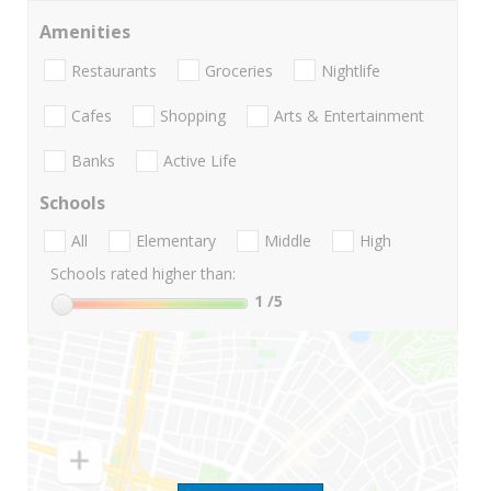
Amenities
Restaurants
Groceries
Nightlife
Cafes
Shopping
Arts & Entertainment
Banks
Active Life
Schools
All
Elementary
Middle
High
Schools rated higher than:
1
/5