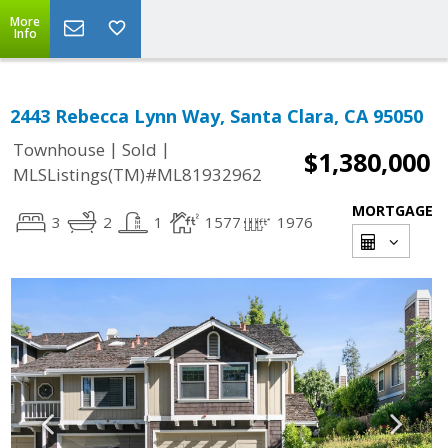
More
Info
2443 Rebecca Lynn Way, Santa Clara, CA 95050
|
|
Townhouse
Sold
$1,380,000
MLSListings(TM)#ML81932962
MORTGAGE
3
2
1
1577
1976