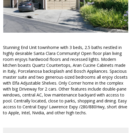
Stunning End Unit townhome with 3 beds, 2.5 baths nestled in
highly desirable Santa Clara Community! Open floor plan living
room enjoys hardwood floors and recessed lights. Modern
kitchen boasts Quartz Countertops, Aran Cucine Cabinets made
in Italy, Porcelanosa backsplash and Bosch Appliances. Spacious
master suite and two generous-sized bedrooms all enjoy closets
with Elfa Adjustable Shelves. Only Corner home in the complex
with big Driveway for 2 cars. Other features include double-pane
windows, central AC, low maintenance backyard with access to
pool. Centrally located, close to parks, shopping and dining. Easy
access to Central Expy/ Lawrence Expy /280/880Hwy, short drive
to Apple, Intel, Nvidia, and other high techs.