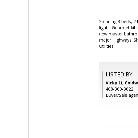
Stunning 3 beds, 2 
lights. Gourmet kit
new master bathroo
major Highways. Sh
Utilities.
LISTED BY
Vicky Li, Cold
408-300-3022
Buyer/Sale agen