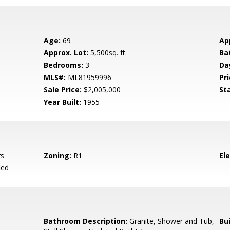
Age:
69
Ap
Approx. Lot:
5,500sq. ft.
Ba
Bedrooms:
3
Da
MLS#:
ML81959996
Pri
Sale Price:
$2,005,000
St
Year Built:
1955
rs
Zoning:
R1
El
ied
Bathroom Description:
Granite, Shower and Tub,
Bu