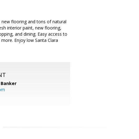
s new flooring and tons of natural
sh interior paint, new flooring,
pping, and dining. Easy access to
 more. Enjoy low Santa Clara
NT
 Banker
com