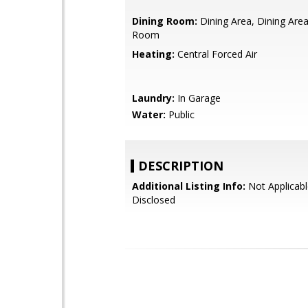
Dining Room:
Dining Area, Dining Area
Room
Heating:
Central Forced Air
Laundry:
In Garage
Water:
Public
DESCRIPTION
Additional Listing Info:
Not Applicabl
Disclosed