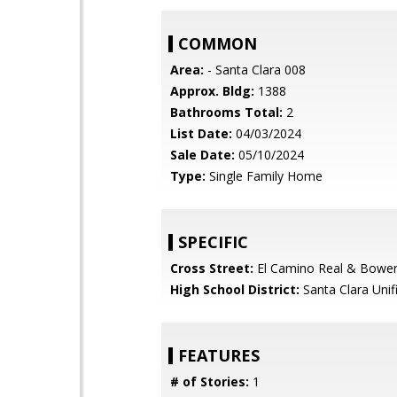
COMMON
Area:
- Santa Clara 008
Approx. Bldg:
1388
Bathrooms Total:
2
List Date:
04/03/2024
Sale Date:
05/10/2024
Type:
Single Family Home
SPECIFIC
Cross Street:
El Camino Real & Bowe
High School District:
Santa Clara Unif
FEATURES
# of Stories:
1