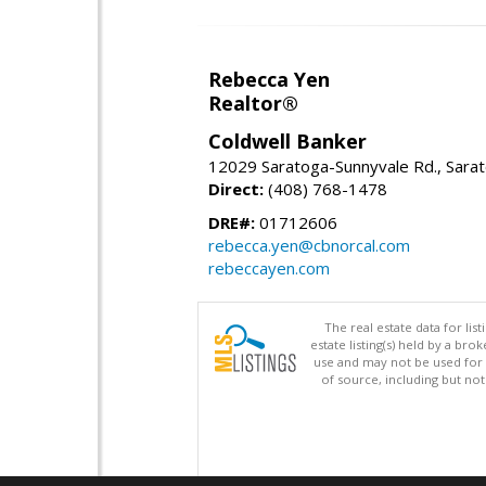
Rebecca Yen
Realtor®
Coldwell Banker
12029 Saratoga-Sunnyvale Rd., Sara
Direct:
(408) 768-1478
DRE#:
01712606
rebecca.yen@cbnorcal.com
rebeccayen.com
The real estate data for li
estate listing(s) held by a b
use and may not be used for 
of source, including but no