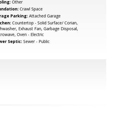
oling:
Other
undation:
Crawl Space
rage Parking:
Attached Garage
tchen:
Countertop - Solid Surface/ Corian,
hwasher, Exhaust Fan, Garbage Disposal,
rowave, Oven - Electric
wer Septic:
Sewer - Public