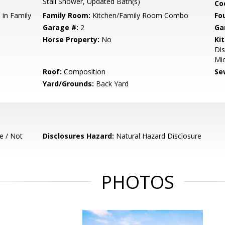
Stall Shower, Updated Bath(s)
Co
 in Family
Family Room:
Kitchen/Family Room Combo
Fo
Garage #:
2
Ga
Horse Property:
No
Ki
Dis
Mic
Roof:
Composition
Se
Yard/Grounds:
Back Yard
e / Not
Disclosures Hazard:
Natural Hazard Disclosure
PHOTOS