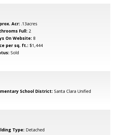
prox. Acr:
.13acres
throoms Full:
2
ys On Website:
8
ce per sq. ft.:
$1,444
atus:
Sold
ementary School District:
Santa Clara Unified
ilding Type:
Detached