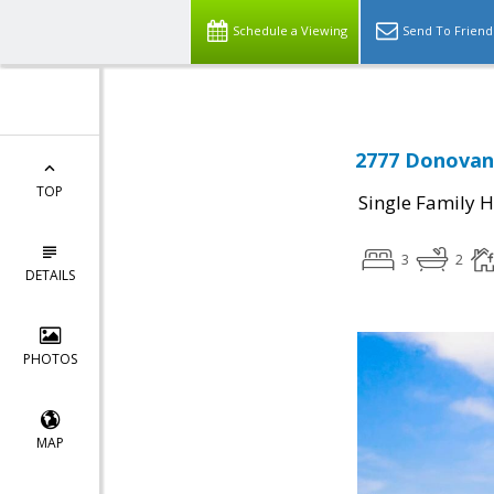
Schedule a Viewing
Send To Friend
2777 Donovan 
TOP
Single Family 
3
2
DETAILS
PHOTOS
MAP