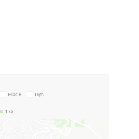
Middle
High
1
/5