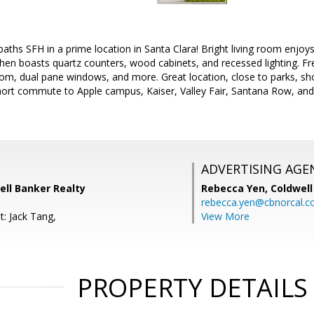
baths SFH in a prime location in Santa Clara! Bright living room enjoy
chen boasts quartz counters, wood cabinets, and recessed lighting. Fre
m, dual pane windows, and more. Great location, close to parks, sho
ort commute to Apple campus, Kaiser, Valley Fair, Santana Row, and
ADVERTISING AGE
well Banker Realty
Rebecca Yen,
Coldwell
rebecca.yen@cbnorcal.
t: Jack Tang,
View More
PROPERTY DETAILS