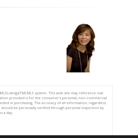
 MLSListings(TM) MLS system. This web site may reference real
rmation provided is for the consumer's personal, non-commercial
ted in purchasing. The accuracy of all information, regardless
d should be personally verified through personal inspection by
es a day.
.