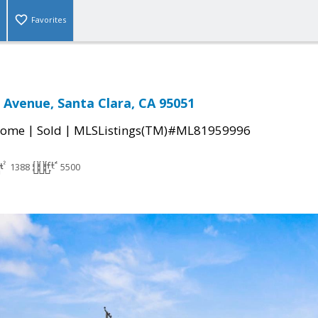
Favorites
Avenue, Santa Clara, CA 95051
|
|
Home
Sold
MLSListings(TM)#ML81959996
1388
5500