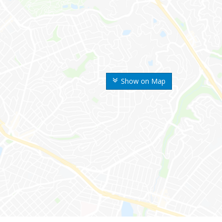
Show on Map