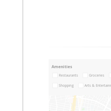
Amenities
Restaurants
Groceries
Shopping
Arts & Entertai