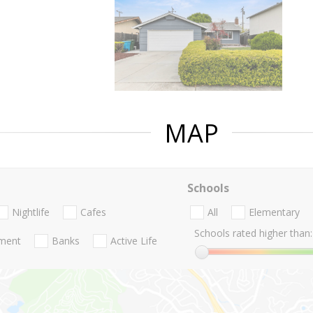
MAP
Schools
Nightlife
Cafes
All
Elementary
Schools rated higher than:
nment
Banks
Active Life