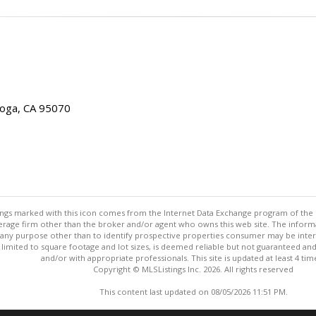
toga, CA 95070
stings marked with this icon comes from the Internet Data Exchange program of the
rokerage firm other than the broker and/or agent who owns this web site. The info
any purpose other than to identify prospective properties consumer may be interes
t limited to square footage and lot sizes, is deemed reliable but not guaranteed an
and/or with appropriate professionals. This site is updated at least 4 tim
Copyright © MLSListings Inc. 2026. All rights reserved
This content last updated on 08/05/2026 11:51 PM.
Information deemed reliable but not guaranteed to be accurate