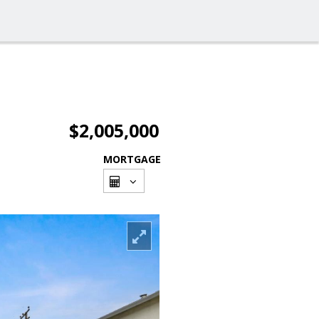
$2,005,000
MORTGAGE