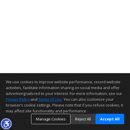
We use cookies to improve website performance, record website
activities, facilitate information sharing on social media and offer
advertising tailored to your interest. For more information, see our
Privacy Policy
and
Terms of Use
. You can also customize your
browser’s cookie settings. Please note that if you refuse cookies, it
may affect site functionality and performance.
Manage Cookies
Reject All
Accept All