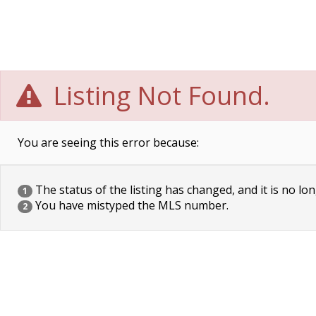
Listing Not Found.
You are seeing this error because:
The status of the listing has changed, and it is no lon
1
You have mistyped the MLS number.
2