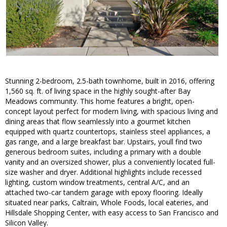
Stunning 2-bedroom, 2.5-bath townhome, built in 2016, offering
1,560 sq. ft. of living space in the highly sought-after Bay
Meadows community. This home features a bright, open-
concept layout perfect for modern living, with spacious living and
dining areas that flow seamlessly into a gourmet kitchen
equipped with quartz countertops, stainless steel appliances, a
gas range, and a large breakfast bar. Upstairs, youll find two
generous bedroom suites, including a primary with a double
vanity and an oversized shower, plus a conveniently located full-
size washer and dryer. Additional highlights include recessed
lighting, custom window treatments, central A/C, and an
attached two-car tandem garage with epoxy flooring. Ideally
situated near parks, Caltrain, Whole Foods, local eateries, and
Hillsdale Shopping Center, with easy access to San Francisco and
Silicon Valley.