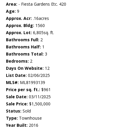
Area:
- Fiesta Gardens Etc. 420
Age:
9
Approx. Acr:
.16acres
Approx. Bldg:
1560
Approx. Lot:
6,805sq. ft.
Bathrooms Full:
2
Bathrooms Half:
1
Bathrooms Total:
3
Bedrooms:
2
Days On Website:
12
List Date:
02/06/2025
MLS#:
ML81993139
Price per sq. ft.:
$961
Sale Date:
03/11/2025
Sale Price:
$1,500,000
Status:
Sold
Type:
Townhouse
Year Built:
2016