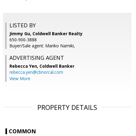
LISTED BY
Jimmy Gu, Coldwell Banker Realty
650-900-3888
Buyer/Sale agent: Mariko Namiki,
ADVERTISING AGENT
Rebecca Yen,
Coldwell Banker
rebecca.yen@cbnorcal.com
View More
PROPERTY DETAILS
COMMON