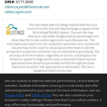
DRE#:
01712606
rebecca.yen@cbnorcal.com
rebeccayen.com
The real estate data for listings marked with this icon
comes from the Internet Data Exchange program of the
MLSListings(TM) MLS system. This web site may
reference real estate listing(s) held by a brokerage firm
other than the broker and/or agent who owns this web site. The
information provided is for the consumer's personal, non-commercial
use and may not be used for any purpose other than to identify
prospective properties consumer may be interested in purchasing. The
accuracy of all information, regardless of source, including but not
limited to square footage and lot sizes, is deemed reliable but not
guaranteed and should be personally verified through personal
inspection by and/or with appropriate professionals. This site is
updated at least 4 times a day.
Copyright © MLSListings Inc. 2026. All rights reserved
We use cookies to improve website performance, record website
This content last updated on 08/06/2026 11:52 PM.
activities, facilitate information sharing on social media and offer
Information deemed reliable but not guaranteed to be accurate.
advertising tailored to your interest. For more information, see our
Privacy Policy
and
Terms of Use
. You can also customize your
browser’s cookie settings. Please note that if you refuse cookies, it
may affect site functionality and performance.