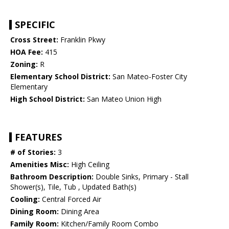
SPECIFIC
Cross Street:
Franklin Pkwy
HOA Fee:
415
Zoning:
R
Elementary School District:
San Mateo-Foster City
Elementary
High School District:
San Mateo Union High
FEATURES
# of Stories:
3
Amenities Misc:
High Ceiling
Bathroom Description:
Double Sinks, Primary - Stall
Shower(s), Tile, Tub , Updated Bath(s)
Cooling:
Central Forced Air
Dining Room:
Dining Area
Family Room:
Kitchen/Family Room Combo