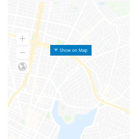
Show on Map