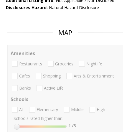
Additional Listing Info:
Not Applicable / Not Disclosed
Disclosures Hazard:
Natural Hazard Disclosure
MAP
Amenities
Restaurants
Groceries
Nightlife
Cafes
Shopping
Arts & Entertainment
Banks
Active Life
Schools
All
Elementary
Middle
High
Schools rated higher than:
1
/5