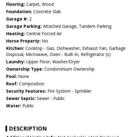
Flooring:
Carpet, Wood
Foundation:
Concrete Slab
Garage #:
2
Garage Parking:
Attached Garage, Tandem Parking
Heating:
Central Forced Air
Horse Property:
No
Kitchen:
Cooktop - Gas, Dishwasher, Exhaust Fan, Garbage
Disposal, Microwave, Oven - Built-In, Refrigerator (s)
Laundry:
Upper Floor, Washer/Dryer
Ownership Type:
Condominium Ownership
Pool:
None
Roof:
Composition
Security Features:
Fire System - Sprinkler
Sewer Septic:
Sewer - Public
Water:
Public
DESCRIPTION