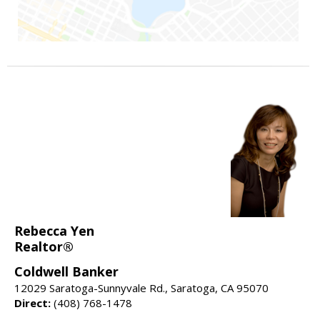
Rebecca Yen
Realtor®
Coldwell Banker
12029 Saratoga-Sunnyvale Rd., Saratoga, CA 95070
Direct:
(408) 768-1478