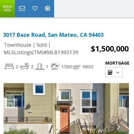
More
Info
3017 Baze Road, San Mateo, CA 94403
|
|
Townhouse
Sold
$1,500,000
MLSListings(TM)#ML81993139
MORTGAGE
2
2
1
1560
6805