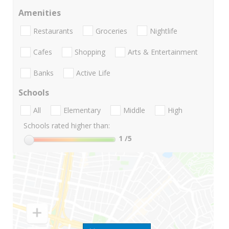
Amenities
Restaurants
Groceries
Nightlife
Cafes
Shopping
Arts & Entertainment
Banks
Active Life
Schools
All
Elementary
Middle
High
Schools rated higher than:
1
/5