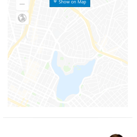
Show on Map