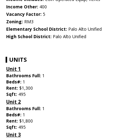
Income Other:
400
Vacancy Factor:
5
Zoning:
RM3
Elementary School District:
Palo Alto Unified
High School District:
Palo Alto Unified
UNITS
Unit 1
Bathrooms Full:
1
Beds#:
1
Rent:
$1,300
Sqft:
495
Unit 2
Bathrooms Full:
1
Beds#:
1
Rent:
$1,800
Sqft:
495
Unit 3