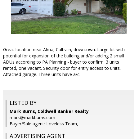
Great location near Alma, Caltrain, downtown. Large lot with
potential for expansion of the building and/or adding 2 small
ADUs according to PA Planning - buyer to confirm. 3 units
rented, one vacant. Security door for entry access to units.
Attached garage. Three units have a/c.
LISTED BY
Mark Burns, Coldwell Banker Realty
mark@markburns.com
Buyer/Sale agent: Loveless Team,
ADVERTISING AGENT