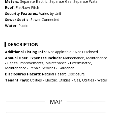
Meters:
Separate Electric, Separate Gas, Separate Water
Roof:
Flat/Low Pitch
Security Features:
Varies by Unit
Sewer Septic:
Sewer Connected
Water:
Public
DESCRIPTION
Additional Listing Info:
Not Applicable / Not Disclosed
Annual Oper. Expenses Include:
Maintenance, Maintenance
- Capital Improvements, Maintenance - Exterminator,
Maintenance - Repair, Services - Gardener
Disclosures Hazard:
Natural Hazard Disclosure
Tenant Pays:
Utilities - Electric, Utilities - Gas, Utilities - Water
MAP