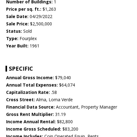
Number of Buildings:
1
Price per sq. ft.:
$1,263
Sale Date:
04/29/2022
Sale Price:
$2,500,000
Status:
Sold
Type:
Fourplex
Year Built:
1961
SPECIFIC
Annual Gross Income:
$79,040
Annual Total Expenses:
$64,074
Capitalization Rate:
.58
Cross Street:
Alma, Loma Verde
Financial Data Source:
Accountant, Property Manager
Gross Rent Multiplier:
31.19
Income Annual Rental:
$82,800
Income Gross Scheduled:
$83,200
Income Includes:
Coin Operated Equip, Rents