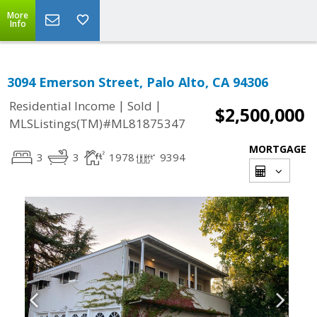
More
Info
3094 Emerson Street, Palo Alto, CA 94306
|
|
Residential Income
Sold
$2,500,000
MLSListings(TM)#ML81875347
MORTGAGE
3
3
1978
9394