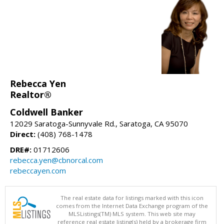
Rebecca Yen
Realtor®
Coldwell Banker
12029 Saratoga-Sunnyvale Rd., Saratoga, CA 95070
Direct:
(408) 768-1478
DRE#:
01712606
rebecca.yen@cbnorcal.com
rebeccayen.com
The real estate data for listings marked with this icon
comes from the Internet Data Exchange program of the
MLSListings(TM) MLS system. This web site may
reference real estate listing(s) held by a brokerage firm