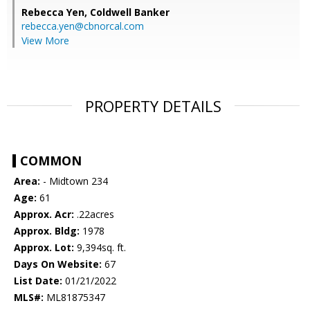
Rebecca Yen,
Coldwell Banker
rebecca.yen@cbnorcal.com
View More
PROPERTY DETAILS
COMMON
Area:
- Midtown 234
Age:
61
Approx. Acr:
.22acres
Approx. Bldg:
1978
Approx. Lot:
9,394sq. ft.
Days On Website:
67
List Date:
01/21/2022
MLS#:
ML81875347