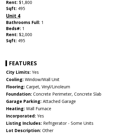
Rent:
$1,800
Sqft:
495
Unit 4
Bathrooms Full:
1
Beds#:
1
Rent:
$2,000
Sqft:
495
FEATURES
City Limits:
Yes
Cooling:
Window/Wall Unit
Flooring:
Carpet, Vinyl/Linoleum
Foundation:
Concrete Perimeter, Concrete Slab
Garage Parking:
Attached Garage
Heating:
Wall Furnace
Incorporated:
Yes
Listing Includes:
Refrigerator - Some Units
Lot Description:
Other