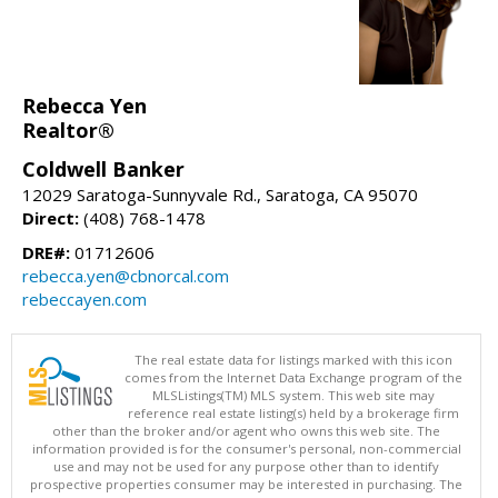
Rebecca Yen
Realtor®
Coldwell Banker
12029 Saratoga-Sunnyvale Rd., Saratoga, CA 95070
Direct:
(408) 768-1478
DRE#:
01712606
rebecca.yen@cbnorcal.com
rebeccayen.com
The real estate data for listings marked with this icon
comes from the Internet Data Exchange program of the
MLSListings(TM) MLS system. This web site may
reference real estate listing(s) held by a brokerage firm
other than the broker and/or agent who owns this web site. The
information provided is for the consumer's personal, non-commercial
use and may not be used for any purpose other than to identify
prospective properties consumer may be interested in purchasing. The