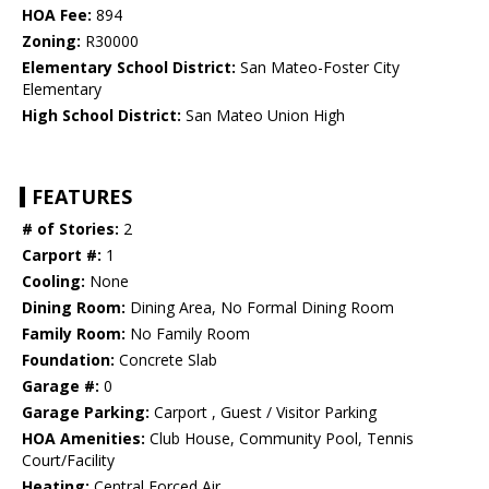
HOA Fee:
894
Zoning:
R30000
Elementary School District:
San Mateo-Foster City
Elementary
High School District:
San Mateo Union High
FEATURES
# of Stories:
2
Carport #:
1
Cooling:
None
Dining Room:
Dining Area, No Formal Dining Room
Family Room:
No Family Room
Foundation:
Concrete Slab
Garage #:
0
Garage Parking:
Carport , Guest / Visitor Parking
HOA Amenities:
Club House, Community Pool, Tennis
Court/Facility
Heating:
Central Forced Air