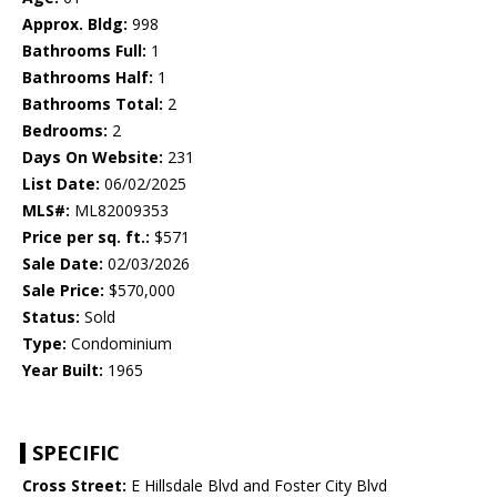
Approx. Bldg:
998
Bathrooms Full:
1
Bathrooms Half:
1
Bathrooms Total:
2
Bedrooms:
2
Days On Website:
231
List Date:
06/02/2025
MLS#:
ML82009353
Price per sq. ft.:
$571
Sale Date:
02/03/2026
Sale Price:
$570,000
Status:
Sold
Type:
Condominium
Year Built:
1965
SPECIFIC
Cross Street:
E Hillsdale Blvd and Foster City Blvd