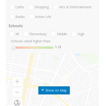
Cafes
Shopping
Arts & Entertainment
Banks
Active Life
Schools
All
Elementary
Middle
High
Schools rated higher than:
1
/5
Show on Map