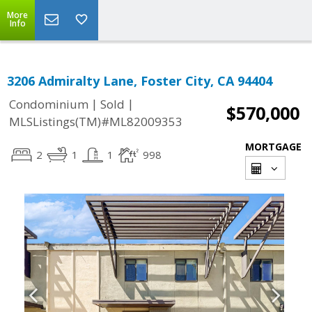
More
Info
3206 Admiralty Lane, Foster City, CA 94404
|
|
Condominium
Sold
$570,000
MLSListings(TM)#ML82009353
MORTGAGE
2
1
1
998