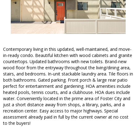
Contemporary living in this updated, well-maintained, and move-
in-ready condo. Beautiful kitchen with wood cabinets and granite
countertops. Updated bathrooms with new toilets. Brand-new
wood floor from the entryway throughout the living/dining area,
stairs, and bedrooms. In-unit stackable laundry area. Tile floors in
both bathrooms. Gated parking. Front porch & large rear patio
perfect for entertainment and gardening. HOA amenities include
heated pools, tennis courts, and a clubhouse. HOA dues include
water. Conveniently located in the prime area of Foster City and
just a short distance away from shops, a library, parks, and a
recreation center. Easy access to major highways. Special
assessment already paid in full by the current owner at no cost
to the buyers!