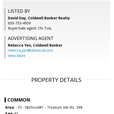
LISTED BY
David Day, Coldwell Banker Realty
650-733-4959
Buyer/Sale agent: Chi Tsai,
ADVERTISING AGENT
Rebecca Yen,
Coldwell Banker
rebecca.yen@cbnorcal.com
View More
PROPERTY DETAILS
COMMON
Area:
- FC- Nbrhood#1 - Treasure Isle Etc. 398
Age:
61