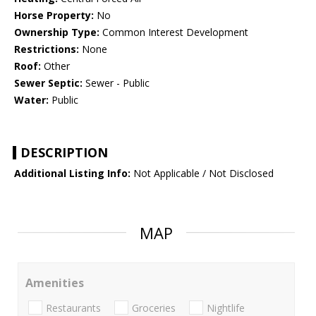
Horse Property:
No
Ownership Type:
Common Interest Development
Restrictions:
None
Roof:
Other
Sewer Septic:
Sewer - Public
Water:
Public
DESCRIPTION
Additional Listing Info:
Not Applicable / Not Disclosed
MAP
Amenities
Restaurants
Groceries
Nightlife