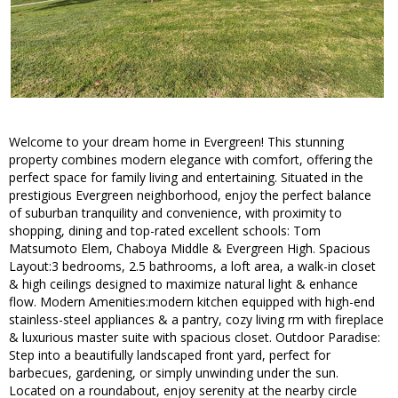
Welcome to your dream home in Evergreen! This stunning
property combines modern elegance with comfort, offering the
perfect space for family living and entertaining. Situated in the
prestigious Evergreen neighborhood, enjoy the perfect balance
of suburban tranquility and convenience, with proximity to
shopping, dining and top-rated excellent schools: Tom
Matsumoto Elem, Chaboya Middle & Evergreen High. Spacious
Layout:3 bedrooms, 2.5 bathrooms, a loft area, a walk-in closet
& high ceilings designed to maximize natural light & enhance
flow. Modern Amenities:modern kitchen equipped with high-end
stainless-steel appliances & a pantry, cozy living rm with fireplace
& luxurious master suite with spacious closet. Outdoor Paradise:
Step into a beautifully landscaped front yard, perfect for
barbecues, gardening, or simply unwinding under the sun.
Located on a roundabout, enjoy serenity at the nearby circle