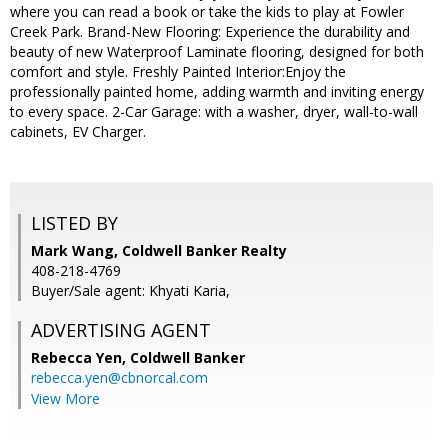
where you can read a book or take the kids to play at Fowler
Creek Park. Brand-New Flooring: Experience the durability and
beauty of new Waterproof Laminate flooring, designed for both
comfort and style. Freshly Painted Interior:Enjoy the
professionally painted home, adding warmth and inviting energy
to every space. 2-Car Garage: with a washer, dryer, wall-to-wall
cabinets, EV Charger.
LISTED BY
Mark Wang, Coldwell Banker Realty
408-218-4769
Buyer/Sale agent: Khyati Karia,
ADVERTISING AGENT
Rebecca Yen,
Coldwell Banker
rebecca.yen@cbnorcal.com
View More