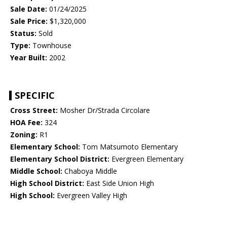
Sale Date:
01/24/2025
Sale Price:
$1,320,000
Status:
Sold
Type:
Townhouse
Year Built:
2002
SPECIFIC
Cross Street:
Mosher Dr/Strada Circolare
HOA Fee:
324
Zoning:
R1
Elementary School:
Tom Matsumoto Elementary
Elementary School District:
Evergreen Elementary
Middle School:
Chaboya Middle
High School District:
East Side Union High
High School:
Evergreen Valley High