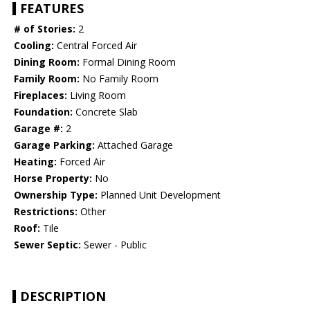
FEATURES
# of Stories:
2
Cooling:
Central Forced Air
Dining Room:
Formal Dining Room
Family Room:
No Family Room
Fireplaces:
Living Room
Foundation:
Concrete Slab
Garage #:
2
Garage Parking:
Attached Garage
Heating:
Forced Air
Horse Property:
No
Ownership Type:
Planned Unit Development
Restrictions:
Other
Roof:
Tile
Sewer Septic:
Sewer - Public
DESCRIPTION