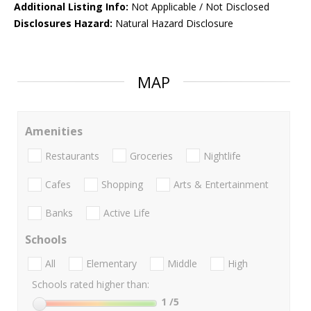
Additional Listing Info:
Not Applicable / Not Disclosed
Disclosures Hazard:
Natural Hazard Disclosure
MAP
Amenities
Restaurants
Groceries
Nightlife
Cafes
Shopping
Arts & Entertainment
Banks
Active Life
Schools
All
Elementary
Middle
High
Schools rated higher than:
1
/5