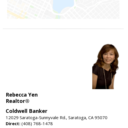
Rebecca Yen
Realtor®
Coldwell Banker
12029 Saratoga-Sunnyvale Rd., Saratoga, CA 95070
Direct:
(408) 768-1478