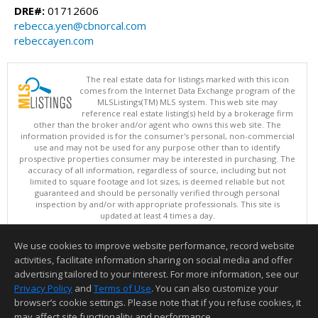
DRE#:
01712606
rebecca.yen@cbnorcal.com
rebeccayen.com
The real estate data for listings marked with this icon
comes from the Internet Data Exchange program of the
MLSListings(TM) MLS system. This web site may
reference real estate listing(s) held by a brokerage firm
other than the broker and/or agent who owns this web site. The
information provided is for the consumer's personal, non-commercial
use and may not be used for any purpose other than to identify
prospective properties consumer may be interested in purchasing. The
accuracy of all information, regardless of source, including but not
limited to square footage and lot sizes, is deemed reliable but not
guaranteed and should be personally verified through personal
inspection by and/or with appropriate professionals. This site is
updated at least 4 times a day.
Copyright © MLSListings Inc. 2026. All rights reserved
We use cookies to improve website performance, record website
This content last updated on 08/05/2026 11:51 PM.
activities, facilitate information sharing on social media and offer
Information deemed reliable but not guaranteed to be accurate.
advertising tailored to your interest. For more information, see our
Privacy Policy
and
Terms of Use
. You can also customize your
browser’s cookie settings. Please note that if you refuse cookies, it
may affect site functionality and performance.