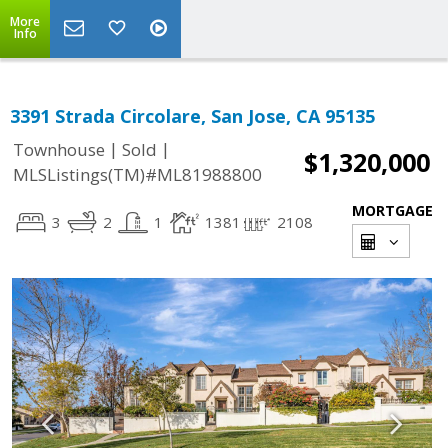
More
Info
3391 Strada Circolare, San Jose, CA 95135
|
|
Townhouse
Sold
$1,320,000
MLSListings(TM)#ML81988800
MORTGAGE
3
2
1
1381
2108