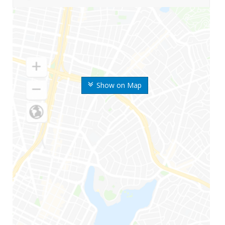
Show on Map