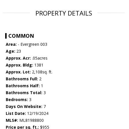
PROPERTY DETAILS
COMMON
Area:
- Evergreen 003
Age:
23
Approx. Acr:
.05acres
Approx. Bldg:
1381
Approx. Lot:
2,108sq. ft.
Bathrooms Full:
2
Bathrooms Half:
1
Bathrooms Total:
3
Bedrooms:
3
Days On Website:
7
List Date:
12/19/2024
MLS#:
ML81988800
Price per sq. ft.:
$955