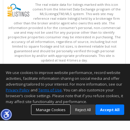
The real estate data for listings marked with this icon
comes from the Internet Data Exchange program of the
MLSListings(TM) MLS system. This web site may
reference real estate listing(s) held by a brokerage firm
other than the broker and/or agent who owns this web site. The
information provided is for the consumer's personal, non-commercial
use and may not be used for any purpose other than to identify
prospective properties consumer may be interested in purchasing. The
accuracy of all information, regardless of source, including but not
limited to square footage and lot sizes, is deemed reliable but not
guaranteed and should be personally verified through personal
inspection by and/or with appropriate professionals. This site is
updated at least 4 times a day.
Copyright © MLSListings Inc. 2026. All rights reserved
We use cookies to improve website performance, record website
This content last updated on 08/05/2026 06:37 PM.
activities, facilitate information sharing on social media and offer
Information deemed reliable but not guaranteed to be accurate.
advertising tailored to your interest. For more information, see our
Privacy Policy
and
Terms of Use
. You can also customize your
browser’s cookie settings. Please note that if you refuse cookies, it
may affect site functionality and performance.
Manage Cookies
Reject All
Accept All
TOP
DETAILS
MAP