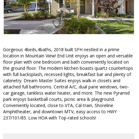
Gorgeous 4beds,4baths, 2018 built SFH nestled in a prime
location in Mountain View! End Unit enjoys an open and versatile
floor plan with one bedroom and bath conveniently located on
the ground floor. The modern kitchen boasts quartz countertops
with full backsplash, recessed lights, breakfast bar and plenty of
cabinetry. Dream Master Suites enjoys walk-in closets and
attached full bathrooms. Central A/C, dual pane windows, two-
car garage, tankless water heater, and more. The new Pyramid
park enjoys basketball courts, picnic area & playground.
Conveniently located, close to VTA, Cal-train, Shoreline
Amphitheater, and downtown MTV, easy access to HWY
237/101/85. Low HOA with Top-rated schools!