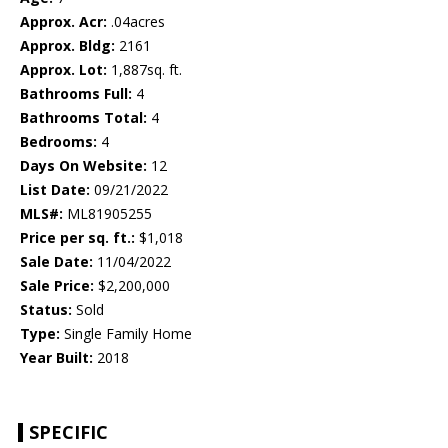
Approx. Acr:
.04acres
Approx. Bldg:
2161
Approx. Lot:
1,887sq. ft.
Bathrooms Full:
4
Bathrooms Total:
4
Bedrooms:
4
Days On Website:
12
List Date:
09/21/2022
MLS#:
ML81905255
Price per sq. ft.:
$1,018
Sale Date:
11/04/2022
Sale Price:
$2,200,000
Status:
Sold
Type:
Single Family Home
Year Built:
2018
SPECIFIC