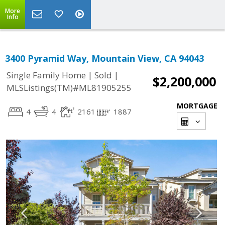
More
Info
3400 Pyramid Way, Mountain View, CA 94043
|
|
Single Family Home
Sold
$2,200,000
MLSListings(TM)#ML81905255
MORTGAGE
4
4
2161
1887