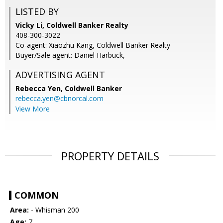
LISTED BY
Vicky Li, Coldwell Banker Realty
408-300-3022
Co-agent: Xiaozhu Kang, Coldwell Banker Realty
Buyer/Sale agent: Daniel Harbuck,
ADVERTISING AGENT
Rebecca Yen,
Coldwell Banker
rebecca.yen@cbnorcal.com
View More
PROPERTY DETAILS
COMMON
Area:
- Whisman 200
Age:
7