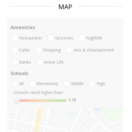
MAP
Amenities
Restaurants
Groceries
Nightlife
Cafes
Shopping
Arts & Entertainment
Banks
Active Life
Schools
All
Elementary
Middle
High
Schools rated higher than:
1
/5