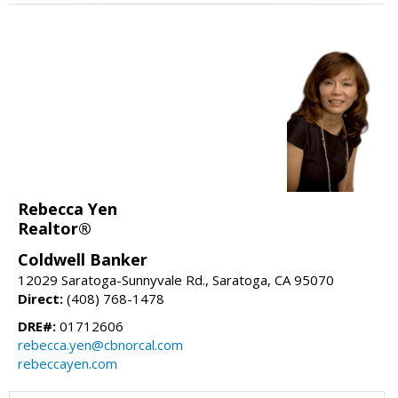
Rebecca Yen
Realtor®
Coldwell Banker
12029 Saratoga-Sunnyvale Rd., Saratoga, CA 95070
Direct:
(408) 768-1478
DRE#:
01712606
rebecca.yen@cbnorcal.com
rebeccayen.com