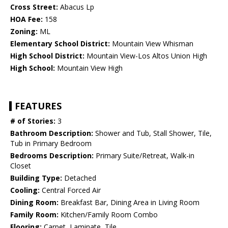
Cross Street:
Abacus Lp
HOA Fee:
158
Zoning:
ML
Elementary School District:
Mountain View Whisman
High School District:
Mountain View-Los Altos Union High
High School:
Mountain View High
FEATURES
# of Stories:
3
Bathroom Description:
Shower and Tub, Stall Shower, Tile,
Tub in Primary Bedroom
Bedrooms Description:
Primary Suite/Retreat, Walk-in
Closet
Building Type:
Detached
Cooling:
Central Forced Air
Dining Room:
Breakfast Bar, Dining Area in Living Room
Family Room:
Kitchen/Family Room Combo
Flooring:
Carpet, Laminate, Tile