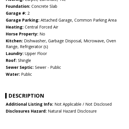
Foundation:
Concrete Slab
Garage #:
2
Garage Parking:
Attached Garage, Common Parking Area
Heating:
Central Forced Air
Horse Property:
No
Kitchen:
Dishwasher, Garbage Disposal, Microwave, Oven
Range, Refrigerator (s)
Laundry:
Upper Floor
Roof:
Shingle
Sewer Septic:
Sewer - Public
Water:
Public
DESCRIPTION
Additional Listing Info:
Not Applicable / Not Disclosed
Disclosures Hazard:
Natural Hazard Disclosure