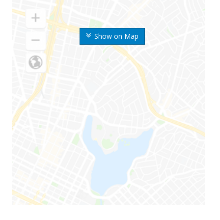
Show on Map