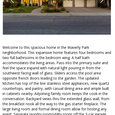
Welcome to this spacious home in the Waverly Park
neighborhood. This expansive home features four bedrooms and
two full bathrooms in the bedroom wing. A half bath
accommodates the living areas. Pass into the primary suite and
feel the space expand with natural light pouring in from the
southwest facing wall of glass. Sliders access the pool area
opposite french doors leading to the garden. The updated
kitchen has top of the line stainless steel appliances, new quartz
countertops, and pantry...with casual dining area and ample built
in cabinets nearby. Adjoining family room keeps the cook in the
conversation. Backyard views thru the extended glass wall, from
the breakfast nook all the way to the gas starter fireplace. The
large living room and formal dining room allow for hosting any
event. Separate laundry room/utility room off the 3-car garage.