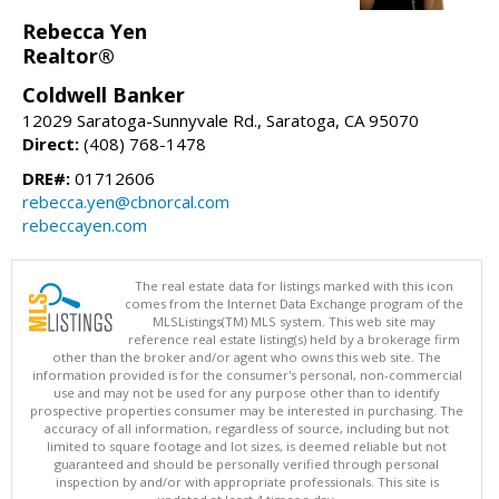
Rebecca Yen
Realtor®
Coldwell Banker
12029 Saratoga-Sunnyvale Rd., Saratoga, CA 95070
Direct:
(408) 768-1478
DRE#:
01712606
rebecca.yen@cbnorcal.com
rebeccayen.com
The real estate data for listings marked with this icon
comes from the Internet Data Exchange program of the
MLSListings(TM) MLS system. This web site may
reference real estate listing(s) held by a brokerage firm
other than the broker and/or agent who owns this web site. The
information provided is for the consumer's personal, non-commercial
use and may not be used for any purpose other than to identify
prospective properties consumer may be interested in purchasing. The
accuracy of all information, regardless of source, including but not
limited to square footage and lot sizes, is deemed reliable but not
guaranteed and should be personally verified through personal
inspection by and/or with appropriate professionals. This site is