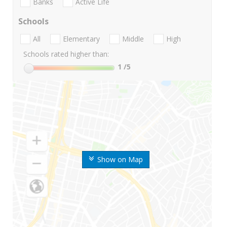
Banks
Active Life
Schools
All
Elementary
Middle
High
Schools rated higher than:
1
/5
Show on Map