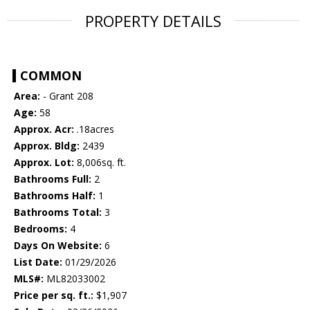
PROPERTY DETAILS
COMMON
Area:
- Grant 208
Age:
58
Approx. Acr:
.18acres
Approx. Bldg:
2439
Approx. Lot:
8,006sq. ft.
Bathrooms Full:
2
Bathrooms Half:
1
Bathrooms Total:
3
Bedrooms:
4
Days On Website:
6
List Date:
01/29/2026
MLS#:
ML82033002
Price per sq. ft.:
$1,907