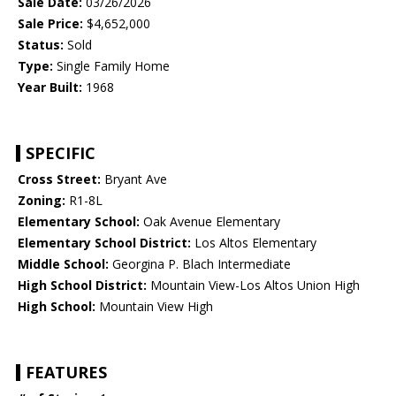
Sale Date:
03/26/2026
Sale Price:
$4,652,000
Status:
Sold
Type:
Single Family Home
Year Built:
1968
SPECIFIC
Cross Street:
Bryant Ave
Zoning:
R1-8L
Elementary School:
Oak Avenue Elementary
Elementary School District:
Los Altos Elementary
Middle School:
Georgina P. Blach Intermediate
High School District:
Mountain View-Los Altos Union High
High School:
Mountain View High
FEATURES