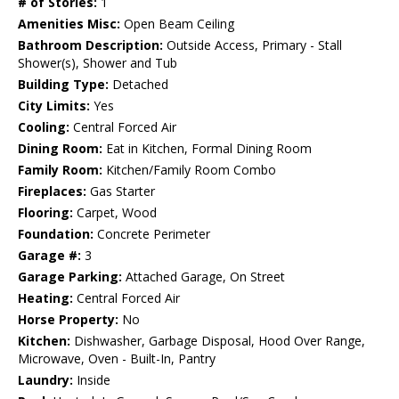
# of Stories:
1
Amenities Misc:
Open Beam Ceiling
Bathroom Description:
Outside Access, Primary - Stall
Shower(s), Shower and Tub
Building Type:
Detached
City Limits:
Yes
Cooling:
Central Forced Air
Dining Room:
Eat in Kitchen, Formal Dining Room
Family Room:
Kitchen/Family Room Combo
Fireplaces:
Gas Starter
Flooring:
Carpet, Wood
Foundation:
Concrete Perimeter
Garage #:
3
Garage Parking:
Attached Garage, On Street
Heating:
Central Forced Air
Horse Property:
No
Kitchen:
Dishwasher, Garbage Disposal, Hood Over Range,
Microwave, Oven - Built-In, Pantry
Laundry:
Inside