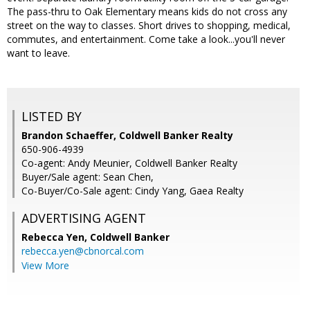
The pass-thru to Oak Elementary means kids do not cross any
street on the way to classes. Short drives to shopping, medical,
commutes, and entertainment. Come take a look...you'll never
want to leave.
LISTED BY
Brandon Schaeffer, Coldwell Banker Realty
650-906-4939
Co-agent: Andy Meunier, Coldwell Banker Realty
Buyer/Sale agent: Sean Chen,
Co-Buyer/Co-Sale agent: Cindy Yang, Gaea Realty
ADVERTISING AGENT
Rebecca Yen,
Coldwell Banker
rebecca.yen@cbnorcal.com
View More