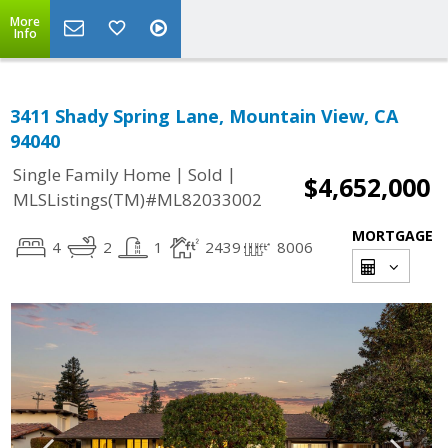
More
Info
3411 Shady Spring Lane, Mountain View, CA
94040
|
|
Single Family Home
Sold
$4,652,000
MLSListings(TM)#ML82033002
MORTGAGE
4
2
1
2439
8006