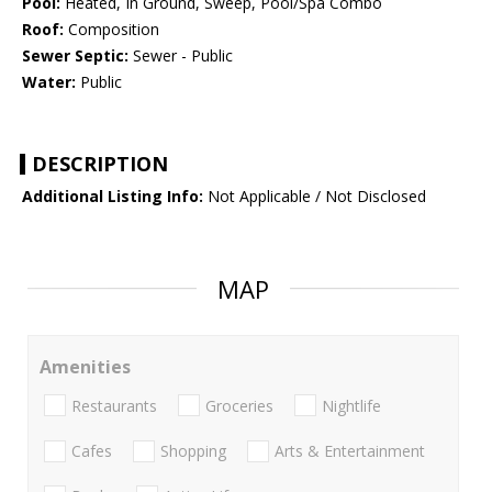
Pool:
Heated, In Ground, Sweep, Pool/Spa Combo
Roof:
Composition
Sewer Septic:
Sewer - Public
Water:
Public
DESCRIPTION
Additional Listing Info:
Not Applicable / Not Disclosed
MAP
Amenities
Restaurants
Groceries
Nightlife
Cafes
Shopping
Arts & Entertainment