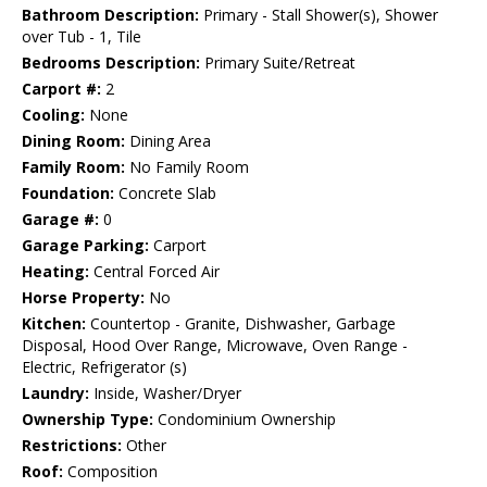
Bathroom Description:
Primary - Stall Shower(s), Shower
over Tub - 1, Tile
Bedrooms Description:
Primary Suite/Retreat
Carport #:
2
Cooling:
None
Dining Room:
Dining Area
Family Room:
No Family Room
Foundation:
Concrete Slab
Garage #:
0
Garage Parking:
Carport
Heating:
Central Forced Air
Horse Property:
No
Kitchen:
Countertop - Granite, Dishwasher, Garbage
Disposal, Hood Over Range, Microwave, Oven Range -
Electric, Refrigerator (s)
Laundry:
Inside, Washer/Dryer
Ownership Type:
Condominium Ownership
Restrictions:
Other
Roof:
Composition