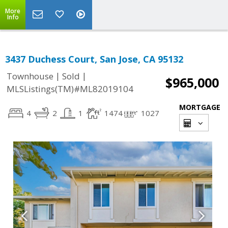
More
Info
3437 Duchess Court, San Jose, CA 95132
|
|
Townhouse
Sold
$965,000
MLSListings(TM)#ML82019104
MORTGAGE
4
2
1
1474
1027