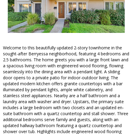
Welcome to this beautifully updated 2-story townhome in the
sought-after Berryessa neighborhood, featuring 4 bedrooms and
2.5 bathrooms. The home greets you with a large front lawn and
a spacious living room with engineered wood flooring, flowing
seamlessly into the dining area with a pendant light. A sliding
door opens to a private patio for indoor-outdoor living. The
updated modern kitchen offers granite countertops with a bar
illuminated by pendant lights, ample white cabinetry, and
stainless steel appliances. Nearby are a half bathroom and a
laundry area with washer and dryer. Upstairs, the primary suite
includes a large bedroom with two closets and an updated en-
suite bathroom with a quartz countertop and stall shower. Three
additional bedrooms serve family and guests, along with an
updated hallway bathroom featuring a quartz countertop and
shower over tub. Highlights include engineered wood flooring