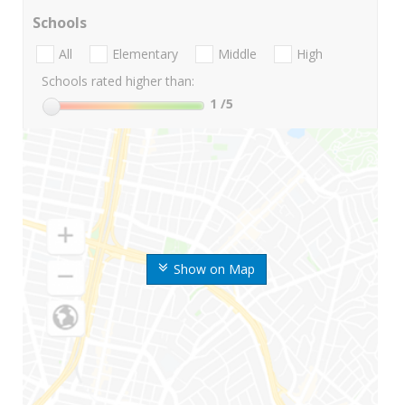
Schools
All
Elementary
Middle
High
Schools rated higher than:
1
/5
Show on Map