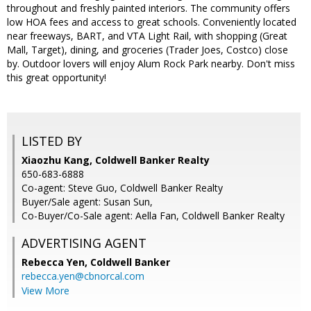
throughout and freshly painted interiors. The community offers
low HOA fees and access to great schools. Conveniently located
near freeways, BART, and VTA Light Rail, with shopping (Great
Mall, Target), dining, and groceries (Trader Joes, Costco) close
by. Outdoor lovers will enjoy Alum Rock Park nearby. Don't miss
this great opportunity!
LISTED BY
Xiaozhu Kang, Coldwell Banker Realty
650-683-6888
Co-agent: Steve Guo, Coldwell Banker Realty
Buyer/Sale agent: Susan Sun,
Co-Buyer/Co-Sale agent: Aella Fan, Coldwell Banker Realty
ADVERTISING AGENT
Rebecca Yen,
Coldwell Banker
rebecca.yen@cbnorcal.com
View More