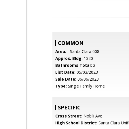
COMMON
Area:
- Santa Clara 008
Approx. Bldg:
1320
Bathrooms Total:
2
List Date:
05/03/2023
Sale Date:
06/06/2023
Type:
Single Family Home
SPECIFIC
Cross Street:
Nobili Ave
High School District:
Santa Clara Unif