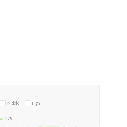
Middle
High
1
/5