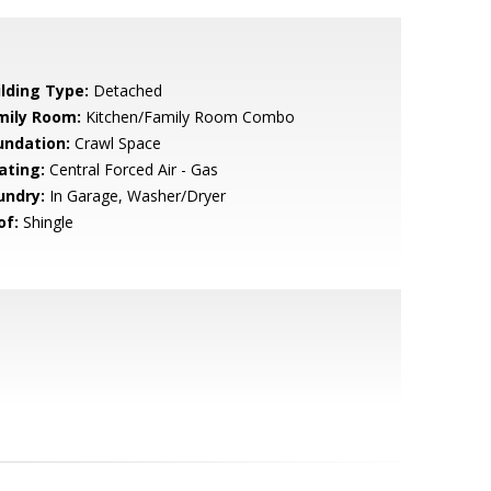
ilding Type:
Detached
mily Room:
Kitchen/Family Room Combo
undation:
Crawl Space
ating:
Central Forced Air - Gas
undry:
In Garage, Washer/Dryer
of:
Shingle