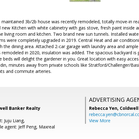
ll maintained 3b/2b house was recently remodeled, totally move-in re
d new Kitchen with white cabinetry with gas stove, fresh paint inside
the living room and kitchen. Two brand new sun tunnels. Installed wate
 were completely upgraded in 2019. Central Heat and air conditionin
 the dining area. Attached 2-car garage with laundry area and ample 
 remodeled in 2020, insulation was added. The spacious backyard is 
 beds will delight the gardener in you. Great location with easy access
in, minutes away from private schools like Stratford/Challenger/Basi
nts and commute arteries.
ADVERTISING AGE
dwell Banker Realty
Rebecca Yen,
Coldwell
rebecca.yen@cbnorcal.
: Juju Liang,
View More
e agent: Jeff Peng, Maxreal