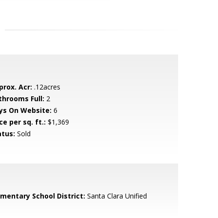
prox. Acr:
.12acres
throoms Full:
2
ys On Website:
6
ce per sq. ft.:
$1,369
atus:
Sold
ementary School District:
Santa Clara Unified