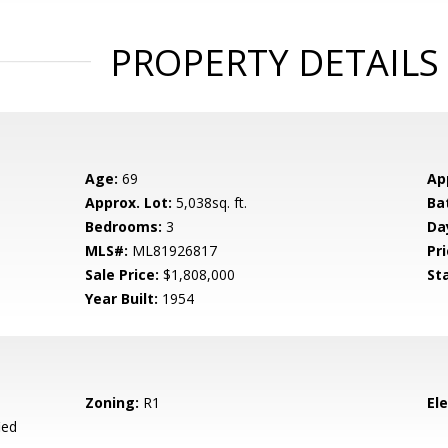
PROPERTY DETAILS
Age:
69
Ap
Approx. Lot:
5,038sq. ft.
Ba
Bedrooms:
3
Da
MLS#:
ML81926817
Pri
Sale Price:
$1,808,000
St
Year Built:
1954
Zoning:
R1
El
ied