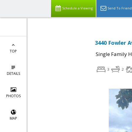
Schedule a Viewing
Send To Friend
3440 Fowler A
TOP
Single Family 
3
2
DETAILS
PHOTOS
MAP