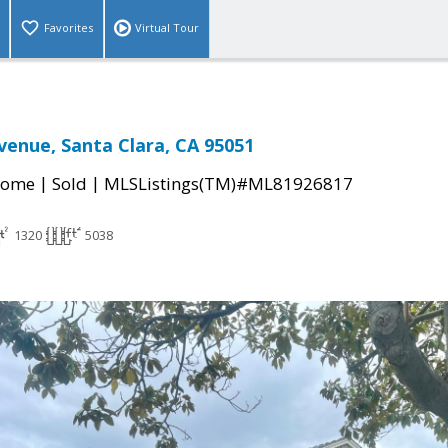
Favorites
Virtual Tour
venue, Santa Clara, CA 95051
|
|
Home
Sold
MLSListings(TM)#ML81926817
1320
5038