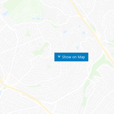
Show on Map