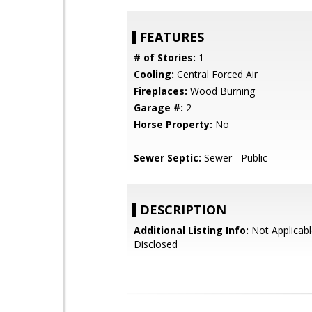
FEATURES
# of Stories:
1
Cooling:
Central Forced Air
Fireplaces:
Wood Burning
Garage #:
2
Horse Property:
No
Sewer Septic:
Sewer - Public
DESCRIPTION
Additional Listing Info:
Not Applicabl
Disclosed