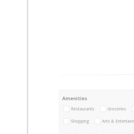
Amenities
Restaurants
Groceries
Shopping
Arts & Entertai