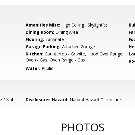
Amenities Misc:
High Ceiling , Skylight(s)
Bu
Dining Room:
Dining Area
Fa
Flooring:
Laminate
Fo
Garage Parking:
Attached Garage
He
Kitchen:
Countertop - Granite, Hood Over Range,
La
Oven - Gas, Oven Range - Gas
Ro
Water:
Public
e / Not
Disclosures Hazard:
Natural Hazard Disclosure
PHOTOS