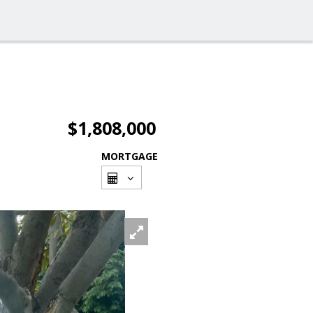
$1,808,000
MORTGAGE