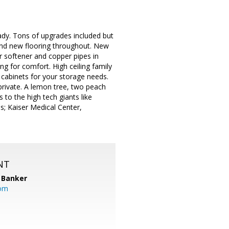
ady. Tons of upgrades included but
 and new flooring throughout. New
r softener and copper pipes in
g for comfort. High ceiling family
cabinets for your storage needs.
private. A lemon tree, two peach
 to the high tech giants like
s; Kaiser Medical Center,
NT
 Banker
com