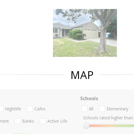
MAP
Schools
Nightlife
Cafes
All
Elementary
Schools rated higher than:
nment
Banks
Active Life