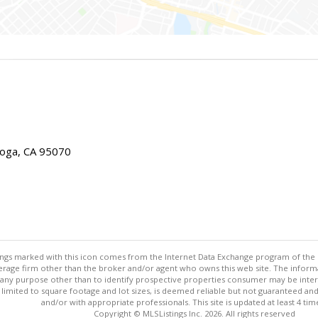
toga, CA 95070
stings marked with this icon comes from the Internet Data Exchange program of the
rokerage firm other than the broker and/or agent who owns this web site. The info
any purpose other than to identify prospective properties consumer may be interes
t limited to square footage and lot sizes, is deemed reliable but not guaranteed an
and/or with appropriate professionals. This site is updated at least 4 tim
Copyright © MLSListings Inc. 2026. All rights reserved