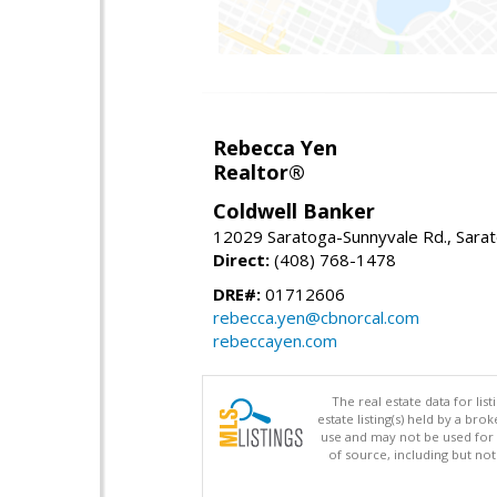
Rebecca Yen
Realtor®
Coldwell Banker
12029 Saratoga-Sunnyvale Rd., Sara
Direct:
(408) 768-1478
DRE#:
01712606
rebecca.yen@cbnorcal.com
rebeccayen.com
The real estate data for li
estate listing(s) held by a b
use and may not be used for 
of source, including but no