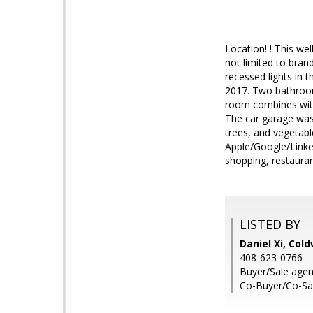
Location! ! This we
not limited to bran
recessed lights in 
2017. Two bathrooms
room combines with
The car garage was
trees, and vegetable
Apple/Google/Linked
shopping, restaura
LISTED BY
Daniel Xi, Col
408-623-0766
Buyer/Sale agent
Co-Buyer/Co-Sal