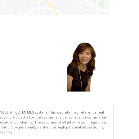
 MLSListings(TM) MLS system. This web site may reference real
rmation provided is for the consumer's personal, non-commercial
ted in purchasing. The accuracy of all information, regardless
d should be personally verified through personal inspection by
es a day.