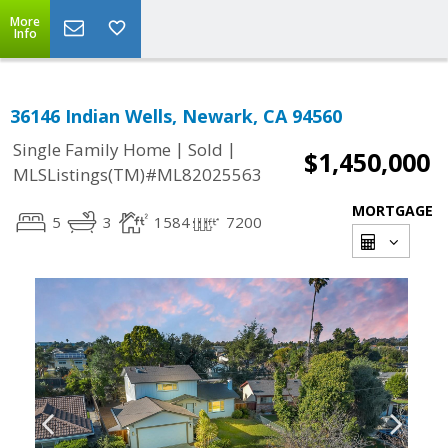
More
Info
36146 Indian Wells, Newark, CA 94560
|
|
Single Family Home
Sold
$1,450,000
MLSListings(TM)#ML82025563
MORTGAGE
5
3
1584
7200