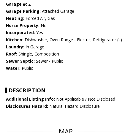
Garage #:
2
Garage Parking:
Attached Garage
Heating:
Forced Air, Gas
Horse Property:
No
Incorporated:
Yes
Kitchen:
Dishwasher, Oven Range - Electric, Refrigerator (s)
Laundry:
In Garage
Roof:
Shingle, Composition
Sewer Septic:
Sewer - Public
Water:
Public
DESCRIPTION
Additional Listing Info:
Not Applicable / Not Disclosed
Disclosures Hazard:
Natural Hazard Disclosure
MAP