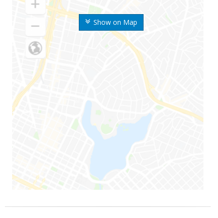
Show on Map