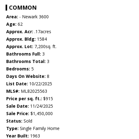
COMMON
Area:
- Newark 3600
Age:
62
Approx. Acr:
.17acres
Approx. Bldg:
1584
Approx. Lot:
7,200sq. ft.
Bathrooms Full:
3
Bathrooms Total:
3
Bedrooms:
5
Days On Website:
8
List Date:
10/22/2025
MLS#:
ML82025563
Price per sq. ft.:
$915
Sale Date:
11/24/2025
Sale Price:
$1,450,000
Status:
Sold
Type:
Single Family Home
Year Built:
1963