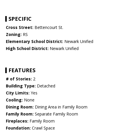
SPECIFIC
Cross Street:
Bettencourt St.
Zoning:
RS
Elementary School District:
Newark Unified
High School District:
Newark Unified
FEATURES
# of Stories:
2
Building Type:
Detached
City Limits:
Yes
Cooling:
None
Dining Room:
Dining Area in Family Room
Family Room:
Separate Family Room
Fireplaces:
Family Room
Foundation:
Crawl Space