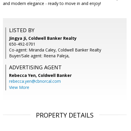
and modern elegance - ready to move in and enjoy!
LISTED BY
Jingya Ji, Coldwell Banker Realty
650-492-0701
Co-agent: Miranda Caley, Coldwell Banker Realty
Buyer/Sale agent: Reena Paleja,
ADVERTISING AGENT
Rebecca Yen,
Coldwell Banker
rebecca.yen@cbnorcal.com
View More
PROPERTY DETAILS