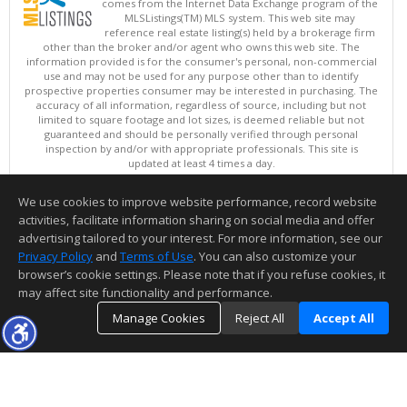
comes from the Internet Data Exchange program of the
MLSListings(TM) MLS system. This web site may
reference real estate listing(s) held by a brokerage firm
other than the broker and/or agent who owns this web site. The
information provided is for the consumer's personal, non-commercial
use and may not be used for any purpose other than to identify
prospective properties consumer may be interested in purchasing. The
accuracy of all information, regardless of source, including but not
limited to square footage and lot sizes, is deemed reliable but not
guaranteed and should be personally verified through personal
inspection by and/or with appropriate professionals. This site is
updated at least 4 times a day.
Copyright © MLSListings Inc. 2026. All rights reserved
We use cookies to improve website performance, record website
This content last updated on 08/05/2026 05:37 PM.
activities, facilitate information sharing on social media and offer
Information deemed reliable but not guaranteed to be accurate.
advertising tailored to your interest. For more information, see our
Privacy Policy
and
Terms of Use
. You can also customize your
browser’s cookie settings. Please note that if you refuse cookies, it
may affect site functionality and performance.
Manage Cookies
Reject All
Accept All
TOP
DETAILS
MAP