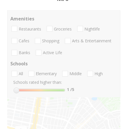
Amenities
Restaurants
Groceries
Nightlife
Cafes
Shopping
Arts & Entertainment
Banks
Active Life
Schools
All
Elementary
Middle
High
Schools rated higher than:
1
/5