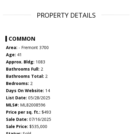
PROPERTY DETAILS
COMMON
Area:
- Fremont 3700
Age:
41
Approx. Bldg:
1083
Bathrooms Full:
2
Bathrooms Total:
2
Bedrooms:
2
Days On Website:
14
List Date:
05/28/2025
MLS#:
ML82008596
Price per sq. ft.:
$493
Sale Date:
07/16/2025
Sale Price:
$535,000
Status:
Sold