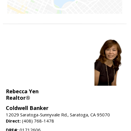
Rebecca Yen
Realtor®
Coldwell Banker
12029 Saratoga-Sunnyvale Rd., Saratoga, CA 95070
Direct:
(408) 768-1478
DRE#:
01712606