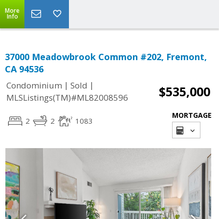
More
Info
37000 Meadowbrook Common #202, Fremont,
CA 94536
|
|
Condominium
Sold
$535,000
MLSListings(TM)#ML82008596
MORTGAGE
2
2
1083