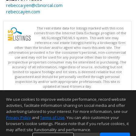
rebecca.yen@cbnorcal.com
rebeccayen.com
The real estate data for listings marked with this icon
comes from the Internet Data Exchange program of the
MLSListings(TM) MLS system. This web site may
reference real estate listing(s) held by a brokerage firm
other than the broker and/or agent who owns this web site. The
information provided is for the consumer's personal, non-commercial
use and may not be used for any purpose other than to identify
prospective properties consumer may be interested in purchasing. The
accuracy of all information, regardless of source, including but not
limited to square footage and lot sizes, is deemed reliable but not
guaranteed and should be personally verified through personal
inspection by and/or with appropriate professionals. This site is
updated at least 4 times a day.
Copyright © MLSListings Inc. 2026. All rights reserved
We use cookies to improve website performance, record website
This content last updated on 08/06/2026 11:52 PM.
activities, facilitate information sharing on social media and offer
Information deemed reliable but not guaranteed to be accurate.
advertising tailored to your interest. For more information, see our
Privacy Policy
and
Terms of Use
. You can also customize your
browser’s cookie settings. Please note that if you refuse cookies, it
may affect site functionality and performance.