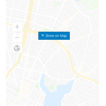
Show on Map