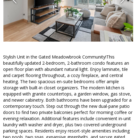
Stylish Unit in the Gated Meadowbrook Community!This
beautifully updated 2-bedroom, 2-bathroom condo features an
open floor plan with abundant natural light. Enjoy laminate, tile
and carpet flooring throughout, a cozy fireplace, and central
heating. The two spacious en-suite bedrooms offer ample
storage with built-in closet organizers. The modern kitchen is
equipped with granite countertops, a garden window, gas stove,
and newer cabinetry. Both bathrooms have been upgraded for a
contemporary touch. Step out through the new dual-pane patio
doors to find two private balconies perfect for morning coffee or
evening relaxation. Additional features include convenient in-unit
laundry with washer and dryer, plus two covered underground
parking spaces. Residents enjoy resort-style amenities including
two pools, two spas, expansive greenbelts, and secure gated