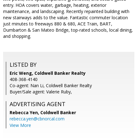
entry. HOA covers water, garbage, heating, exterior
maintenance, and landscaping. Recently repainted building with
new stairways adds to the value. Fantastic commuter location
just minutes to freeways 880 & 680, ACE Train, BART,
Dumbarton & San Mateo Bridge, top-rated schools, local dining,
and shopping.
LISTED BY
Eric Weng, Coldwell Banker Realty
408-368-4140
Co-agent: Nan Li, Coldwell Banker Realty
Buyer/Sale agent: Valerie Ruby,
ADVERTISING AGENT
Rebecca Yen,
Coldwell Banker
rebecca.yen@cbnorcal.com
View More