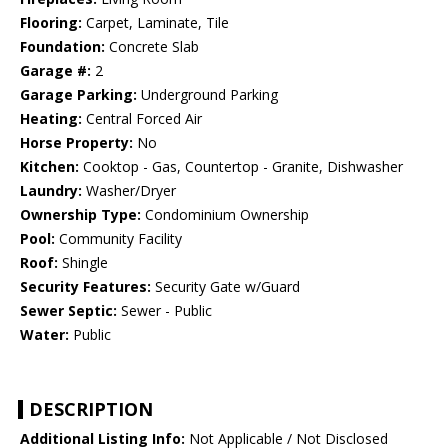
Flooring:
Carpet, Laminate, Tile
Foundation:
Concrete Slab
Garage #:
2
Garage Parking:
Underground Parking
Heating:
Central Forced Air
Horse Property:
No
Kitchen:
Cooktop - Gas, Countertop - Granite, Dishwasher
Laundry:
Washer/Dryer
Ownership Type:
Condominium Ownership
Pool:
Community Facility
Roof:
Shingle
Security Features:
Security Gate w/Guard
Sewer Septic:
Sewer - Public
Water:
Public
DESCRIPTION
Additional Listing Info:
Not Applicable / Not Disclosed