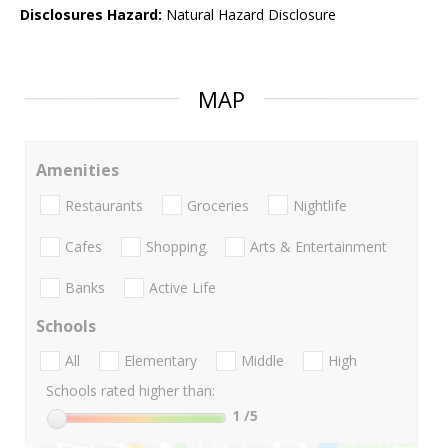
Disclosures Hazard:
Natural Hazard Disclosure
MAP
Amenities
Restaurants
Groceries
Nightlife
Cafes
Shopping
Arts & Entertainment
Banks
Active Life
Schools
All
Elementary
Middle
High
Schools rated higher than:
1
/5