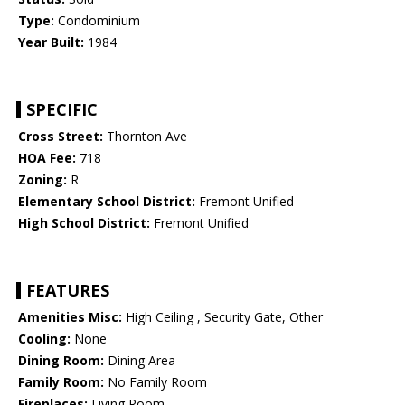
Type:
Condominium
Year Built:
1984
SPECIFIC
Cross Street:
Thornton Ave
HOA Fee:
718
Zoning:
R
Elementary School District:
Fremont Unified
High School District:
Fremont Unified
FEATURES
Amenities Misc:
High Ceiling , Security Gate, Other
Cooling:
None
Dining Room:
Dining Area
Family Room:
No Family Room
Fireplaces:
Living Room