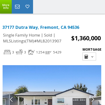
More
Info
37177 Dutra Way, Fremont, CA 94536
|
|
Single Family Home
Sold
$1,360,000
MLSListings(TM)#ML82013907
MORTGAGE
3
3
1254
5429