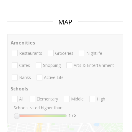
MAP
Amenities
Restaurants
Groceries
Nightlife
Cafes
Shopping
Arts & Entertainment
Banks
Active Life
Schools
All
Elementary
Middle
High
Schools rated higher than:
1
/5