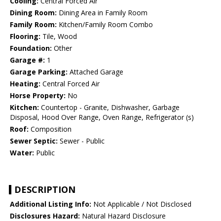
Cooling:
Central Forced Air
Dining Room:
Dining Area in Family Room
Family Room:
Kitchen/Family Room Combo
Flooring:
Tile, Wood
Foundation:
Other
Garage #:
1
Garage Parking:
Attached Garage
Heating:
Central Forced Air
Horse Property:
No
Kitchen:
Countertop - Granite, Dishwasher, Garbage
Disposal, Hood Over Range, Oven Range, Refrigerator (s)
Roof:
Composition
Sewer Septic:
Sewer - Public
Water:
Public
DESCRIPTION
Additional Listing Info:
Not Applicable / Not Disclosed
Disclosures Hazard:
Natural Hazard Disclosure