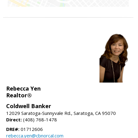
Rebecca Yen
Realtor®
Coldwell Banker
12029 Saratoga-Sunnyvale Rd., Saratoga, CA 95070
Direct:
(408) 768-1478
DRE#:
01712606
rebecca.yen@cbnorcal.com