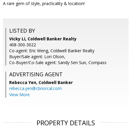
A rare gem of style, practicality & location!
LISTED BY
Vicky Li, Coldwell Banker Realty
408-300-3022
Co-agent: Eric Weng, Coldwell Banker Realty
Buyer/Sale agent: Lori Olson,
Co-Buyer/Co-Sale agent: Sandy Sen Sun, Compass
ADVERTISING AGENT
Rebecca Yen,
Coldwell Banker
rebecca.yen@cbnorcal.com
View More
PROPERTY DETAILS