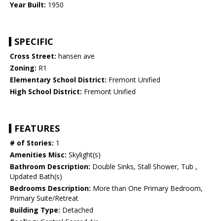
Year Built:
1950
SPECIFIC
Cross Street:
hansen ave
Zoning:
R1
Elementary School District:
Fremont Unified
High School District:
Fremont Unified
FEATURES
# of Stories:
1
Amenities Misc:
Skylight(s)
Bathroom Description:
Double Sinks, Stall Shower, Tub ,
Updated Bath(s)
Bedrooms Description:
More than One Primary Bedroom,
Primary Suite/Retreat
Building Type:
Detached