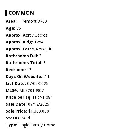
COMMON
Area:
- Fremont 3700
Age:
75
Approx. Acr:
.13acres
Approx. Bldg:
1254
Approx. Lot:
5,429sq. ft.
Bathrooms Full:
3
Bathrooms Total:
3
Bedrooms:
3
Days On Website:
-11
List Date:
07/09/2025
MLS#:
ML82013907
Price per sq. ft.:
$1,084
Sale Date:
09/12/2025
Sale Price:
$1,360,000
Status:
Sold
Type:
Single Family Home