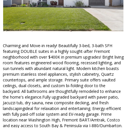
Charming and Move-in ready! Beautifully 3-bed, 3-bath SFH
featuring DOUBLE suites in a highly sought-after Fremont
neighborhood with over $400K in premium upgrades! Bright living
room features engineered wood flooring, recessed lighting, and
sun tunnels with abundant natural light. Modern kitchen boasts
premium stainless steel appliances, stylish cabinetry, Quartz
countertops, and ample storage. Primary suite offers vaulted
ceilings, dual closets, and custom bi-folding door to the
backyard. All bathrooms are thoughtfully remodeled to enhance
the home's elegance.Fully upgraded backyard with paver patio,
Jacuzzi tub, dry sauna, new composite decking, and fresh
landscapingideal for relaxation and entertaining. Energy-efficient
with fully paid-off solar system and EV-ready garage. Prime
location near Washington High, Fremont BART/Amtrak, Costco
and easy access to South Bay & Peninsula via I-880/Dumbarton.