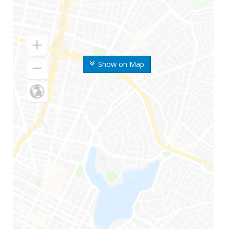
Show on Map