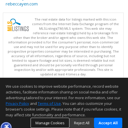
rebeccayen.com
The real estate data for listings marked with this icon
comes from the Internet Data Exchange program of the
MLSListings(TM) MLS system. This web site may
reference real estate listing(s) held by a brokerage firm
other than the broker and/or agent who owns this web site. The
information provided is for the consumer's personal, non-commercial
use and may not be used for any purpose other than to identify
prospective properties consumer may be interested in purchasing. The
accuracy of all information, regardless of source, including but not
limited to square footage and lot sizes, is deemed reliable but not
guaranteed and should be personally verified through personal
inspection by and/or with appropriate professionals. This site is
updated at least 4 times a day.
Copyright © MLSListings Inc. 2026. All rights reserved
We use cookies to improve website performance, record website
This content last updated on 08/09/2026 05:22 AM.
activities, facilitate information sharing on social media and offer
Information deemed reliable but not guaranteed to be accurate.
advertising tailored to your interest. For more information, see our
Privacy Policy
and
Terms of Use
. You can also customize your
browser’s cookie settings. Please note that if you refuse cookies, it
may affect site functionality and performance.
Manage Cookies
Reject All
Accept All