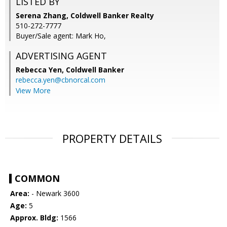
LISTED BY
Serena Zhang, Coldwell Banker Realty
510-272-7777
Buyer/Sale agent: Mark Ho,
ADVERTISING AGENT
Rebecca Yen,
Coldwell Banker
rebecca.yen@cbnorcal.com
View More
PROPERTY DETAILS
COMMON
Area:
- Newark 3600
Age:
5
Approx. Bldg:
1566