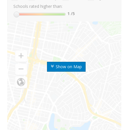
Schools rated higher than:
1
/5
Show on Map