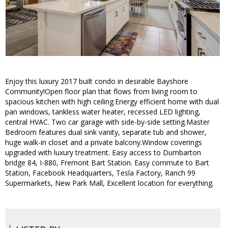
Enjoy this luxury 2017 built condo in desirable Bayshore
Community!Open floor plan that flows from living room to
spacious kitchen with high ceiling.Energy efficient home with dual
pan windows, tankless water heater, recessed LED lighting,
central HVAC. Two car garage with side-by-side setting.Master
Bedroom features dual sink vanity, separate tub and shower,
huge walk-in closet and a private balcony.Window coverings
upgraded with luxury treatment. Easy access to Dumbarton
bridge 84, I-880, Fremont Bart Station. Easy commute to Bart
Station, Facebook Headquarters, Tesla Factory, Ranch 99
Supermarkets, New Park Mall, Excellent location for everything.