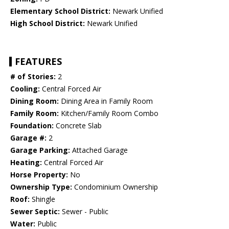
Elementary School District:
Newark Unified
High School District:
Newark Unified
FEATURES
# of Stories:
2
Cooling:
Central Forced Air
Dining Room:
Dining Area in Family Room
Family Room:
Kitchen/Family Room Combo
Foundation:
Concrete Slab
Garage #:
2
Garage Parking:
Attached Garage
Heating:
Central Forced Air
Horse Property:
No
Ownership Type:
Condominium Ownership
Roof:
Shingle
Sewer Septic:
Sewer - Public
Water:
Public