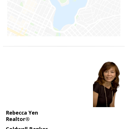
Rebecca Yen
Realtor®
Coldwell Banker