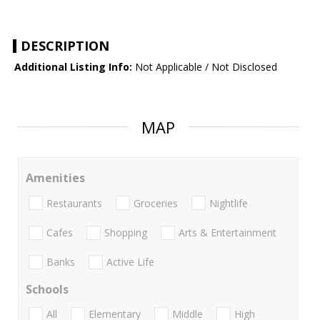
DESCRIPTION
Additional Listing Info:
Not Applicable / Not Disclosed
MAP
Amenities
Restaurants
Groceries
Nightlife
Cafes
Shopping
Arts & Entertainment
Banks
Active Life
Schools
All
Elementary
Middle
High