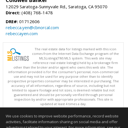
12029 Saratoga-Sunnyvale Rd., Saratoga, CA 95070
Direct:
(408) 768-1478
DRE#:
01712606
rebecca.yen@cbnorcal.com
rebeccayen.com
The real estate data for listings marked with this icon
comes from the Internet Data Exchange program of the
MLSListings(TM) MLS system. This web site may
reference real estate listing(s) held by a brokerage firm
other than the broker and/or agent who owns this web site. The
information provided is for the consumer's personal, non-commercial
use and may not be used for any purpose other than to identify
prospective properties consumer may be interested in purchasing. The
accuracy of all information, regardless of source, including but not
limited to square footage and lot sizes, is deemed reliable but not
guaranteed and should be personally verified through personal
inspection by and/or with appropriate professionals. This site is
updated at least 4 times a day.
Copyright © MLSListings Inc. 2026. All rights reserved
We use cookies to improve website performance, record website
This content last updated on 08/06/2026 11:52 PM.
activities, facilitate information sharing on social media and offer
Information deemed reliable but not guaranteed to be accurate.
advertising tailored to your interest. For more information, see our