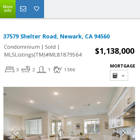
More
Info
37579 Shelter Road, Newark, CA 94560
|
|
Condominium
Sold
$1,138,000
MLSListings(TM)#ML81879564
MORTGAGE
3
2
1
1566