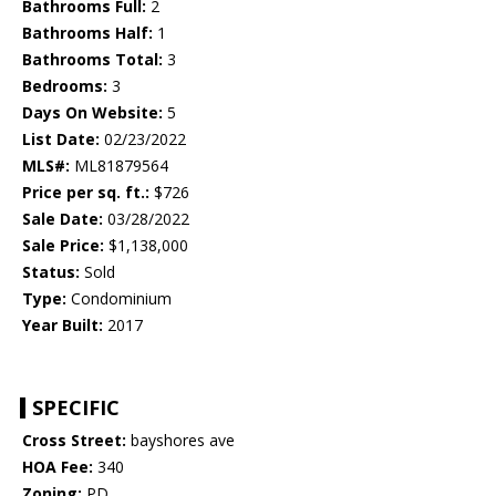
Bathrooms Full:
2
Bathrooms Half:
1
Bathrooms Total:
3
Bedrooms:
3
Days On Website:
5
List Date:
02/23/2022
MLS#:
ML81879564
Price per sq. ft.:
$726
Sale Date:
03/28/2022
Sale Price:
$1,138,000
Status:
Sold
Type:
Condominium
Year Built:
2017
SPECIFIC
Cross Street:
bayshores ave
HOA Fee:
340
Zoning:
PD