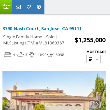
More
Info
3790 Nash Court, San Jose, CA 95111
|
|
Single Family Home
Sold
$1,255,000
MLSListings(TM)#ML81969367
MORTGAGE
4
3
1890
6098