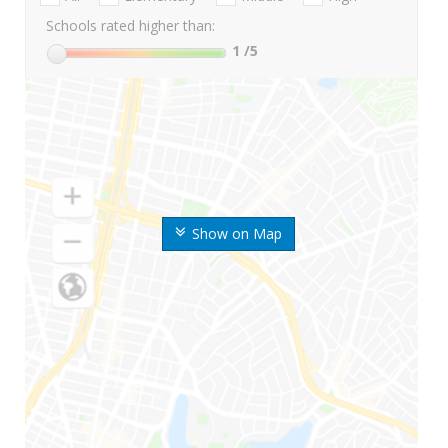
Schools rated higher than:
1
/5
Show on Map