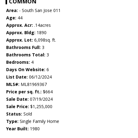
COMMON
Area:
- South San Jose 011
Age:
44
Approx. Acr:
.14acres
Approx. Bldg:
1890
Approx. Lot:
6,098sq. ft.
Bathrooms Full:
3
Bathrooms Total:
3
Bedrooms:
4
Days On Website:
6
List Date:
06/12/2024
MLS#:
ML81969367
Price per sq. ft.:
$664
Sale Date:
07/19/2024
Sale Price:
$1,255,000
Status:
Sold
Type:
Single Family Home
Year Built:
1980