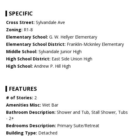
SPECIFIC
Cross Street:
Sylvandale Ave
Zoning:
R1-8
Elementary School:
G. W. Hellyer Elementary
Elementary School District:
Franklin-Mckinley Elementary
Middle School:
Sylvandale Junior High
High School District:
East Side Union High
High School:
Andrew P. Hill High
FEATURES
# of Stories:
2
Amenities Misc:
Wet Bar
Bathroom Description:
Shower and Tub, Stall Shower, Tubs
- 2+
Bedrooms Description:
Primary Suite/Retreat
Building Type:
Detached