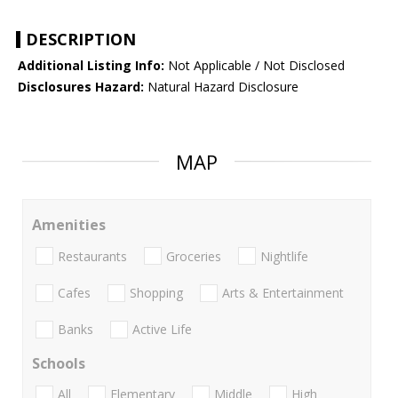
DESCRIPTION
Additional Listing Info:
Not Applicable / Not Disclosed
Disclosures Hazard:
Natural Hazard Disclosure
MAP
Amenities
Restaurants
Groceries
Nightlife
Cafes
Shopping
Arts & Entertainment
Banks
Active Life
Schools
All
Elementary
Middle
High