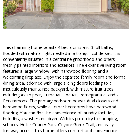
This charming home boasts 4 bedrooms and 3 full baths,
flooded with natural light, nestled in a tranquil cul-de-sac. It is
conveniently situated in a central neighborhood and offers
freshly painted interiors and exteriors. The expansive living room
features a large window, with hardwood flooring and a
welcoming fireplace. Enjoy the separate family room and formal
dining area, adorned with large sliding doors leading to a
meticulously maintained backyard, with mature fruit trees
including Asian pear, Kumquat, Loquat, Pomegranate, and 2
Persimmons. The primary bedroom boasts dual closets and
hardwood floors, while all other bedrooms have hardwood
flooring. You can find the convenience of laundry facilities,
including a washer and dryer. With its proximity to shopping,
schools, Heller County Park, Coyote Greek Trail, and easy
freeway access, this home offers comfort and convenience.