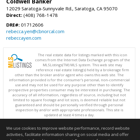
Coldwell Banker
12029 Saratoga-Sunnyvale Rd., Saratoga, CA 95070
Direct:
(408) 768-1478
DRE#:
01712606
rebecca.yen@cbnorcal.com
rebeccayen.com
The real estate data for listings marked with this icon
comes from the Internet Data Exchange program of the
MLSListings(TM) MLS system. This web site may
reference real estate listing(s) held by a brokerage firm
other than the broker and/or agent who owns this web site. The
information provided is for the consumer's personal, non-commercial
use and may not be used for any purpose other than to identify
prospective properties consumer may be interested in purchasing. The
accuracy of all information, regardless of source, including but not
limited to square footage and lot sizes, is deemed reliable but not
guaranteed and should be personally verified through personal
inspection by and/or with appropriate professionals. This site is
updated at least 4 times a day.
Copyright © MLSListings Inc. 2026. All rights reserved
We use cookies to improve website performance, record website
This content last updated on 08/07/2026 11:22 AM.
activities, facilitate information sharing on social media and offer
Information deemed reliable but not guaranteed to be accurate.