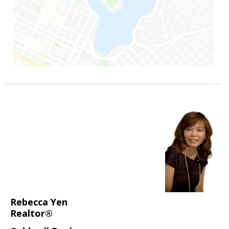
Rebecca Yen
Realtor®