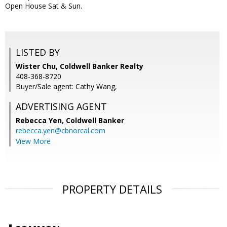
Open House Sat & Sun.
LISTED BY
Wister Chu, Coldwell Banker Realty
408-368-8720
Buyer/Sale agent: Cathy Wang,
ADVERTISING AGENT
Rebecca Yen,
Coldwell Banker
rebecca.yen@cbnorcal.com
View More
PROPERTY DETAILS