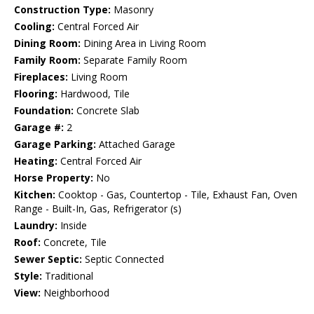
Construction Type:
Masonry
Cooling:
Central Forced Air
Dining Room:
Dining Area in Living Room
Family Room:
Separate Family Room
Fireplaces:
Living Room
Flooring:
Hardwood, Tile
Foundation:
Concrete Slab
Garage #:
2
Garage Parking:
Attached Garage
Heating:
Central Forced Air
Horse Property:
No
Kitchen:
Cooktop - Gas, Countertop - Tile, Exhaust Fan, Oven
Range - Built-In, Gas, Refrigerator (s)
Laundry:
Inside
Roof:
Concrete, Tile
Sewer Septic:
Septic Connected
Style:
Traditional
View:
Neighborhood