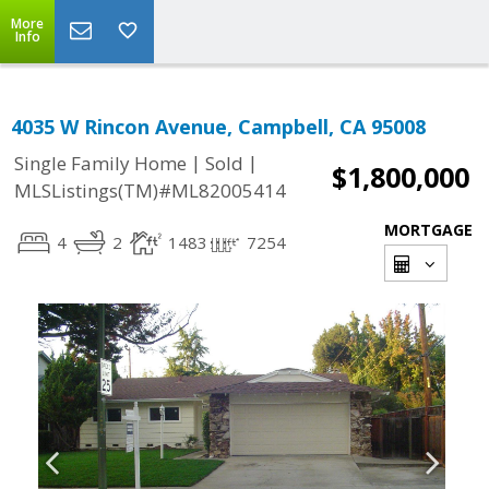
More
Info
4035 W Rincon Avenue, Campbell, CA 95008
|
|
Single Family Home
Sold
$1,800,000
MLSListings(TM)#ML82005414
MORTGAGE
4
2
1483
7254