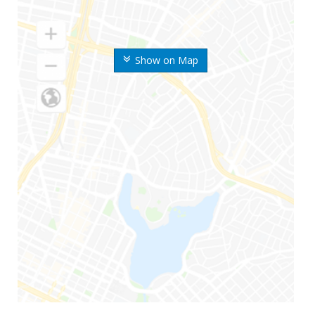
Show on Map