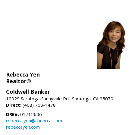
Rebecca Yen
Realtor®
Coldwell Banker
12029 Saratoga-Sunnyvale Rd., Saratoga, CA 95070
Direct:
(408) 768-1478
DRE#:
01712606
rebecca.yen@cbnorcal.com
rebeccayen.com