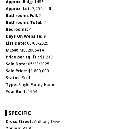
Approx. Bldg:
1483
Approx. Lot:
7,254sq. ft.
Bathrooms Full:
2
Bathrooms Total:
2
Bedrooms:
4
Days On Website:
9
List Date:
05/03/2025
MLS#:
ML82005414
Price per sq. ft.:
$1,213
Sale Date:
05/23/2025
Sale Price:
$1,800,000
Status:
Sold
Type:
Single Family Home
Year Built:
1964
SPECIFIC
Cross Street:
Anthony Drive
Zoning:
R1-8