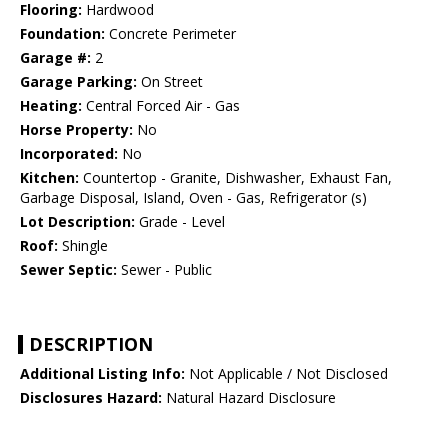
Flooring:
Hardwood
Foundation:
Concrete Perimeter
Garage #:
2
Garage Parking:
On Street
Heating:
Central Forced Air - Gas
Horse Property:
No
Incorporated:
No
Kitchen:
Countertop - Granite, Dishwasher, Exhaust Fan,
Garbage Disposal, Island, Oven - Gas, Refrigerator (s)
Lot Description:
Grade - Level
Roof:
Shingle
Sewer Septic:
Sewer - Public
DESCRIPTION
Additional Listing Info:
Not Applicable / Not Disclosed
Disclosures Hazard:
Natural Hazard Disclosure