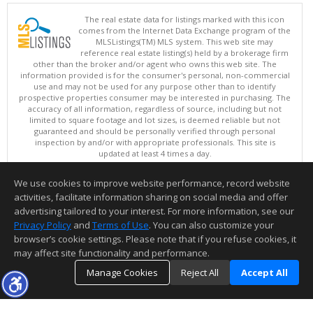
The real estate data for listings marked with this icon
comes from the Internet Data Exchange program of the
MLSListings(TM) MLS system. This web site may
reference real estate listing(s) held by a brokerage firm
other than the broker and/or agent who owns this web site. The
information provided is for the consumer's personal, non-commercial
use and may not be used for any purpose other than to identify
prospective properties consumer may be interested in purchasing. The
accuracy of all information, regardless of source, including but not
limited to square footage and lot sizes, is deemed reliable but not
guaranteed and should be personally verified through personal
inspection by and/or with appropriate professionals. This site is
updated at least 4 times a day.
Copyright © MLSListings Inc. 2026. All rights reserved
We use cookies to improve website performance, record website
This content last updated on 08/07/2026 11:07 AM.
activities, facilitate information sharing on social media and offer
Information deemed reliable but not guaranteed to be accurate.
advertising tailored to your interest. For more information, see our
Privacy Policy
and
Terms of Use
. You can also customize your
browser’s cookie settings. Please note that if you refuse cookies, it
may affect site functionality and performance.
Manage Cookies
Reject All
Accept All
TOP
DETAILS
MAP