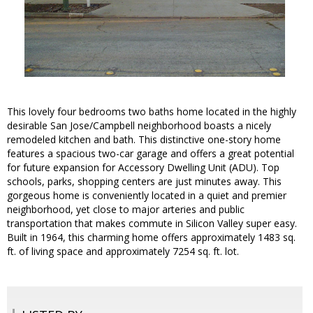
This lovely four bedrooms two baths home located in the highly
desirable San Jose/Campbell neighborhood boasts a nicely
remodeled kitchen and bath. This distinctive one-story home
features a spacious two-car garage and offers a great potential
for future expansion for Accessory Dwelling Unit (ADU). Top
schools, parks, shopping centers are just minutes away. This
gorgeous home is conveniently located in a quiet and premier
neighborhood, yet close to major arteries and public
transportation that makes commute in Silicon Valley super easy.
Built in 1964, this charming home offers approximately 1483 sq.
ft. of living space and approximately 7254 sq. ft. lot.