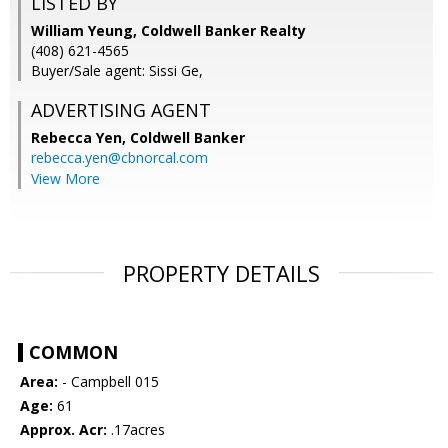
LISTED BY
William Yeung, Coldwell Banker Realty
(408) 621-4565
Buyer/Sale agent: Sissi Ge,
ADVERTISING AGENT
Rebecca Yen,
Coldwell Banker
rebecca.yen@cbnorcal.com
View More
PROPERTY DETAILS
COMMON
Area:
- Campbell 015
Age:
61
Approx. Acr:
.17acres