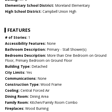
Elementary School District:
Moreland Elementary
High School District:
Campbell Union High
FEATURES
# of Stories:
1
Accessibility Features:
None
Bathroom Description:
Primary - Stall Shower(s)
Bedrooms Description:
More than One Bedroom on Ground
Floor, Primary Bedroom on Ground Floor
Building Type:
Detached
City Limits:
Yes
Communications:
None
Construction Type:
Wood Frame
Cooling:
Central Forced Air
Dining Room:
Dining Area
Family Room:
Kitchen/Family Room Combo
Fireplaces:
Wood Burning