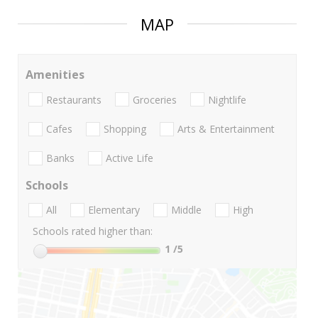
MAP
Amenities
Restaurants
Groceries
Nightlife
Cafes
Shopping
Arts & Entertainment
Banks
Active Life
Schools
All
Elementary
Middle
High
Schools rated higher than:
1
/5