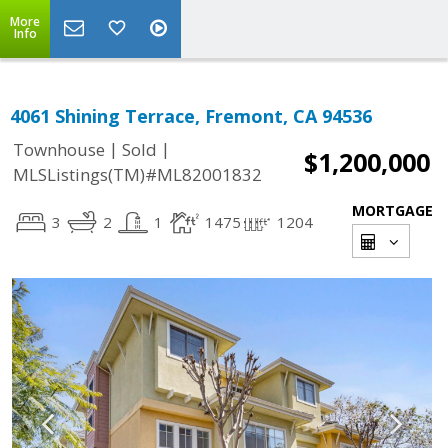
More
Info
4061 Shining Terrace, Fremont, CA 94536
|
|
Townhouse
Sold
$1,200,000
MLSListings(TM)#ML82001832
MORTGAGE
3
2
1
1475
1204