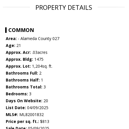
PROPERTY DETAILS
COMMON
Area:
- Alameda County 027
Age:
21
Approx. Acr:
.03acres
Approx. Bldg:
1475
Approx. Lot:
1,204sq. ft.
Bathrooms Full:
2
Bathrooms Half:
1
Bathrooms Total:
3
Bedrooms:
3
Days On Website:
20
List Date:
04/09/2025
MLS#:
ML82001832
Price per sq. ft.:
$813
Sale Date:
05/09/2025