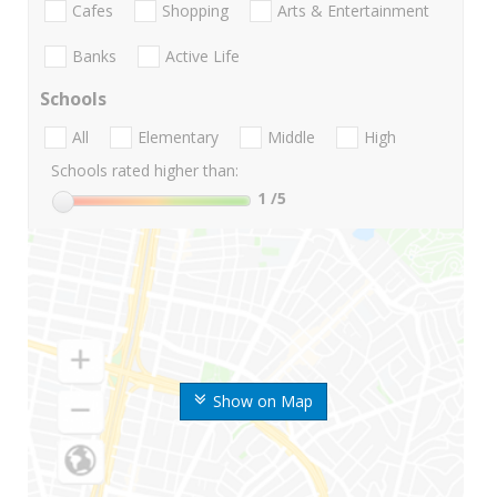
Cafes
Shopping
Arts & Entertainment
Banks
Active Life
Schools
All
Elementary
Middle
High
Schools rated higher than:
1
/5
Show on Map