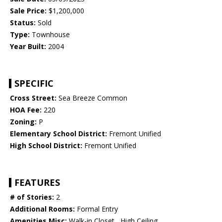
Sale Price:
$1,200,000
Status:
Sold
Type:
Townhouse
Year Built:
2004
SPECIFIC
Cross Street:
Sea Breeze Common
HOA Fee:
220
Zoning:
P
Elementary School District:
Fremont Unified
High School District:
Fremont Unified
FEATURES
# of Stories:
2
Additional Rooms:
Formal Entry
Amenities Misc:
Walk-in Closet , High Ceiling