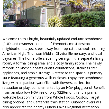
Welcome to this bright, beautifully updated end-unit townhouse
(PUD land ownership) in one of Fremonts most desirable
neighborhoods, just steps away from top-rated schools including
American High, Thornton Middle, Oliveira Elementary, and local
daycares! The home offers soaring ceilings in the separate living
room, a formal dining area, and a cozy family room. The newly
remodeled kitchen boasts quartz countertops, stainless steel
appliances, and ample storage. Retreat to the spacious primary
suite featuring a generous walk-in closet. Enjoy rare townhouse
living with a spacious yard filled with flowers, perfect for
relaxation or play, complemented by an HOA playground. Benefit
from an ultra-low HOA fee of only $220/month and a prime,
walkable location minutes from Whole Foods, Costco, Target,
dining options, and Centerville train station. Outdoor lovers will
also appreciate the nearby Quarry Lakes Regional Recreation