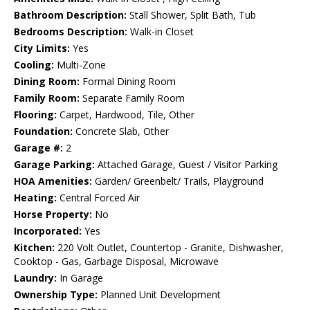
Bathroom Description:
Stall Shower, Split Bath, Tub
Bedrooms Description:
Walk-in Closet
City Limits:
Yes
Cooling:
Multi-Zone
Dining Room:
Formal Dining Room
Family Room:
Separate Family Room
Flooring:
Carpet, Hardwood, Tile, Other
Foundation:
Concrete Slab, Other
Garage #:
2
Garage Parking:
Attached Garage, Guest / Visitor Parking
HOA Amenities:
Garden/ Greenbelt/ Trails, Playground
Heating:
Central Forced Air
Horse Property:
No
Incorporated:
Yes
Kitchen:
220 Volt Outlet, Countertop - Granite, Dishwasher,
Cooktop - Gas, Garbage Disposal, Microwave
Laundry:
In Garage
Ownership Type:
Planned Unit Development