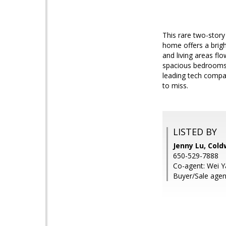
This rare two-story
home offers a brigh
and living areas flo
spacious bedrooms f
leading tech compan
to miss.
LISTED BY
Jenny Lu, Cold
650-529-7888
Co-agent: Wei Y
Buyer/Sale agent