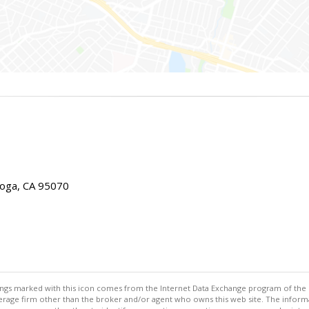
toga, CA 95070
stings marked with this icon comes from the Internet Data Exchange program of the
rokerage firm other than the broker and/or agent who owns this web site. The info