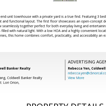
 end-unit townhouse with a private yard is a true find. Featuring 3 
t and functional layout. The first floor showcases an open-concept de
w seamlessly together perfect for both everyday living and entertaining
illed with natural light. With a low HOA and a highly convenient loc
ies, this home combines comfort, practicality, and accessibility an 
ADVERTISING AGE
well Banker Realty
Rebecca Yen,
Coldwell
rebecca.yen@cbnorcal.
ang, Coldwell Banker Realty
View More
: Lori Orion,