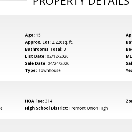
PROPERTY DETAILS
Age:
15
Ap
Approx. Lot:
2,226sq. ft.
Ba
Bathrooms Total:
3
Be
List Date:
02/12/2026
ML
Sale Date:
04/24/2026
Sal
Type:
Townhouse
Yea
HOA Fee:
314
Zo
le
High School District:
Fremont Union High