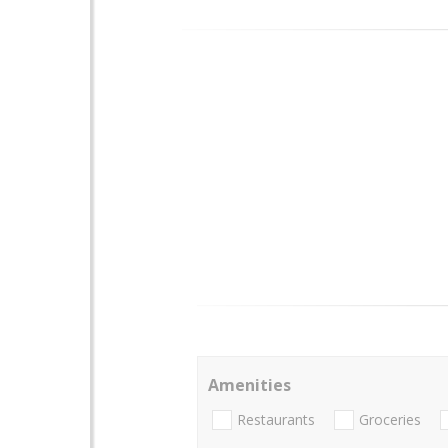
Amenities
Restaurants
Groceries