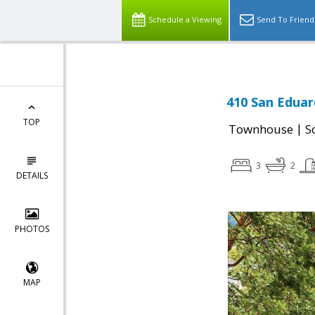
Schedule a Viewing
Send To Friend
410 San Eduar
TOP
|
Townhouse
S
3
2
DETAILS
PHOTOS
MAP