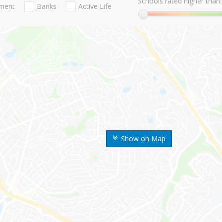
Schools rated higher than:
nment
Banks
Active Life
Show on Map