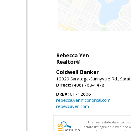
Rebecca Yen
Realtor®
Coldwell Banker
12029 Saratoga-Sunnyvale Rd., Sara
Direct:
(408) 768-1478
DRE#:
01712606
rebecca.yen@cbnorcal.com
rebeccayen.com
The real estate data for li
estate listing(s) held by a b