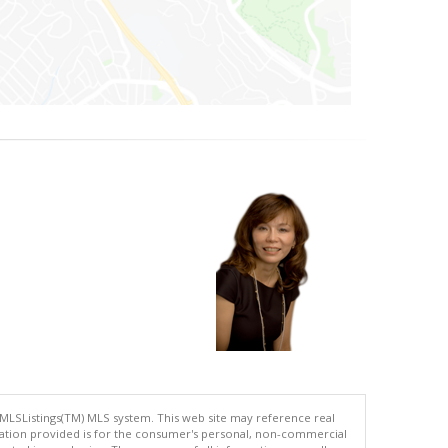
 MLSListings(TM) MLS system. This web site may reference real
rmation provided is for the consumer's personal, non-commercial