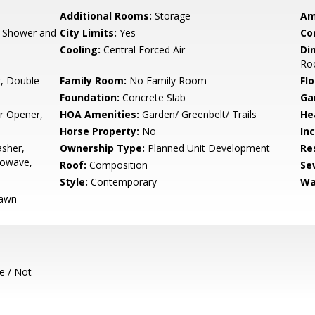
Additional Rooms:
Storage
Am
, Shower and
City Limits:
Yes
Co
Cooling:
Central Forced Air
Di
Ro
, Double
Family Room:
No Family Room
Flo
Foundation:
Concrete Slab
Ga
r Opener,
HOA Amenities:
Garden/ Greenbelt/ Trails
He
Horse Property:
No
In
sher,
Ownership Type:
Planned Unit Development
Re
rowave,
Roof:
Composition
Se
Style:
Contemporary
Wa
Lawn
e / Not