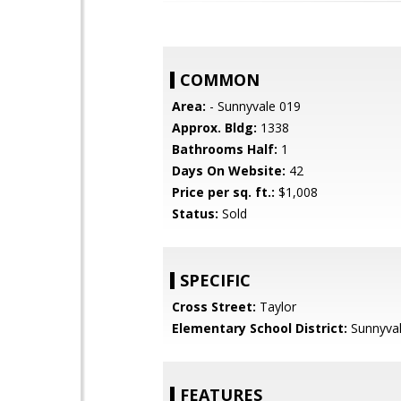
COMMON
Area:
- Sunnyvale 019
Approx. Bldg:
1338
Bathrooms Half:
1
Days On Website:
42
Price per sq. ft.:
$1,008
Status:
Sold
SPECIFIC
Cross Street:
Taylor
Elementary School District:
Sunnyva
FEATURES