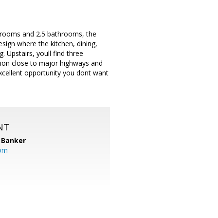
bedrooms and 2.5 bathrooms, the
sign where the kitchen, dining,
. Upstairs, youll find three
ation close to major highways and
excellent opportunity you dont want
NT
 Banker
com