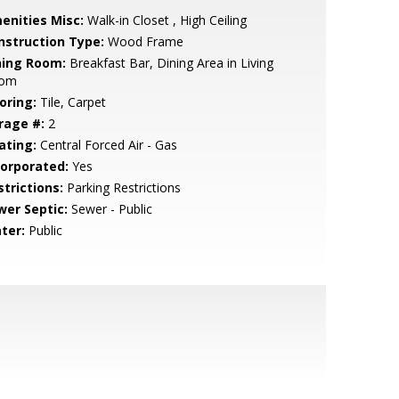
enities Misc:
Walk-in Closet , High Ceiling
nstruction Type:
Wood Frame
ning Room:
Breakfast Bar, Dining Area in Living
om
oring:
Tile, Carpet
rage #:
2
ating:
Central Forced Air - Gas
corporated:
Yes
strictions:
Parking Restrictions
wer Septic:
Sewer - Public
ter:
Public