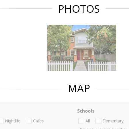
PHOTOS
MAP
Schools
Nightlife
Cafes
All
Elementary