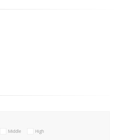
Middle
High