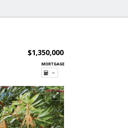
$1,350,000
MORTGAGE