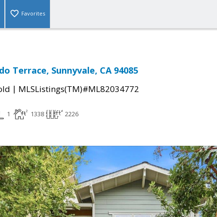
Favorites
do Terrace, Sunnyvale, CA 94085
|
old
MLSListings(TM)#ML82034772
1
1338
2226