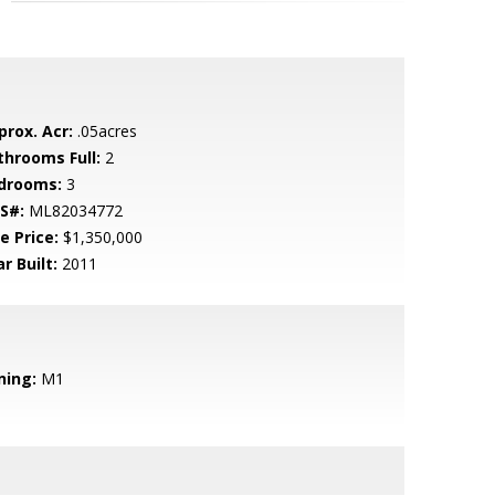
prox. Acr:
.05acres
throoms Full:
2
drooms:
3
S#:
ML82034772
e Price:
$1,350,000
r Built:
2011
ning:
M1