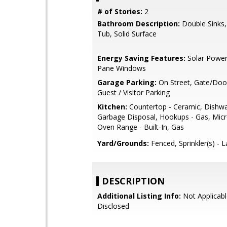
# of Stories:
2
Bathroom Description:
Double Sinks
Tub, Solid Surface
Energy Saving Features:
Solar Power
Pane Windows
Garage Parking:
On Street, Gate/Doo
Guest / Visitor Parking
Kitchen:
Countertop - Ceramic, Dishwa
Garbage Disposal, Hookups - Gas, Mic
Oven Range - Built-In, Gas
Yard/Grounds:
Fenced, Sprinkler(s) - 
DESCRIPTION
Additional Listing Info:
Not Applicabl
Disclosed