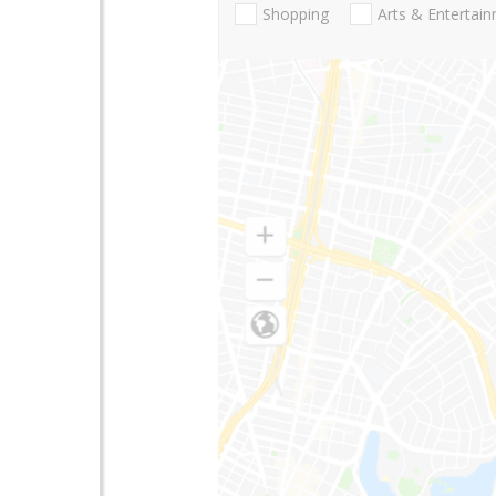
Shopping
Arts & Entertai