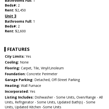
Bathrooms Full:
1
Beds#:
2
Rent:
$2,450
Unit 3
Bathrooms Full:
1
Beds#:
2
Rent:
$2,600
FEATURES
City Limits:
Yes
Cooling:
None
Flooring:
Carpet, Tile, Vinyl/Linoleum
Foundation:
Concrete Perimeter
Garage Parking:
Detached, Off-Street Parking
Heating:
Wall Furnace
Incorporated:
Yes
Listing Includes:
Dishwasher - Some Units, Oven/Range - All
Units, Refrigerator - Some Units, Updated Bath(s) - Some
Units, Updated Kitchen -Some Units