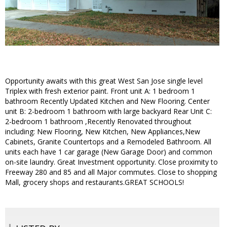
Opportunity awaits with this great West San Jose single level
Triplex with fresh exterior paint. Front unit A: 1 bedroom 1
bathroom Recently Updated Kitchen and New Flooring. Center
unit B: 2-bedroom 1 bathroom with large backyard Rear Unit C:
2-bedroom 1 bathroom ,Recently Renovated throughout
including: New Flooring, New Kitchen, New Appliances,New
Cabinets, Granite Countertops and a Remodeled Bathroom. All
units each have 1 car garage (New Garage Door) and common
on-site laundry. Great Investment opportunity. Close proximity to
Freeway 280 and 85 and all Major commutes. Close to shopping
Mall, grocery shops and restaurants.GREAT SCHOOLS!