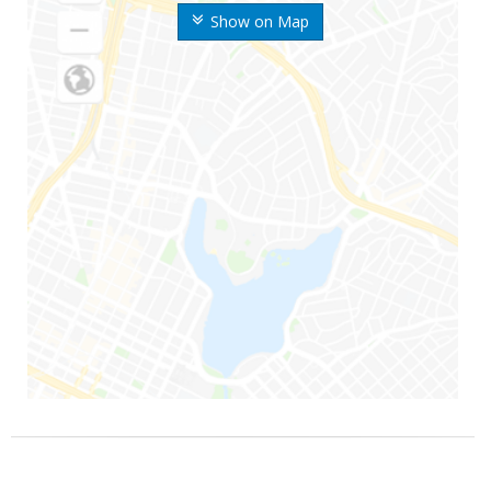
Show on Map