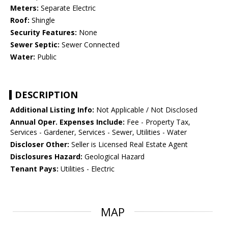
Meters:
Separate Electric
Roof:
Shingle
Security Features:
None
Sewer Septic:
Sewer Connected
Water:
Public
DESCRIPTION
Additional Listing Info:
Not Applicable / Not Disclosed
Annual Oper. Expenses Include:
Fee - Property Tax,
Services - Gardener, Services - Sewer, Utilities - Water
Discloser Other:
Seller is Licensed Real Estate Agent
Disclosures Hazard:
Geological Hazard
Tenant Pays:
Utilities - Electric
MAP