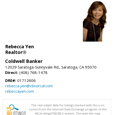
Rebecca Yen
Realtor®
Coldwell Banker
12029 Saratoga-Sunnyvale Rd., Saratoga, CA 95070
Direct:
(408) 768-1478
DRE#:
01712606
rebecca.yen@cbnorcal.com
rebeccayen.com
The real estate data for listings marked with this icon
comes from the Internet Data Exchange program of the
MLSListings(TM) MLS system. This web site may