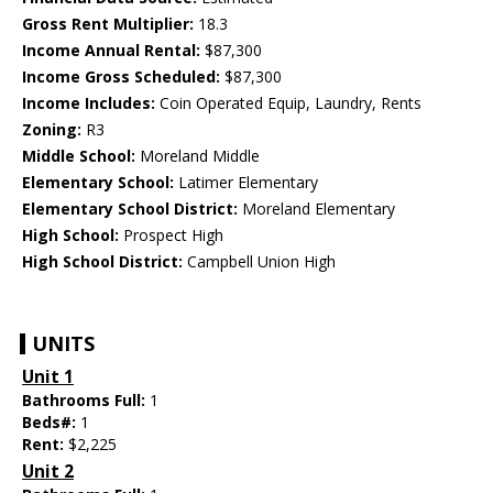
Gross Rent Multiplier:
18.3
Income Annual Rental:
$87,300
Income Gross Scheduled:
$87,300
Income Includes:
Coin Operated Equip, Laundry, Rents
Zoning:
R3
Middle School:
Moreland Middle
Elementary School:
Latimer Elementary
Elementary School District:
Moreland Elementary
High School:
Prospect High
High School District:
Campbell Union High
UNITS
Unit 1
Bathrooms Full:
1
Beds#:
1
Rent:
$2,225
Unit 2