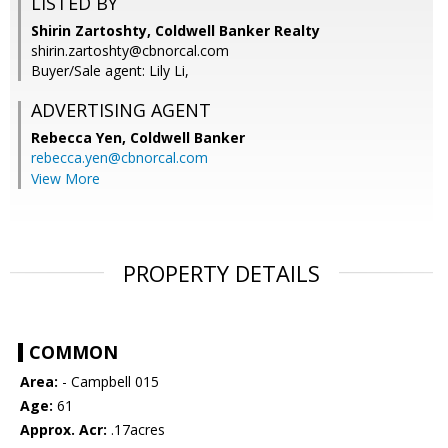
LISTED BY
Shirin Zartoshty, Coldwell Banker Realty
shirin.zartoshty@cbnorcal.com
Buyer/Sale agent: Lily Li,
ADVERTISING AGENT
Rebecca Yen,
Coldwell Banker
rebecca.yen@cbnorcal.com
View More
PROPERTY DETAILS
COMMON
Area:
- Campbell 015
Age:
61
Approx. Acr:
.17acres