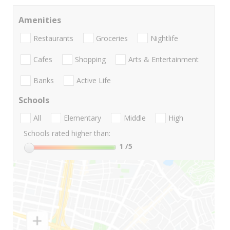
Amenities
Restaurants
Groceries
Nightlife
Cafes
Shopping
Arts & Entertainment
Banks
Active Life
Schools
All
Elementary
Middle
High
Schools rated higher than:
1
/5