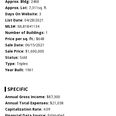
Approx. Bldg:
2466
Approx. Lot:
7,311sq. ft.
Days On Website:
3
List Date:
04/28/2021
MLS#:
ML81841134
Number of Buildings:
1
Price per sq. ft.:
$648
Sale Date:
06/15/2021
Sale Price:
$1,600,000
Status:
Sold
Type:
Triplex
Year Built:
1961
SPECIFIC
Annual Gross Income:
$87,300
Annual Total Expenses:
$21,038
Capitalization Rate:
4.09
Financial Data Source:
Estimated