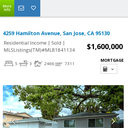
More
Info
4259 Hamilton Avenue, San Jose, CA 95130
|
|
Residential Income
Sold
$1,600,000
MLSListings(TM)#ML81841134
MORTGAGE
5
3
2466
7311