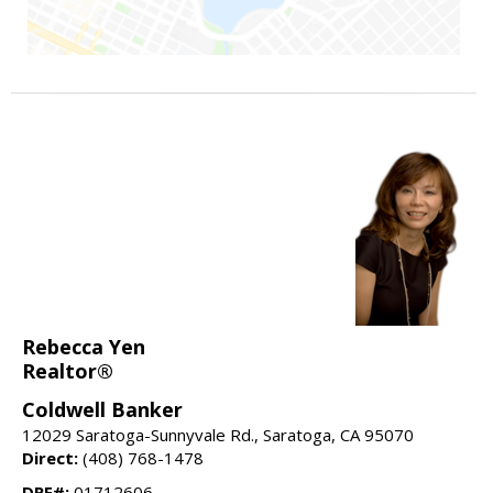
Rebecca Yen
Realtor®
Coldwell Banker
12029 Saratoga-Sunnyvale Rd., Saratoga, CA 95070
Direct:
(408) 768-1478
DRE#:
01712606