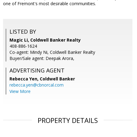
one of Fremont's most desirable communities.
LISTED BY
Magic Li, Coldwell Banker Realty
408-886-1624
Co-agent: Mindy Ni, Coldwell Banker Realty
Buyer/Sale agent: Deepak Arora,
ADVERTISING AGENT
Rebecca Yen,
Coldwell Banker
rebecca.yen@cbnorcal.com
View More
PROPERTY DETAILS