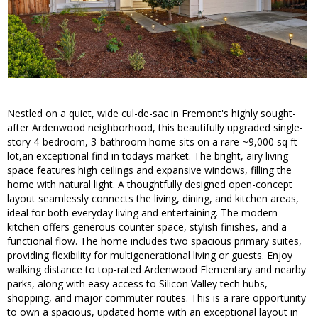
Nestled on a quiet, wide cul-de-sac in Fremont's highly sought-
after Ardenwood neighborhood, this beautifully upgraded single-
story 4-bedroom, 3-bathroom home sits on a rare ~9,000 sq ft
lot,an exceptional find in todays market. The bright, airy living
space features high ceilings and expansive windows, filling the
home with natural light. A thoughtfully designed open-concept
layout seamlessly connects the living, dining, and kitchen areas,
ideal for both everyday living and entertaining. The modern
kitchen offers generous counter space, stylish finishes, and a
functional flow. The home includes two spacious primary suites,
providing flexibility for multigenerational living or guests. Enjoy
walking distance to top-rated Ardenwood Elementary and nearby
parks, along with easy access to Silicon Valley tech hubs,
shopping, and major commuter routes. This is a rare opportunity
to own a spacious, updated home with an exceptional layout in