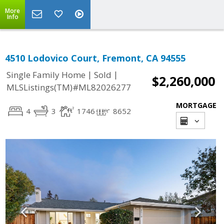
More
Info
4510 Lodovico Court, Fremont, CA 94555
|
|
Single Family Home
Sold
$2,260,000
MLSListings(TM)#ML82026277
MORTGAGE
4
3
1746
8652