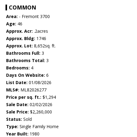
COMMON
Area:
- Fremont 3700
Age:
46
Approx. Acr:
.2acres
Approx. Bldg:
1746
Approx. Lot:
8,652sq. ft.
Bathrooms Full:
3
Bathrooms Total:
3
Bedrooms:
4
Days On Website:
6
List Date:
01/08/2026
MLS#:
ML82026277
Price per sq. ft.:
$1,294
Sale Date:
02/02/2026
Sale Price:
$2,260,000
Status:
Sold
Type:
Single Family Home
Year Built:
1980