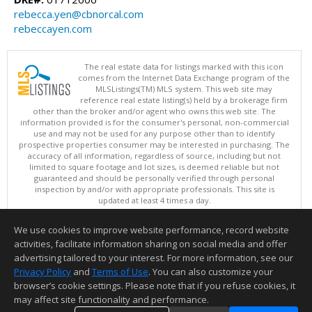
rebecca.yen@cbnorcal.com
rebeccayen.com
The real estate data for listings marked with this icon
comes from the Internet Data Exchange program of the
MLSListings(TM) MLS system. This web site may
reference real estate listing(s) held by a brokerage firm
other than the broker and/or agent who owns this web site. The
information provided is for the consumer's personal, non-commercial
use and may not be used for any purpose other than to identify
prospective properties consumer may be interested in purchasing. The
accuracy of all information, regardless of source, including but not
limited to square footage and lot sizes, is deemed reliable but not
guaranteed and should be personally verified through personal
inspection by and/or with appropriate professionals. This site is
updated at least 4 times a day.
Copyright © MLSListings Inc. 2026. All rights reserved
We use cookies to improve website performance, record website
This content last updated on 08/07/2026 11:36 PM.
activities, facilitate information sharing on social media and offer
Information deemed reliable but not guaranteed to be accurate.
advertising tailored to your interest. For more information, see our
Privacy Policy
and
Terms of Use
. You can also customize your
browser’s cookie settings. Please note that if you refuse cookies, it
may affect site functionality and performance.