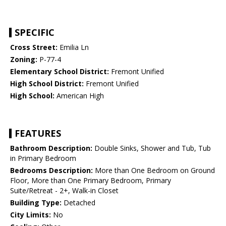
SPECIFIC
Cross Street:
Emilia Ln
Zoning:
P-77-4
Elementary School District:
Fremont Unified
High School District:
Fremont Unified
High School:
American High
FEATURES
Bathroom Description:
Double Sinks, Shower and Tub, Tub
in Primary Bedroom
Bedrooms Description:
More than One Bedroom on Ground
Floor, More than One Primary Bedroom, Primary
Suite/Retreat - 2+, Walk-in Closet
Building Type:
Detached
City Limits:
No