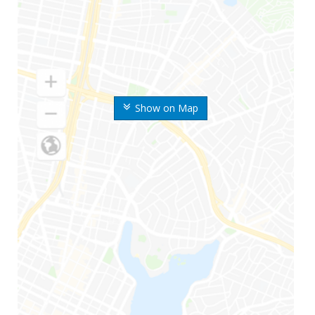
Show on Map