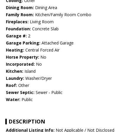
Cooling:
Other
Dining Room:
Dining Area
Family Room:
Kitchen/Family Room Combo
Fireplaces:
Living Room
Foundation:
Concrete Slab
Garage #:
2
Garage Parking:
Attached Garage
Heating:
Central Forced Air
Horse Property:
No
Incorporated:
No
Kitchen:
Island
Laundry:
Washer/Dryer
Roof:
Other
Sewer Septic:
Sewer - Public
Water:
Public
DESCRIPTION
Additional Listing Info:
Not Applicable / Not Disclosed