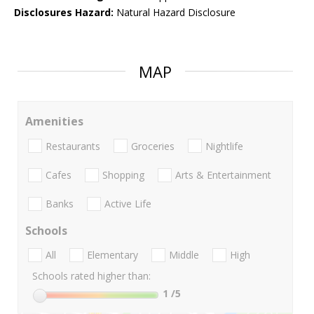
Disclosures Hazard:
Natural Hazard Disclosure
MAP
Amenities
Restaurants
Groceries
Nightlife
Cafes
Shopping
Arts & Entertainment
Banks
Active Life
Schools
All
Elementary
Middle
High
Schools rated higher than:
1
/5