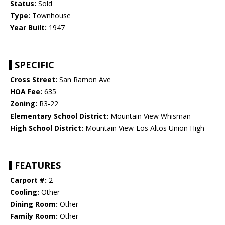
Status:
Sold
Type:
Townhouse
Year Built:
1947
SPECIFIC
Cross Street:
San Ramon Ave
HOA Fee:
635
Zoning:
R3-22
Elementary School District:
Mountain View Whisman
High School District:
Mountain View-Los Altos Union High
FEATURES
Carport #:
2
Cooling:
Other
Dining Room:
Other
Family Room:
Other