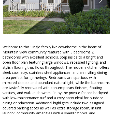
Welcome to this Single family like-townhome in the heart of
Mountain View community featured with 3 bedrooms 2
bathrooms with excellent schools. Step inside to a bright and
open floor plan featuring large windows, recessed lighting, and
stylish flooring that flows throughout. The modern kitchen offers
sleek cabinetry, stainless steel appliances, and an inviting dining
area perfect for gatherings. Bedrooms are spacious with
mirrored closets and abundant natural light, while the bathrooms
are tastefully renovated with contemporary finishes, floating
vanities, and walk-in showers. Enjoy the private fenced backyard
with low-maintenance turf and a cozy patio ideal for outdoor
dining or relaxation. Additional highlights include two assigned
covered parking spots as well as extra storage room, in unit
laundry, community amenities with a sparkling pool, and