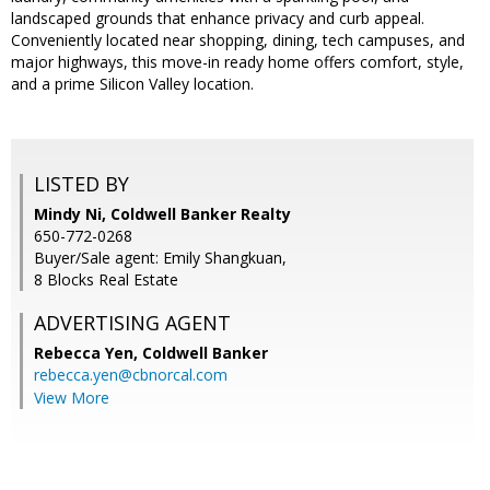
landscaped grounds that enhance privacy and curb appeal.
Conveniently located near shopping, dining, tech campuses, and
major highways, this move-in ready home offers comfort, style,
and a prime Silicon Valley location.
LISTED BY
Mindy Ni, Coldwell Banker Realty
650-772-0268
Buyer/Sale agent: Emily Shangkuan,
8 Blocks Real Estate
ADVERTISING AGENT
Rebecca Yen,
Coldwell Banker
rebecca.yen@cbnorcal.com
View More