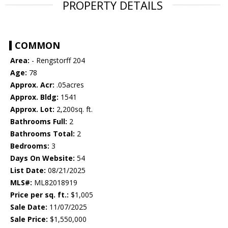
PROPERTY DETAILS
COMMON
Area:
- Rengstorff 204
Age:
78
Approx. Acr:
.05acres
Approx. Bldg:
1541
Approx. Lot:
2,200sq. ft.
Bathrooms Full:
2
Bathrooms Total:
2
Bedrooms:
3
Days On Website:
54
List Date:
08/21/2025
MLS#:
ML82018919
Price per sq. ft.:
$1,005
Sale Date:
11/07/2025
Sale Price:
$1,550,000