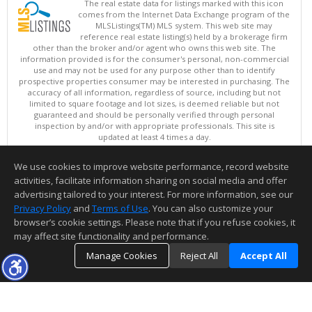
The real estate data for listings marked with this icon
comes from the Internet Data Exchange program of the
MLSListings(TM) MLS system. This web site may
reference real estate listing(s) held by a brokerage firm
other than the broker and/or agent who owns this web site. The
information provided is for the consumer's personal, non-commercial
use and may not be used for any purpose other than to identify
prospective properties consumer may be interested in purchasing. The
accuracy of all information, regardless of source, including but not
limited to square footage and lot sizes, is deemed reliable but not
guaranteed and should be personally verified through personal
inspection by and/or with appropriate professionals. This site is
updated at least 4 times a day.
Copyright © MLSListings Inc. 2026. All rights reserved
We use cookies to improve website performance, record website
This content last updated on 08/09/2026 09:51 PM.
activities, facilitate information sharing on social media and offer
Information deemed reliable but not guaranteed to be accurate.
advertising tailored to your interest. For more information, see our
Privacy Policy
and
Terms of Use
. You can also customize your
browser’s cookie settings. Please note that if you refuse cookies, it
may affect site functionality and performance.
Manage Cookies
Reject All
Accept All
TOP
DETAILS
MAP