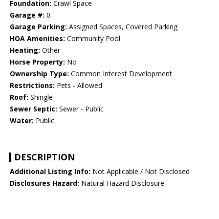
Foundation:
Crawl Space
Garage #:
0
Garage Parking:
Assigned Spaces, Covered Parking
HOA Amenities:
Community Pool
Heating:
Other
Horse Property:
No
Ownership Type:
Common Interest Development
Restrictions:
Pets - Allowed
Roof:
Shingle
Sewer Septic:
Sewer - Public
Water:
Public
DESCRIPTION
Additional Listing Info:
Not Applicable / Not Disclosed
Disclosures Hazard:
Natural Hazard Disclosure