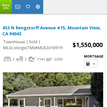
More
Info
453 N Rengstorff Avenue #15, Mountain View,
CA 94043
|
|
Townhouse
Sold
$1,550,000
MLSListings(TM)#ML82018919
MORTGAGE
3
2
1541
2200