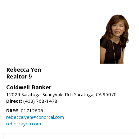
Rebecca Yen
Realtor®
Coldwell Banker
12029 Saratoga-Sunnyvale Rd., Saratoga, CA 95070
Direct:
(408) 768-1478
DRE#:
01712606
rebecca.yen@cbnorcal.com
rebeccayen.com