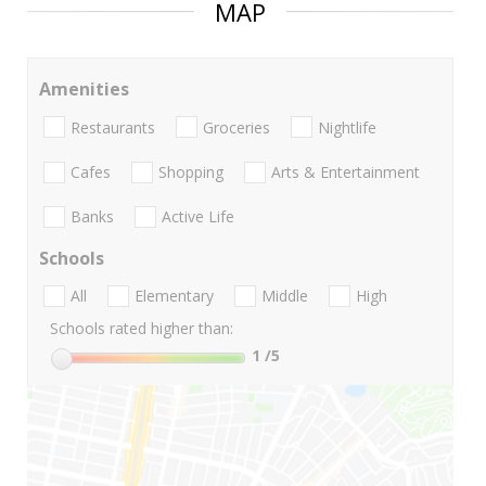
MAP
Amenities
Restaurants
Groceries
Nightlife
Cafes
Shopping
Arts & Entertainment
Banks
Active Life
Schools
All
Elementary
Middle
High
Schools rated higher than:
1
/5