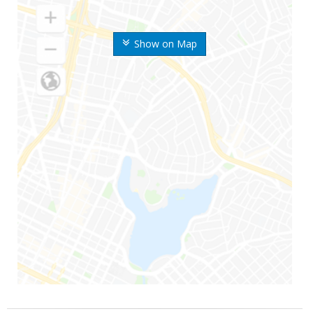
Show on Map