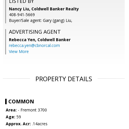
LISTED BY
Nancy Liu, Coldwell Banker Realty
408-941-5669
Buyer/Sale agent: Gary (gang) Liu,
ADVERTISING AGENT
Rebecca Yen,
Coldwell Banker
rebecca.yen@cbnorcal.com
View More
PROPERTY DETAILS
COMMON
Area:
- Fremont 3700
Age:
59
Approx. Acr:
.14acres