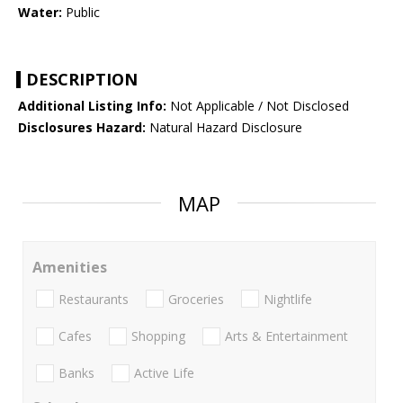
Water:
Public
DESCRIPTION
Additional Listing Info:
Not Applicable / Not Disclosed
Disclosures Hazard:
Natural Hazard Disclosure
MAP
Amenities
Restaurants
Groceries
Nightlife
Cafes
Shopping
Arts & Entertainment
Banks
Active Life