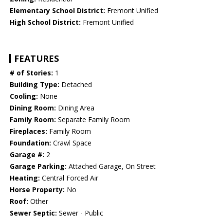
Elementary School District:
Fremont Unified
High School District:
Fremont Unified
FEATURES
# of Stories:
1
Building Type:
Detached
Cooling:
None
Dining Room:
Dining Area
Family Room:
Separate Family Room
Fireplaces:
Family Room
Foundation:
Crawl Space
Garage #:
2
Garage Parking:
Attached Garage, On Street
Heating:
Central Forced Air
Horse Property:
No
Roof:
Other
Sewer Septic:
Sewer - Public