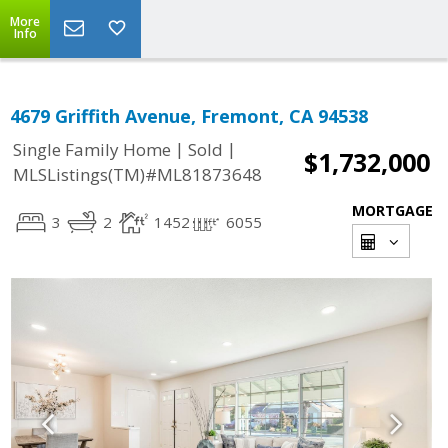
More
Info
4679 Griffith Avenue, Fremont, CA 94538
|
|
Single Family Home
Sold
$1,732,000
MLSListings(TM)#ML81873648
MORTGAGE
3
2
1452
6055