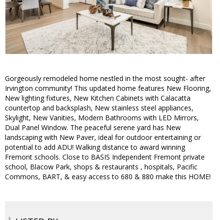
Gorgeously remodeled home nestled in the most sought- after
Irvington community! This updated home features New Flooring,
New lighting fixtures, New Kitchen Cabinets with Calacatta
countertop and backsplash, New stainless steel appliances,
Skylight, New Vanities, Modern Bathrooms with LED Mirrors,
Dual Panel Window. The peaceful serene yard has New
landscaping with New Paver, ideal for outdoor entertaining or
potential to add ADU! Walking distance to award winning
Fremont schools. Close to BASIS Independent Fremont private
school, Blacow Park, shops & restaurants , hospitals, Pacific
Commons, BART, & easy access to 680 & 880 make this HOME!