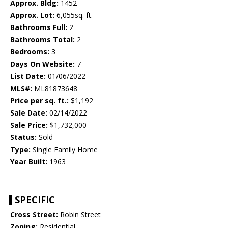
Approx. Bldg:
1452
Approx. Lot:
6,055sq. ft.
Bathrooms Full:
2
Bathrooms Total:
2
Bedrooms:
3
Days On Website:
7
List Date:
01/06/2022
MLS#:
ML81873648
Price per sq. ft.:
$1,192
Sale Date:
02/14/2022
Sale Price:
$1,732,000
Status:
Sold
Type:
Single Family Home
Year Built:
1963
SPECIFIC
Cross Street:
Robin Street
Zoning:
Residential