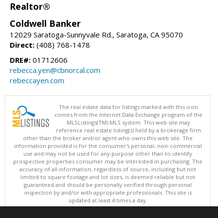
Realtor®
Coldwell Banker
12029 Saratoga-Sunnyvale Rd., Saratoga, CA 95070
Direct:
(408) 768-1478
DRE#:
01712606
rebecca.yen@cbnorcal.com
rebeccayen.com
The real estate data for listings marked with this icon
comes from the Internet Data Exchange program of the
MLSListings(TM) MLS system. This web site may
reference real estate listing(s) held by a brokerage firm
other than the broker and/or agent who owns this web site. The
information provided is for the consumer's personal, non-commercial
use and may not be used for any purpose other than to identify
prospective properties consumer may be interested in purchasing. The
accuracy of all information, regardless of source, including but not
limited to square footage and lot sizes, is deemed reliable but not
guaranteed and should be personally verified through personal
inspection by and/or with appropriate professionals. This site is
updated at least 4 times a day.
Copyright © MLSListings Inc. 2026. All rights reserved