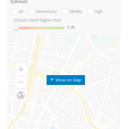
Schools
All
Elementary
Middle
High
Schools rated higher than:
1
/5
Show on Map