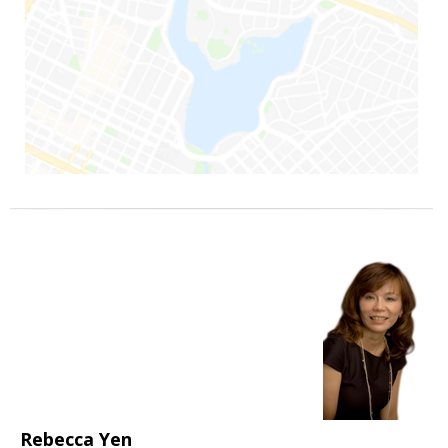
Rebecca Yen