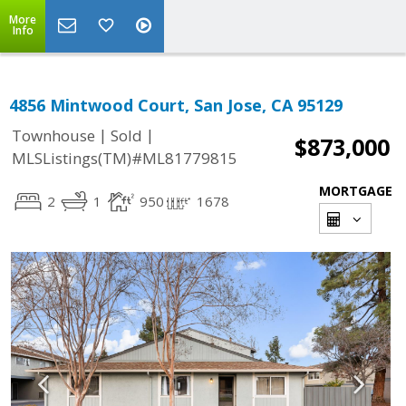
More
Info
4856 Mintwood Court, San Jose, CA 95129
|
|
Townhouse
Sold
$873,000
MLSListings(TM)#ML81779815
MORTGAGE
2
1
950
1678