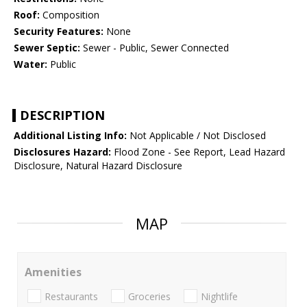
Roof:
Composition
Security Features:
None
Sewer Septic:
Sewer - Public, Sewer Connected
Water:
Public
DESCRIPTION
Additional Listing Info:
Not Applicable / Not Disclosed
Disclosures Hazard:
Flood Zone - See Report, Lead Hazard
Disclosure, Natural Hazard Disclosure
MAP
Amenities
Restaurants
Groceries
Nightlife