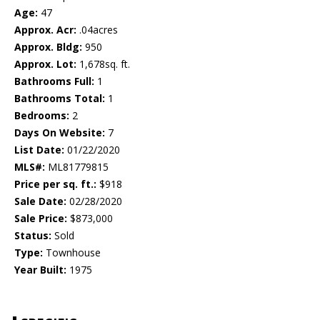
Age:
47
Approx. Acr:
.04acres
Approx. Bldg:
950
Approx. Lot:
1,678sq. ft.
Bathrooms Full:
1
Bathrooms Total:
1
Bedrooms:
2
Days On Website:
7
List Date:
01/22/2020
MLS#:
ML81779815
Price per sq. ft.:
$918
Sale Date:
02/28/2020
Sale Price:
$873,000
Status:
Sold
Type:
Townhouse
Year Built:
1975