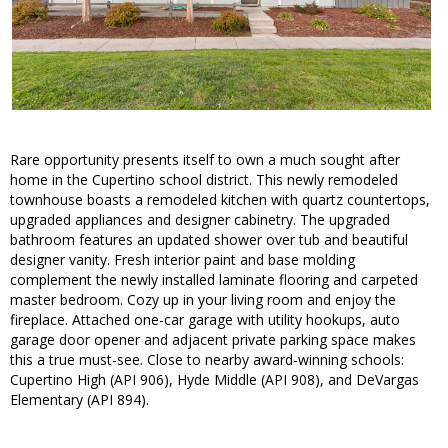
Rare opportunity presents itself to own a much sought after
home in the Cupertino school district. This newly remodeled
townhouse boasts a remodeled kitchen with quartz countertops,
upgraded appliances and designer cabinetry. The upgraded
bathroom features an updated shower over tub and beautiful
designer vanity. Fresh interior paint and base molding
complement the newly installed laminate flooring and carpeted
master bedroom. Cozy up in your living room and enjoy the
fireplace. Attached one-car garage with utility hookups, auto
garage door opener and adjacent private parking space makes
this a true must-see. Close to nearby award-winning schools:
Cupertino High (API 906), Hyde Middle (API 908), and DeVargas
Elementary (API 894).