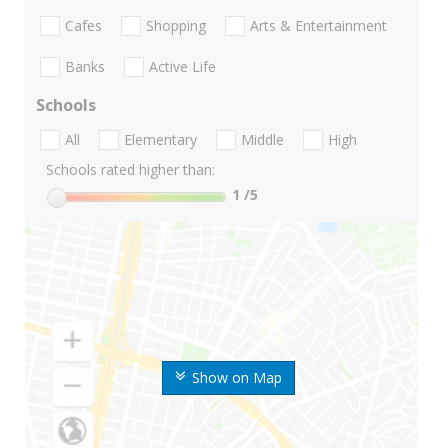
Cafes
Shopping
Arts & Entertainment
Banks
Active Life
Schools
All
Elementary
Middle
High
Schools rated higher than:
1
/5
Show on Map