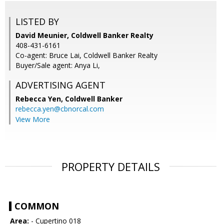
LISTED BY
David Meunier, Coldwell Banker Realty
408-431-6161
Co-agent: Bruce Lai, Coldwell Banker Realty
Buyer/Sale agent: Anya Li,
ADVERTISING AGENT
Rebecca Yen,
Coldwell Banker
rebecca.yen@cbnorcal.com
View More
PROPERTY DETAILS
COMMON
Area:
- Cupertino 018