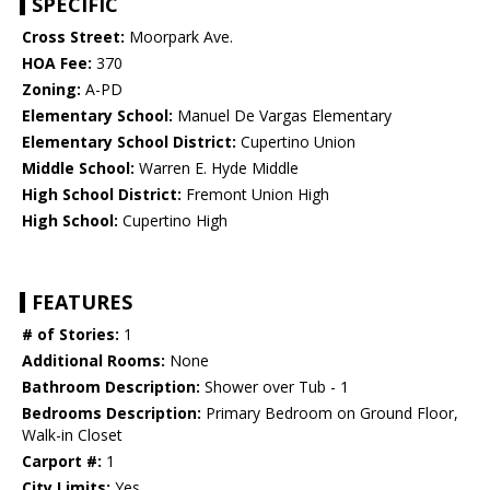
SPECIFIC
Cross Street:
Moorpark Ave.
HOA Fee:
370
Zoning:
A-PD
Elementary School:
Manuel De Vargas Elementary
Elementary School District:
Cupertino Union
Middle School:
Warren E. Hyde Middle
High School District:
Fremont Union High
High School:
Cupertino High
FEATURES
# of Stories:
1
Additional Rooms:
None
Bathroom Description:
Shower over Tub - 1
Bedrooms Description:
Primary Bedroom on Ground Floor,
Walk-in Closet
Carport #:
1
City Limits:
Yes