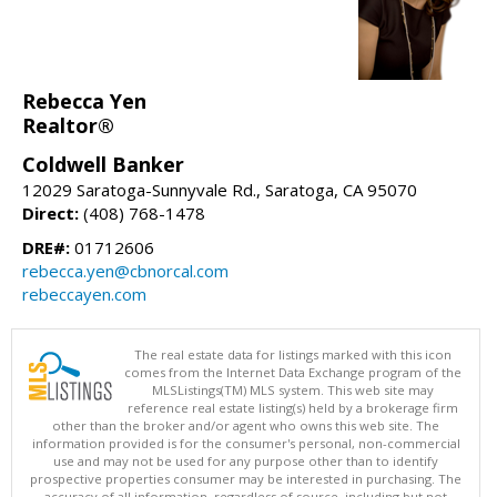
Rebecca Yen
Realtor®
Coldwell Banker
12029 Saratoga-Sunnyvale Rd., Saratoga, CA 95070
Direct:
(408) 768-1478
DRE#:
01712606
rebecca.yen@cbnorcal.com
rebeccayen.com
The real estate data for listings marked with this icon
comes from the Internet Data Exchange program of the
MLSListings(TM) MLS system. This web site may
reference real estate listing(s) held by a brokerage firm
other than the broker and/or agent who owns this web site. The
information provided is for the consumer's personal, non-commercial
use and may not be used for any purpose other than to identify
prospective properties consumer may be interested in purchasing. The
accuracy of all information, regardless of source, including but not