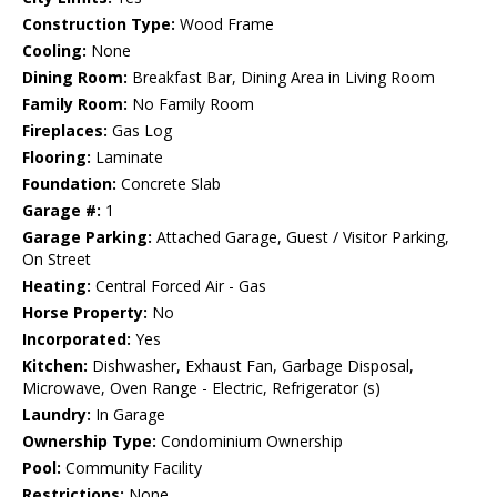
Construction Type:
Wood Frame
Cooling:
None
Dining Room:
Breakfast Bar, Dining Area in Living Room
Family Room:
No Family Room
Fireplaces:
Gas Log
Flooring:
Laminate
Foundation:
Concrete Slab
Garage #:
1
Garage Parking:
Attached Garage, Guest / Visitor Parking,
On Street
Heating:
Central Forced Air - Gas
Horse Property:
No
Incorporated:
Yes
Kitchen:
Dishwasher, Exhaust Fan, Garbage Disposal,
Microwave, Oven Range - Electric, Refrigerator (s)
Laundry:
In Garage
Ownership Type:
Condominium Ownership
Pool:
Community Facility
Restrictions:
None