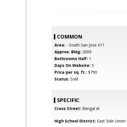
COMMON
Area:
- South San Jose 011
Approx. Bldg:
2009
Bathrooms Half:
1
Days On Website:
5
Price per sq. ft.:
$790
Status:
Sold
SPECIFIC
Cross Street:
Bengal dr
High School District:
East Side Union