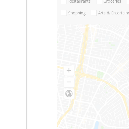
Restaurants
Groceries
Shopping
Arts & Entertai