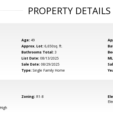
PROPERTY DETAILS
Age:
49
Ap
Approx. Lot:
6,650sq. ft.
Ba
Bathrooms Total:
3
Be
List Date:
08/13/2025
ML
Sale Date:
08/29/2025
Sal
Type:
Single Family Home
Yea
Zoning:
R1-8
El
El
 High