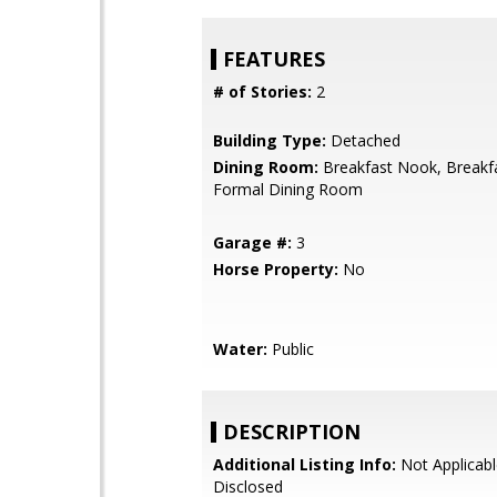
FEATURES
# of Stories:
2
Building Type:
Detached
Dining Room:
Breakfast Nook, Breakf
Formal Dining Room
Garage #:
3
Horse Property:
No
Water:
Public
DESCRIPTION
Additional Listing Info:
Not Applicabl
Disclosed