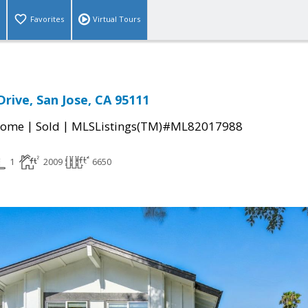
Favorites
Virtual Tours
Drive, San Jose, CA 95111
|
|
Home
Sold
MLSListings(TM)#ML82017988
1
2009
6650