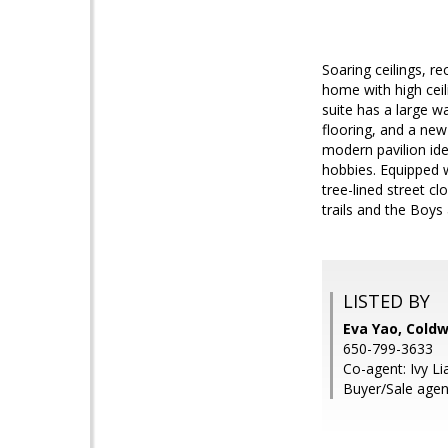
Soaring ceilings, r
home with high ceil
suite has a large w
flooring, and a new
modern pavilion ide
hobbies. Equipped wi
tree-lined street c
trails and the Boys 
LISTED BY
Eva Yao, Coldw
650-799-3633
Co-agent: Ivy Li
Buyer/Sale agen