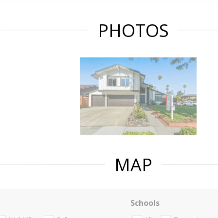
PHOTOS
MAP
Schools