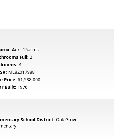
prox. Acr:
.15acres
throoms Full:
2
drooms:
4
S#:
ML82017988
e Price:
$1,588,000
r Built:
1976
ementary School District:
Oak Grove
ementary