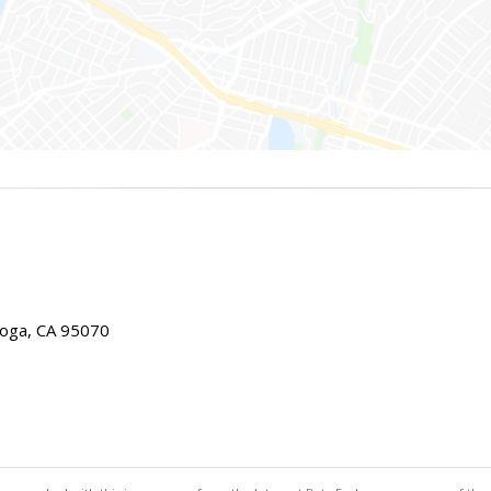
toga, CA 95070