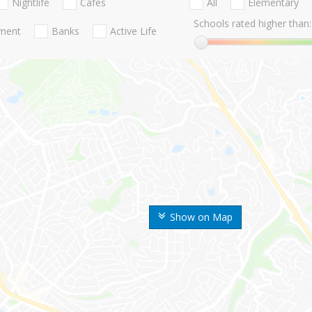
Nightlife
Cafes
All
Elementary
Schools rated higher than:
nment
Banks
Active Life
Show on Map