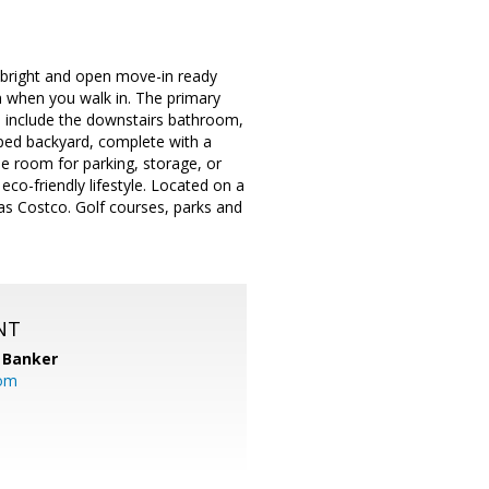
r bright and open move-in ready
n when you walk in. The primary
s include the downstairs bathroom,
aped backyard, complete with a
le room for parking, storage, or
eco-friendly lifestyle. Located on a
 as Costco. Golf courses, parks and
NT
 Banker
com