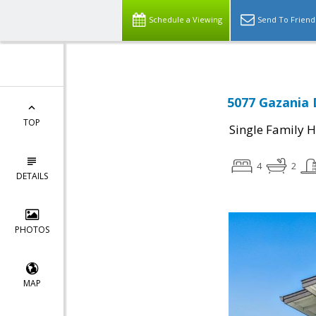
Schedule a Viewing
Send To Friend
5077 Gazania 
TOP
Single Family 
4
2
DETAILS
PHOTOS
MAP