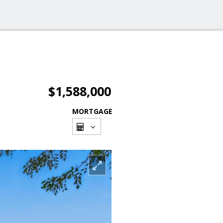
$1,588,000
MORTGAGE