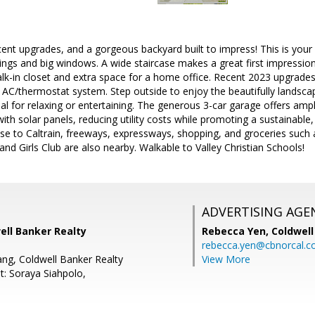
ecent upgrades, and a gorgeous backyard built to impress! This is you
ings and big windows. A wide staircase makes a great first impressio
alk-in closet and extra space for a home office. Recent 2023 upgrade
 AC/thermostat system. Step outside to enjoy the beautifully landsc
al for relaxing or entertaining. The generous 3-car garage offers amp
th solar panels, reducing utility costs while promoting a sustainable, 
lose to Caltrain, freeways, expressways, shopping, and groceries such
and Girls Club are also nearby. Walkable to Valley Christian Schools!
ADVERTISING AGE
ell Banker Realty
Rebecca Yen,
Coldwell
rebecca.yen@cbnorcal.
ang, Coldwell Banker Realty
View More
t: Soraya Siahpolo,