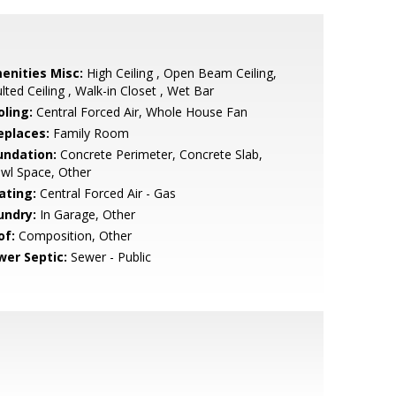
enities Misc:
High Ceiling , Open Beam Ceiling,
lted Ceiling , Walk-in Closet , Wet Bar
oling:
Central Forced Air, Whole House Fan
eplaces:
Family Room
undation:
Concrete Perimeter, Concrete Slab,
wl Space, Other
ating:
Central Forced Air - Gas
undry:
In Garage, Other
of:
Composition, Other
wer Septic:
Sewer - Public