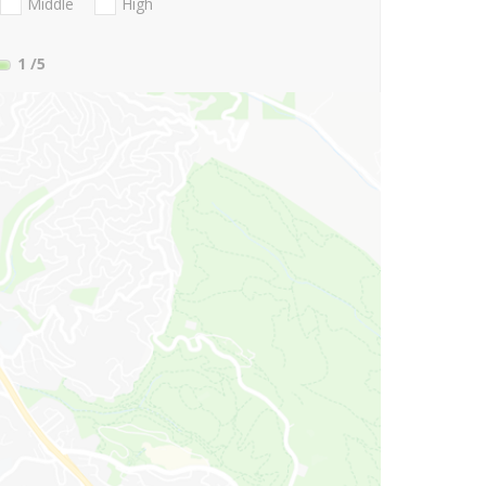
Middle
High
1
/5