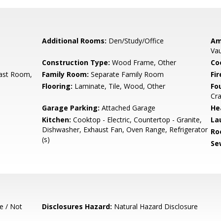
Additional Rooms:
Den/Study/Office
Am
Vau
Construction Type:
Wood Frame, Other
Co
ast Room,
Family Room:
Separate Family Room
Fir
Flooring:
Laminate, Tile, Wood, Other
Fo
Cra
Garage Parking:
Attached Garage
He
Kitchen:
Cooktop - Electric, Countertop - Granite,
La
Dishwasher, Exhaust Fan, Oven Range, Refrigerator
Ro
(s)
Se
e / Not
Disclosures Hazard:
Natural Hazard Disclosure