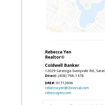
Rebecca Yen
Realtor®
Coldwell Banker
12029 Saratoga-Sunnyvale Rd., Sara
Direct:
(408) 768-1478
DRE#:
01712606
rebecca.yen@cbnorcal.com
rebeccayen.com