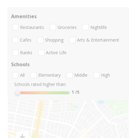
Amenities
Restaurants
Groceries
Nightlife
Cafes
Shopping
Arts & Entertainment
Banks
Active Life
Schools
All
Elementary
Middle
High
Schools rated higher than:
1
/5