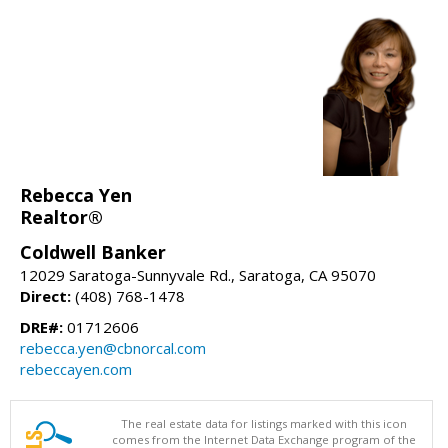
Rebecca Yen
Realtor®
Coldwell Banker
12029 Saratoga-Sunnyvale Rd., Saratoga, CA 95070
Direct:
(408) 768-1478
DRE#:
01712606
rebecca.yen@cbnorcal.com
rebeccayen.com
The real estate data for listings marked with this icon
comes from the Internet Data Exchange program of the