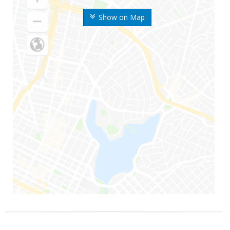
Show on Map