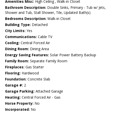
Amenities Misc:
High Ceiling , Walk-in Closet
Bathroom Description:
Double Sinks, Primary - Tub w/ Jets,
Shower and Tub, Stall Shower, Tile, Updated Bath(s)
Bedrooms Description:
Walk-in Closet
Building Type:
Detached
City Limits:
Yes
Communications:
Cable TV
Cooling:
Central Forced Air
Dining Room:
Dining Area
Energy Saving Features:
Solar Power Battery Backup
Family Room:
Separate Family Room
Fireplaces:
Gas Starter
Flooring:
Hardwood
Foundation:
Concrete Slab
Garage #:
2
Garage Parking:
Attached Garage
Heating:
Central Forced Air - Gas
Horse Property:
No
Incorporated:
No