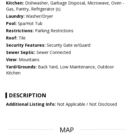
Kitchen:
Dishwasher, Garbage Disposal, Microwave, Oven -
Gas, Pantry, Refrigerator (s)
Laundry:
Washer/Dryer
Pool:
Spa/Hot Tub
Restrictions:
Parking Restrictions
Roof:
Tile
Security Features:
Security Gate w/Guard
Sewer Septic:
Sewer Connected
View:
Mountains
Yard/Grounds:
Back Yard, Low Maintenance, Outdoor
Kitchen
DESCRIPTION
Additional Listing Info:
Not Applicable / Not Disclosed
MAP