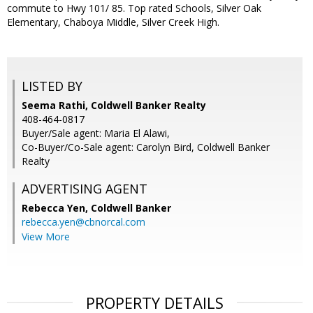
commute to Hwy 101/ 85. Top rated Schools, Silver Oak
Elementary, Chaboya Middle, Silver Creek High.
LISTED BY
Seema Rathi, Coldwell Banker Realty
408-464-0817
Buyer/Sale agent: Maria El Alawi,
Co-Buyer/Co-Sale agent: Carolyn Bird, Coldwell Banker
Realty
ADVERTISING AGENT
Rebecca Yen,
Coldwell Banker
rebecca.yen@cbnorcal.com
View More
PROPERTY DETAILS