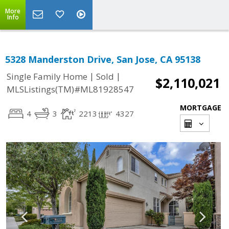
More
Info
5328 Manderston Drive, San Jose, CA 95138
|
|
Single Family Home
Sold
$2,110,021
MLSListings(TM)#ML81928547
MORTGAGE
4
3
2213
4327