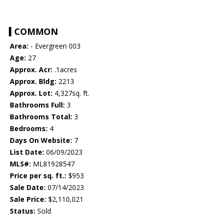
COMMON
Area:
- Evergreen 003
Age:
27
Approx. Acr:
.1acres
Approx. Bldg:
2213
Approx. Lot:
4,327sq. ft.
Bathrooms Full:
3
Bathrooms Total:
3
Bedrooms:
4
Days On Website:
7
List Date:
06/09/2023
MLS#:
ML81928547
Price per sq. ft.:
$953
Sale Date:
07/14/2023
Sale Price:
$2,110,021
Status:
Sold