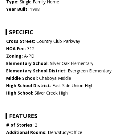
Type:
Single Family Home
Year Built:
1998
SPECIFIC
Cross Street:
Country Club Parkway
HOA Fee:
312
Zoning:
A-PD
Elementary School:
Silver Oak Elementary
Elementary School District:
Evergreen Elementary
Middle School:
Chaboya Middle
High School District:
East Side Union High
High School:
Silver Creek High
FEATURES
# of Stories:
2
Additional Rooms:
Den/Study/Office