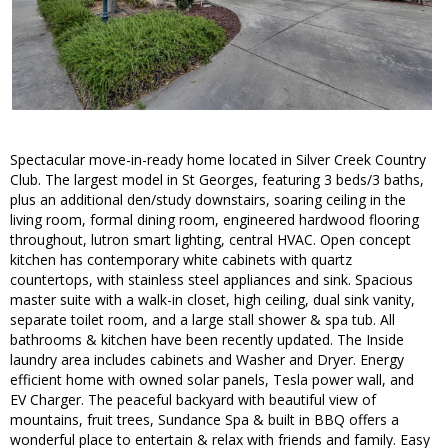
Spectacular move-in-ready home located in Silver Creek Country
Club. The largest model in St Georges, featuring 3 beds/3 baths,
plus an additional den/study downstairs, soaring ceiling in the
living room, formal dining room, engineered hardwood flooring
throughout, lutron smart lighting, central HVAC. Open concept
kitchen has contemporary white cabinets with quartz
countertops, with stainless steel appliances and sink. Spacious
master suite with a walk-in closet, high ceiling, dual sink vanity,
separate toilet room, and a large stall shower & spa tub. All
bathrooms & kitchen have been recently updated. The Inside
laundry area includes cabinets and Washer and Dryer. Energy
efficient home with owned solar panels, Tesla power wall, and
EV Charger. The peaceful backyard with beautiful view of
mountains, fruit trees, Sundance Spa & built in BBQ offers a
wonderful place to entertain & relax with friends and family. Easy