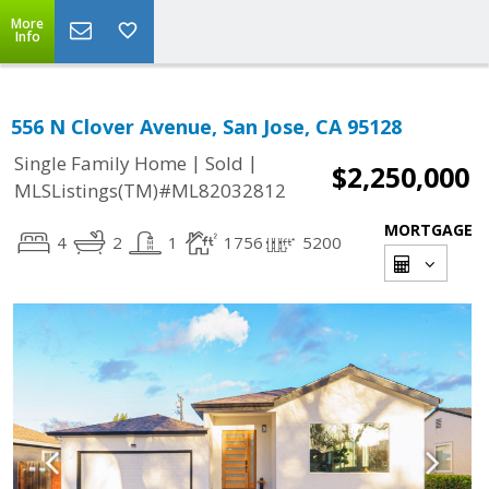
More
Info
556 N Clover Avenue, San Jose, CA 95128
|
|
Single Family Home
Sold
$2,250,000
MLSListings(TM)#ML82032812
MORTGAGE
4
2
1
1756
5200