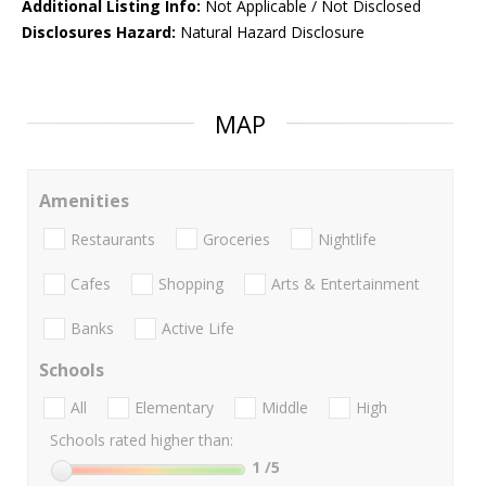
Additional Listing Info:
Not Applicable / Not Disclosed
Disclosures Hazard:
Natural Hazard Disclosure
MAP
Amenities
Restaurants
Groceries
Nightlife
Cafes
Shopping
Arts & Entertainment
Banks
Active Life
Schools
All
Elementary
Middle
High
Schools rated higher than:
1
/5