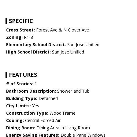
SPECIFIC
Cross Street:
Forest Ave & N Clover Ave
Zoning:
R1-8
Elementary School District:
San Jose Unified
High School District:
San Jose Unified
FEATURES
# of Stories:
1
Bathroom Description:
Shower and Tub
Building Type:
Detached
City Limits:
Yes
Construction Type:
Wood Frame
Cooling:
Central Forced Air
Dining Room:
Dining Area in Living Room
Energy Saving Features:
Double Pane Windows