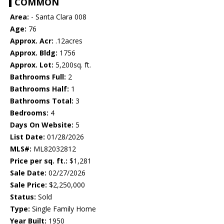
COMMON
Area:
- Santa Clara 008
Age:
76
Approx. Acr:
.12acres
Approx. Bldg:
1756
Approx. Lot:
5,200sq. ft.
Bathrooms Full:
2
Bathrooms Half:
1
Bathrooms Total:
3
Bedrooms:
4
Days On Website:
5
List Date:
01/28/2026
MLS#:
ML82032812
Price per sq. ft.:
$1,281
Sale Date:
02/27/2026
Sale Price:
$2,250,000
Status:
Sold
Type:
Single Family Home
Year Built:
1950