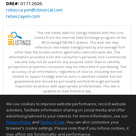
DRE#:
01712606
rebecca.yen@cbnorcal.com
rebeccayen.com
The real estate data for listings marked with this icon
comes from the Internet Data Exchange program of the
MLSListings(TM) MLS system. This web site may
reference real estate listing(s) held by a brokerage firm
other than the broker and/or agent who owns this web site. The
information provided is for the consumer's personal, non-commercial
use and may not be used for any purpose other than to identify
prospective properties consumer may be interested in purchasing. The
accuracy of all information, regardless of source, including but not
limited to square footage and lot sizes, is deemed reliable but not
guaranteed and should be personally verified through personal
inspection by and/or with appropriate professionals. This site is
updated at least 4 times a day.
Copyright © MLSListings Inc. 2026. All rights reserved
We use cookies to improve website performance, record website
This content last updated on 08/08/2026 06:51 AM.
activities, facilitate information sharing on social media and offer
Information deemed reliable but not guaranteed to be accurate.
advertising tailored to your interest. For more information, see our
Privacy Policy
and
Terms of Use
. You can also customize your
browser’s cookie settings. Please note that if you refuse cookies, it
may affect site functionality and performance.