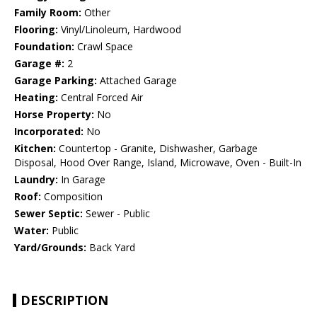
Family Room:
Other
Flooring:
Vinyl/Linoleum, Hardwood
Foundation:
Crawl Space
Garage #:
2
Garage Parking:
Attached Garage
Heating:
Central Forced Air
Horse Property:
No
Incorporated:
No
Kitchen:
Countertop - Granite, Dishwasher, Garbage
Disposal, Hood Over Range, Island, Microwave, Oven - Built-In
Laundry:
In Garage
Roof:
Composition
Sewer Septic:
Sewer - Public
Water:
Public
Yard/Grounds:
Back Yard
DESCRIPTION