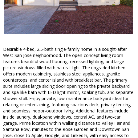
Desirable 4-bed, 2.5-bath single-family home in a sought-after
West San Jose neighborhood. The open-concept living room
features beautiful wood flooring, recessed lighting, and large
picture windows filled with natural light. The upgraded kitchen
offers modern cabinetry, stainless steel appliances, granite
countertops, and center island with breakfast bar. The primary
suite includes large sliding door opening to the private backyard
and spa-like bath with LED light mirror, soaking tub, and separate
shower stall. Enjoy private, low-maintenance backyard ideal for
relaxing or entertaining, featuring spacious deck, privacy fencing,
and seamless indoor-outdoor living. Additional features include
inside laundry, dual-pane windows, central AC, and two-car
garage. Prime location within walking distance to Valley Fair and
Santana Row, minutes to the Rose Garden and Downtown San
Jose, close to Apple, Google, and LinkedIn, with easy access to