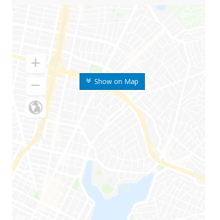
Show on Map