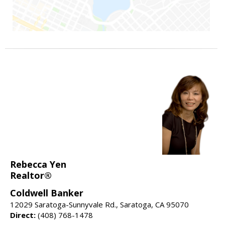
Rebecca Yen
Realtor®
Coldwell Banker
12029 Saratoga-Sunnyvale Rd., Saratoga, CA 95070
Direct:
(408) 768-1478