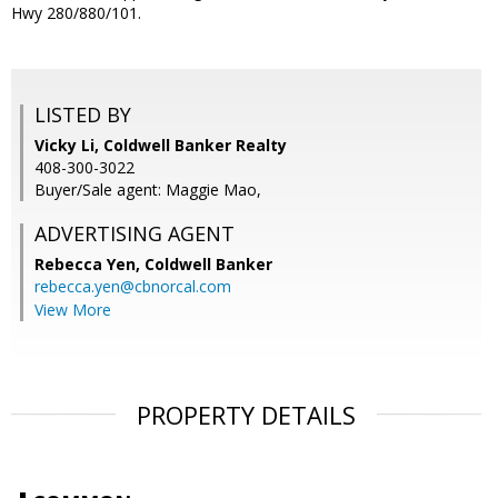
Hwy 280/880/101.
LISTED BY
Vicky Li, Coldwell Banker Realty
408-300-3022
Buyer/Sale agent: Maggie Mao,
ADVERTISING AGENT
Rebecca Yen,
Coldwell Banker
rebecca.yen@cbnorcal.com
View More
PROPERTY DETAILS