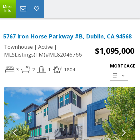
More
Info
5767 Iron Horse Parkway #B, Dublin, CA 94568
|
|
Townhouse
Active
$1,095,000
MLSListings(TM)#ML82046766
MORTGAGE
3
2
1
1804