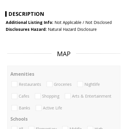
DESCRIPTION
Additional Listing Info:
Not Applicable / Not Disclosed
Disclosures Hazard:
Natural Hazard Disclosure
MAP
Amenities
Restaurants
Groceries
Nightlife
Cafes
Shopping
Arts & Entertainment
Banks
Active Life
Schools
All
Elementary
Middle
High