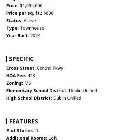
Price:
$1,095,000
Price per sq. ft.:
$606
Status:
Active
Type:
Townhouse
Year Built:
2024
SPECIFIC
Cross Street:
Central Pkwy
HOA Fee:
423
Zoning:
MS
Elementary School District:
Dublin Unified
High School District:
Dublin Unified
FEATURES
# of Stories:
4
Additional Rooms:
Loft