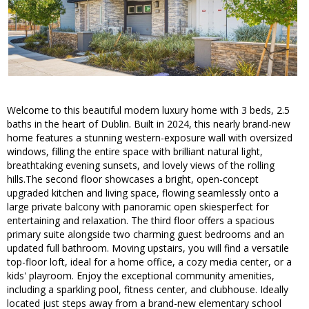
Welcome to this beautiful modern luxury home with 3 beds, 2.5
baths in the heart of Dublin. Built in 2024, this nearly brand-new
home features a stunning western-exposure wall with oversized
windows, filling the entire space with brilliant natural light,
breathtaking evening sunsets, and lovely views of the rolling
hills.The second floor showcases a bright, open-concept
upgraded kitchen and living space, flowing seamlessly onto a
large private balcony with panoramic open skiesperfect for
entertaining and relaxation. The third floor offers a spacious
primary suite alongside two charming guest bedrooms and an
updated full bathroom. Moving upstairs, you will find a versatile
top-floor loft, ideal for a home office, a cozy media center, or a
kids' playroom. Enjoy the exceptional community amenities,
including a sparkling pool, fitness center, and clubhouse. Ideally
located just steps away from a brand-new elementary school