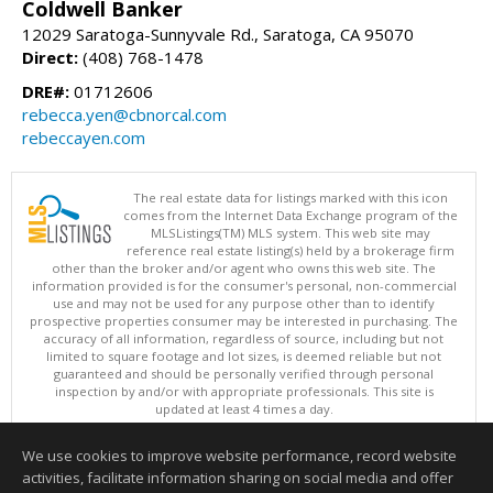
Coldwell Banker
12029 Saratoga-Sunnyvale Rd., Saratoga, CA 95070
Direct:
(408) 768-1478
DRE#:
01712606
rebecca.yen@cbnorcal.com
rebeccayen.com
The real estate data for listings marked with this icon
comes from the Internet Data Exchange program of the
MLSListings(TM) MLS system. This web site may
reference real estate listing(s) held by a brokerage firm
other than the broker and/or agent who owns this web site. The
information provided is for the consumer's personal, non-commercial
use and may not be used for any purpose other than to identify
prospective properties consumer may be interested in purchasing. The
accuracy of all information, regardless of source, including but not
limited to square footage and lot sizes, is deemed reliable but not
guaranteed and should be personally verified through personal
inspection by and/or with appropriate professionals. This site is
updated at least 4 times a day.
Copyright © MLSListings Inc. 2026. All rights reserved
We use cookies to improve website performance, record website
This content last updated on 08/06/2026 12:51 PM.
activities, facilitate information sharing on social media and offer