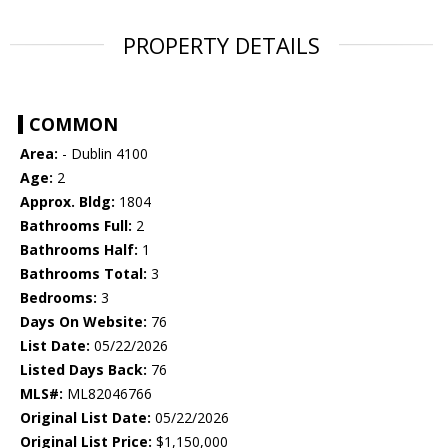
PROPERTY DETAILS
COMMON
Area:
- Dublin 4100
Age:
2
Approx. Bldg:
1804
Bathrooms Full:
2
Bathrooms Half:
1
Bathrooms Total:
3
Bedrooms:
3
Days On Website:
76
List Date:
05/22/2026
Listed Days Back:
76
MLS#:
ML82046766
Original List Date:
05/22/2026
Original List Price:
$1,150,000