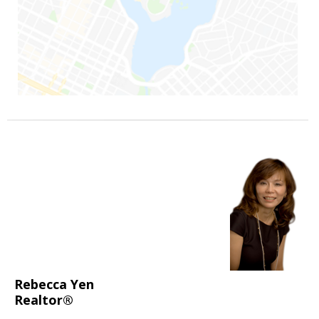
Rebecca Yen
Realtor®