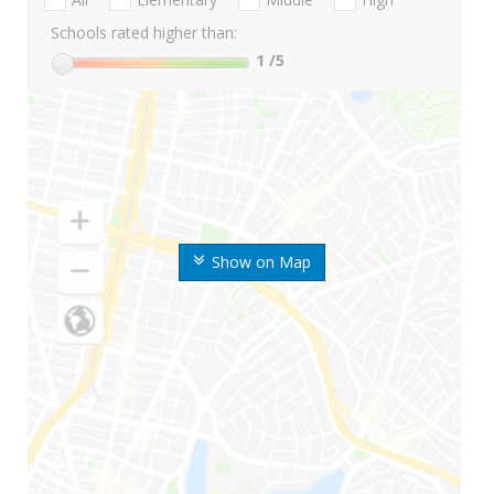
Schools rated higher than:
1
/5
Show on Map