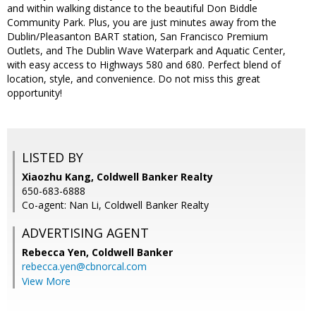
and within walking distance to the beautiful Don Biddle
Community Park. Plus, you are just minutes away from the
Dublin/Pleasanton BART station, San Francisco Premium
Outlets, and The Dublin Wave Waterpark and Aquatic Center,
with easy access to Highways 580 and 680. Perfect blend of
location, style, and convenience. Do not miss this great
opportunity!
LISTED BY
Xiaozhu Kang, Coldwell Banker Realty
650-683-6888
Co-agent: Nan Li, Coldwell Banker Realty
ADVERTISING AGENT
Rebecca Yen,
Coldwell Banker
rebecca.yen@cbnorcal.com
View More