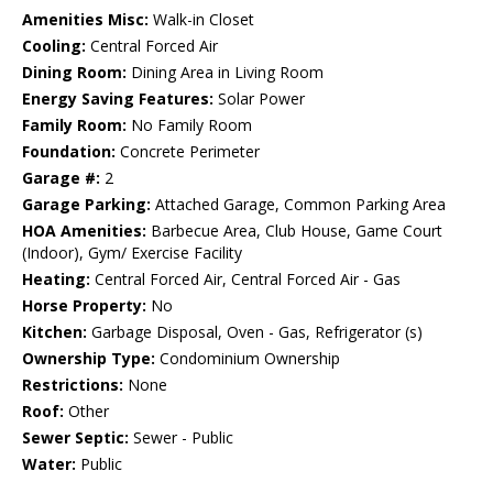
Amenities Misc:
Walk-in Closet
Cooling:
Central Forced Air
Dining Room:
Dining Area in Living Room
Energy Saving Features:
Solar Power
Family Room:
No Family Room
Foundation:
Concrete Perimeter
Garage #:
2
Garage Parking:
Attached Garage, Common Parking Area
HOA Amenities:
Barbecue Area, Club House, Game Court
(Indoor), Gym/ Exercise Facility
Heating:
Central Forced Air, Central Forced Air - Gas
Horse Property:
No
Kitchen:
Garbage Disposal, Oven - Gas, Refrigerator (s)
Ownership Type:
Condominium Ownership
Restrictions:
None
Roof:
Other
Sewer Septic:
Sewer - Public
Water:
Public